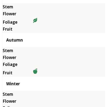
Autumn
Winter