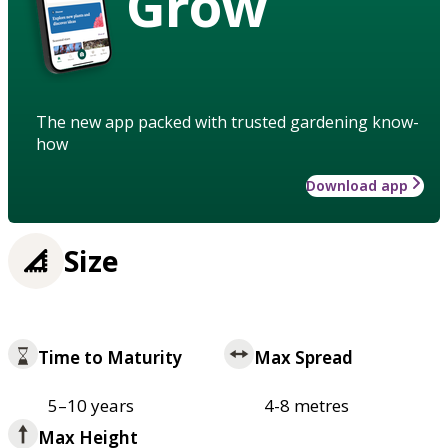
Grow
The new app packed with trusted gardening know-
how
Download app
Size
Time to Maturity
Max Spread
5–10 years
4-8 metres
Max Height