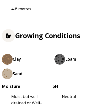
4-8 metres
Growing Conditions
Clay
Loam
Sand
Moisture
pH
Moist but well–
Neutral
drained or Well–