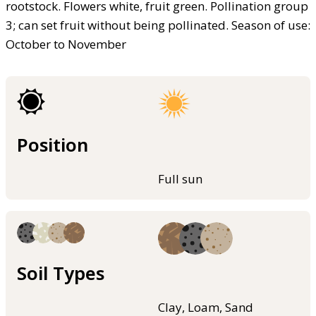
rootstock. Flowers white, fruit green. Pollination group
3; can set fruit without being pollinated. Season of use:
October to November
Position
Full sun
Soil Types
Clay, Loam, Sand