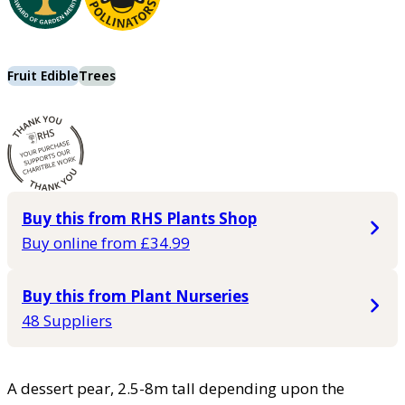
Fruit Edible
Trees
Buy this from RHS Plants Shop
Buy online from £34.99
Buy this from Plant Nurseries
48 Suppliers
A dessert pear, 2.5-8m tall depending upon the