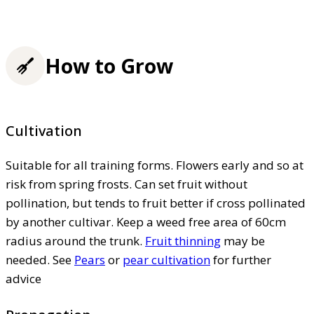
How to Grow
Cultivation
Suitable for all training forms. Flowers early and so at
risk from spring frosts. Can set fruit without
pollination, but tends to fruit better if cross pollinated
by another cultivar. Keep a weed free area of 60cm
radius around the trunk.
Fruit thinning
may be
needed. See
Pears
or
pear cultivation
for further
advice