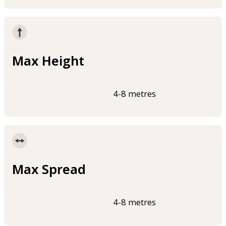
Max Height
4-8 metres
Max Spread
4-8 metres