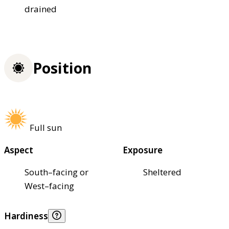
drained
Position
Full sun
Aspect
Exposure
South–facing or
Sheltered
West–facing
Hardiness