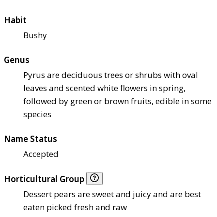
Habit
Bushy
Genus
Pyrus are deciduous trees or shrubs with oval
leaves and scented white flowers in spring,
followed by green or brown fruits, edible in some
species
Name Status
Accepted
Horticultural Group
Dessert pears are sweet and juicy and are best
eaten picked fresh and raw