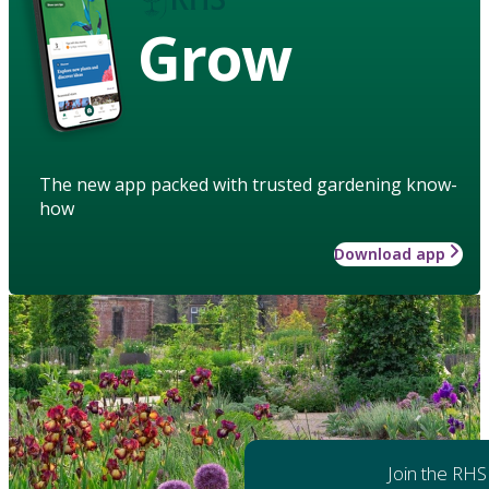
Grow
The new app packed with trusted gardening know-
how
Download app
Join the RHS