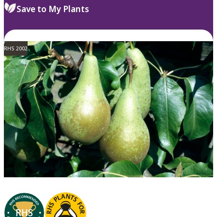
Save to My Plants
RHS 2002