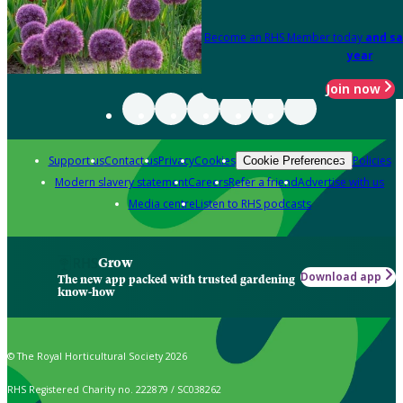
Become an RHS Member today
and sa
year
Join now
Support us
Contact us
Privacy
Cookies
Policies
Cookie Preferences
Modern slavery statement
Careers
Refer a friend
Advertise with us
Media centre
Listen to RHS podcasts
Grow
Download app
The new app packed with trusted gardening
know-how
© The Royal Horticultural Society 2026
RHS Registered Charity no. 222879 / SC038262