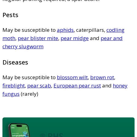
Pests
May be susceptible to
aphids
, caterpillars,
codling
moth
,
pear blister mite
,
pear midge
and
pear and
cherry slugworm
Diseases
May be susceptible to
blossom wilt
,
brown rot
,
fireblight
,
pear scab
,
European pear rust
and
honey
fungus
(rarely)