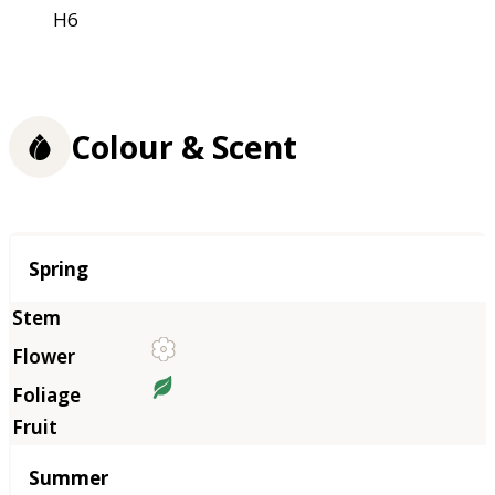
H6
Colour & Scent
Season
Spring
Summer