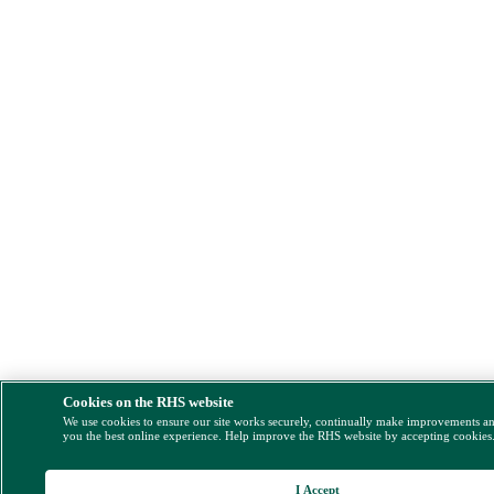
Cookies on the RHS website
We use cookies to ensure our site works securely, continually make improvements a
you the best online experience. Help improve the RHS website by accepting cookies
I Accept