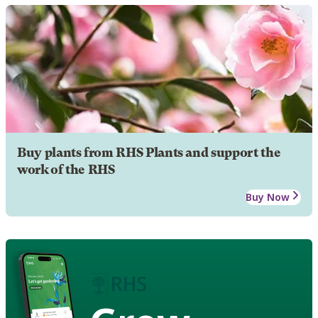
Buy plants from RHS Plants and support the
work of the RHS
Buy Now