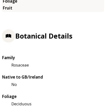
Botanical Details
Family
Rosaceae
Native to GB/Ireland
No
Foliage
Deciduous