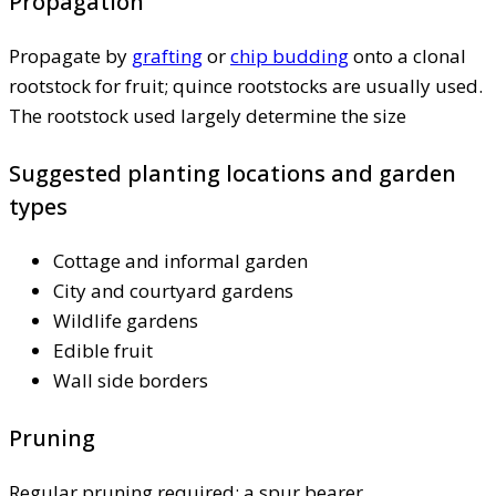
Propagation
Propagate by
grafting
or
chip budding
onto a clonal
rootstock for fruit; quince rootstocks are usually used.
The rootstock used largely determine the size
Suggested planting locations and garden
types
Cottage and informal garden
City and courtyard gardens
Wildlife gardens
Edible fruit
Wall side borders
Pruning
Regular pruning required; a spur bearer