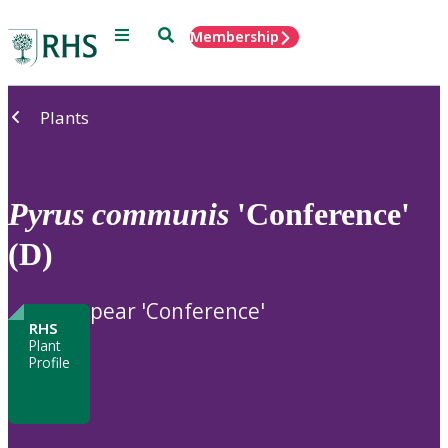
Menu
Search
Membership
Home
Plants
Pyrus
communis
'Conference'
(D)
pear 'Conference'
RHS
Plant
Profile