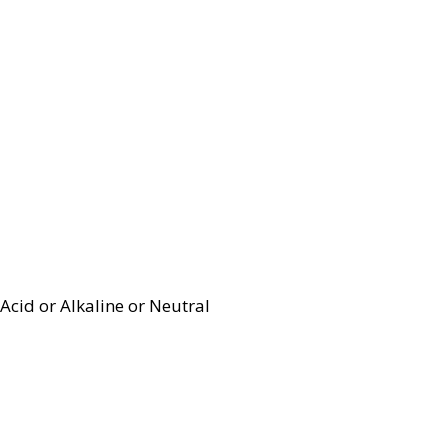
Acid or Alkaline or Neutral