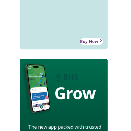
Buy Now
Grow
The new app packed with trusted