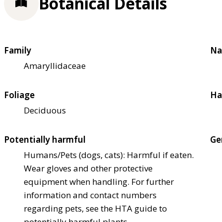
Botanical Details
Family
Na
Amaryllidaceae
Foliage
Ha
Deciduous
Potentially harmful
Ge
Humans/Pets (dogs, cats): Harmful if eaten.
Wear gloves and other protective
equipment when handling. For further
information and contact numbers
regarding pets, see the HTA guide to
potentially harmful plants