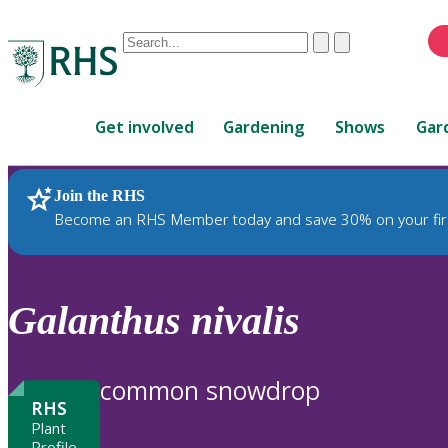
Conduct
Clear
Submit
a
When
search
autocomplete
Home
results
Get involved
Gardening
Shows
Gar
are
available,
use
Join the RHS
RHS Home
Plants
up
Become an RHS Member today and save 30% on your fir
and
down
arrows
to
Galanthus
nivalis
review
and
enter
common snowdrop
to
RHS
select.
Plant
Profile