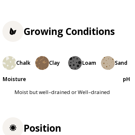
Growing Conditions
Chalk
Clay
Loam
Sand
Moisture
pH
Moist but well–drained or Well–drained
Position