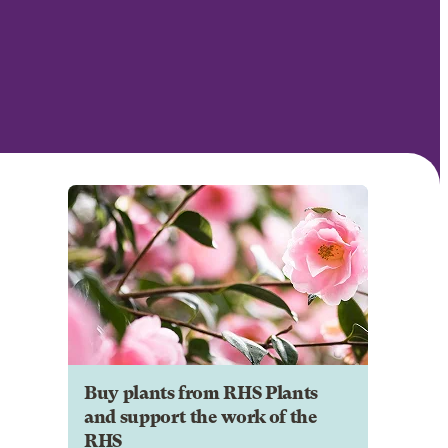
Buy plants from RHS Plants
and support the work of the
RHS