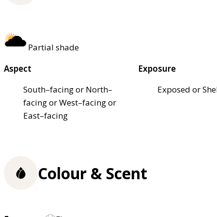
Partial shade
Aspect
Exposure
South–facing or North–
Exposed or She
facing or West–facing or
East–facing
Colour & Scent