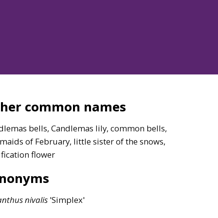
ther common names
dlemas bells, Candlemas lily, common bells,
 maids of February, little sister of the snows,
fication flower
ynonyms
anthus
nivalis
'Simplex'