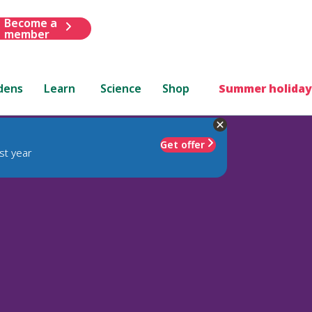
Become a
member
dens
Learn
Science
Shop
Summer holiday
Get offer
st year