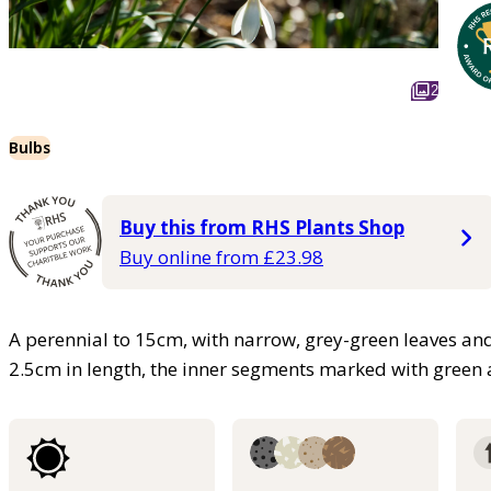
2
Bulbs
Buy this from RHS Plants Shop
Buy online from £23.98
A perennial to 15cm, with narrow, grey-green leaves and
2.5cm in length, the inner segments marked with green a