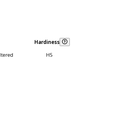
Hardiness
ltered
H5