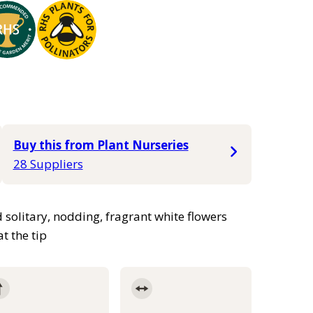
Buy this from Plant Nurseries
28 Suppliers
 solitary, nodding, fragrant white flowers
t the tip