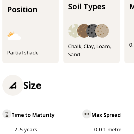
Soil Types
M
Position
0
Chalk, Clay, Loam,
Partial shade
Sand
Size
Time to Maturity
Max Spread
2–5 years
0-0.1 metre