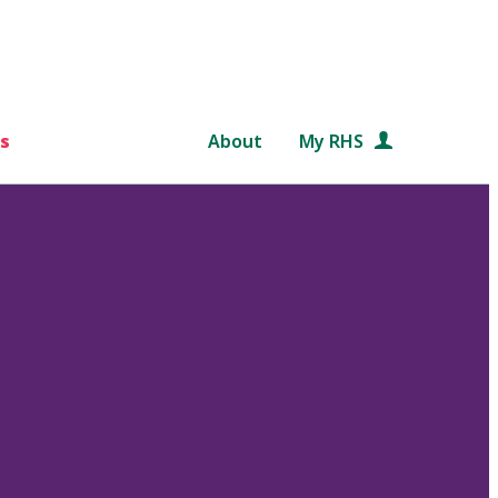
s
About
My RHS