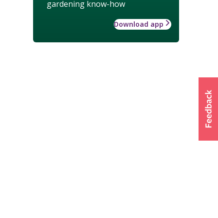
gardening know-how
Download app