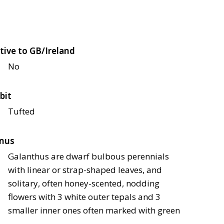
tive to GB/Ireland
No
bit
Tufted
nus
Galanthus are dwarf bulbous perennials
with linear or strap-shaped leaves, and
solitary, often honey-scented, nodding
flowers with 3 white outer tepals and 3
smaller inner ones often marked with green