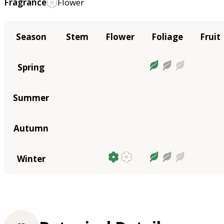
Fragrance
Flower
Season
Stem
Flower
Foliage
Fruit
Spring
Summer
Autumn
Winter