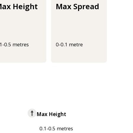
ax Height
Max Spread
.1-0.5 metres
0-0.1 metre
Max Height
0.1-0.5 metres