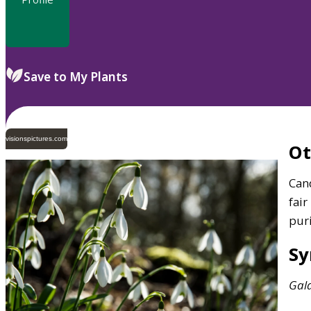
Save to My Plants
visionspictures.com
O
Can
fair
puri
S
Gal