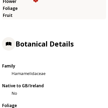
Botanical Details
Family
Hamamelidaceae
Native to GB/Ireland
No
Foliage