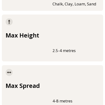
Chalk, Clay, Loam, Sand
Max Height
2.5-4 metres
Max Spread
4-8 metres