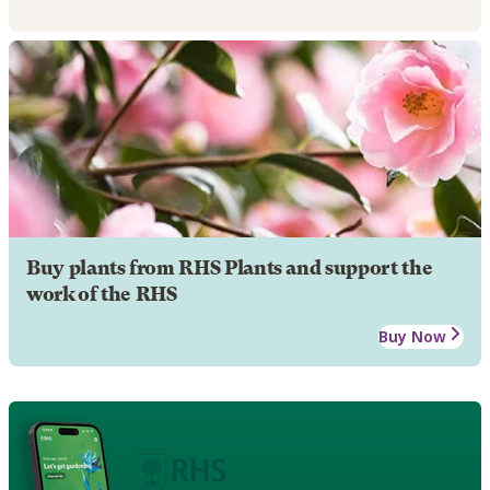
Buy plants from RHS Plants and support the
work of the RHS
Buy Now