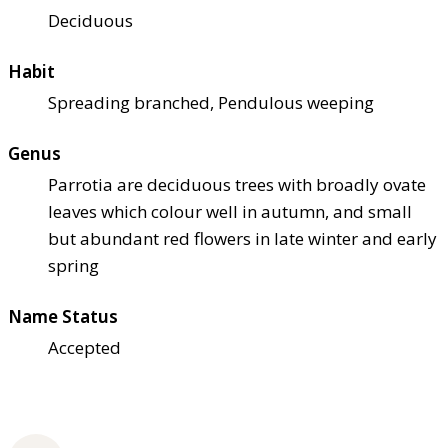
Deciduous
Habit
Spreading branched, Pendulous weeping
Genus
Parrotia are deciduous trees with broadly ovate
leaves which colour well in autumn, and small
but abundant red flowers in late winter and early
spring
Name Status
Accepted