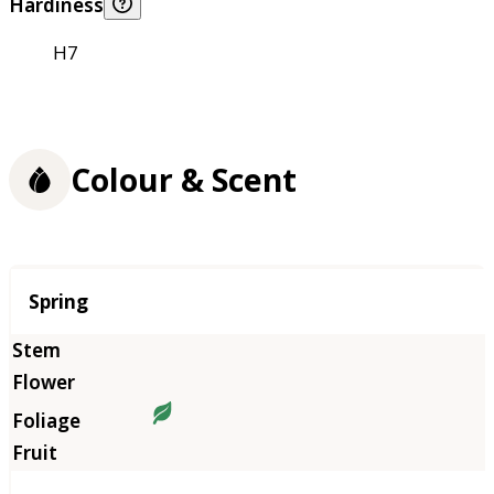
Hardiness
H7
Colour & Scent
Season
Spring