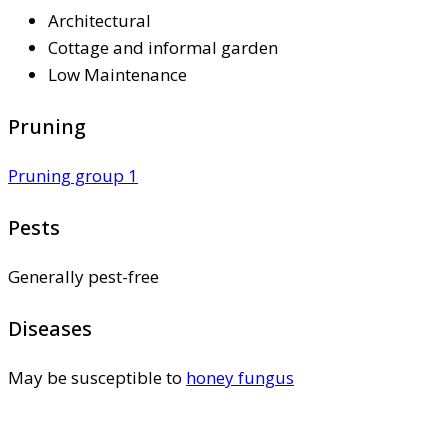
Architectural
Cottage and informal garden
Low Maintenance
Pruning
Pruning group 1
Pests
Generally pest-free
Diseases
May be susceptible to
honey fungus