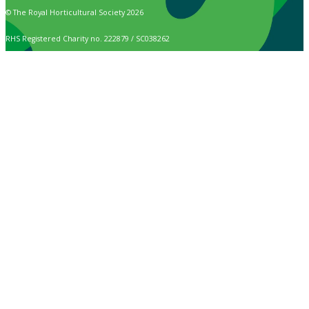
© The Royal Horticultural Society 2026
RHS Registered Charity no. 222879 / SC038262