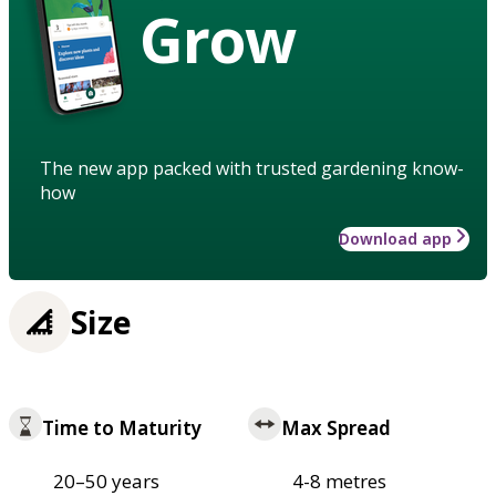
Grow
The new app packed with trusted gardening know-
how
Download app
Size
Time to Maturity
Max Spread
20–50 years
4-8 metres