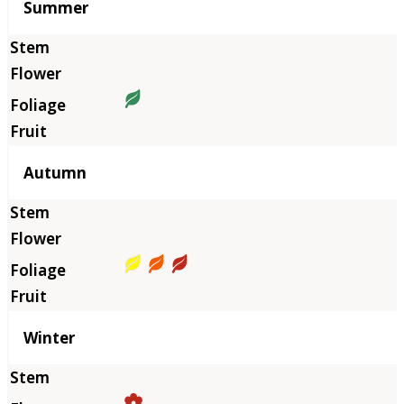
Summer
Autumn
Winter