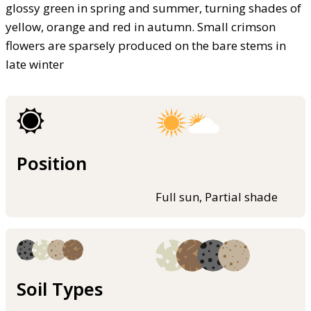
glossy green in spring and summer, turning shades of
yellow, orange and red in autumn. Small crimson
flowers are sparsely produced on the bare stems in
late winter
Position
Full sun, Partial shade
Soil Types