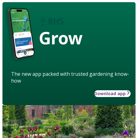
Grow
The new app packed with trusted gardening know-
how
Download app