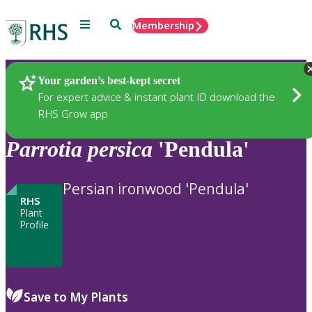
Menu
Search
Membership
Home
Plants
Your garden’s best-kept secret
For expert advice & instant plant ID download the
RHS Grow app
Parrotia
persica
'Pendula'
Persian ironwood 'Pendula'
RHS
Plant
Profile
Save to My Plants