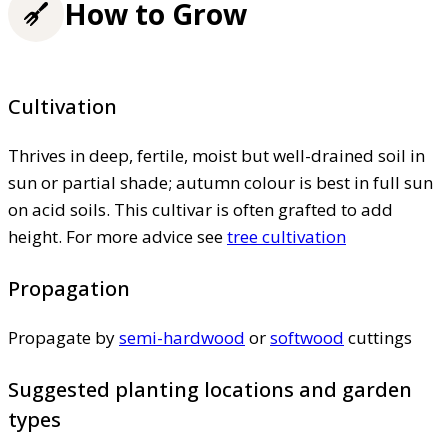
How to Grow
Cultivation
Thrives in deep, fertile, moist but well-drained soil in
sun or partial shade; autumn colour is best in full sun
on acid soils. This cultivar is often grafted to add
height. For more advice see
tree cultivation
Propagation
Propagate by
semi-hardwood
or
softwood
cuttings
Suggested planting locations and garden
types