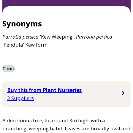
Synonyms
Parrotia
persica
'Kew Weeping',
Parrotia
persica
'Pendula' Kew form
Trees
Buy this from Plant Nurseries
3 Suppliers
A deciduous tree, to around 3m high, with a
branching, weeping habit. Leaves are broadly oval and