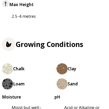
Max Height
2.5-4 metres
Growing Conditions
Chalk
Clay
Loam
Sand
Moisture
pH
Moist but well–
Acid or Alkaline or