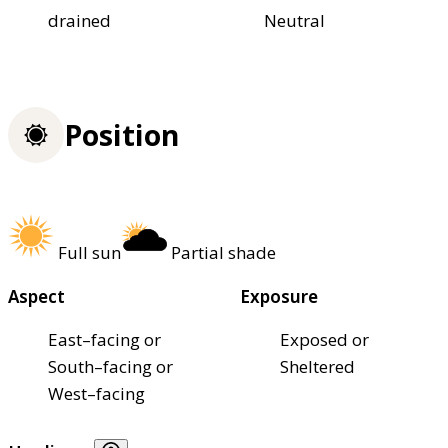
drained
Neutral
Position
Full sun
Partial shade
Aspect
Exposure
East–facing or
Exposed or
South–facing or
Sheltered
West–facing