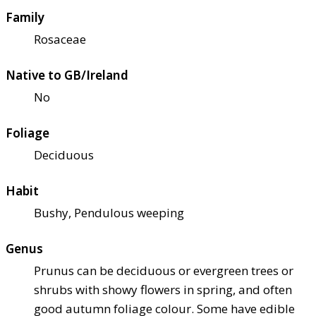
Family
Rosaceae
Native to GB/Ireland
No
Foliage
Deciduous
Habit
Bushy, Pendulous weeping
Genus
Prunus can be deciduous or evergreen trees or
shrubs with showy flowers in spring, and often
good autumn foliage colour. Some have edible