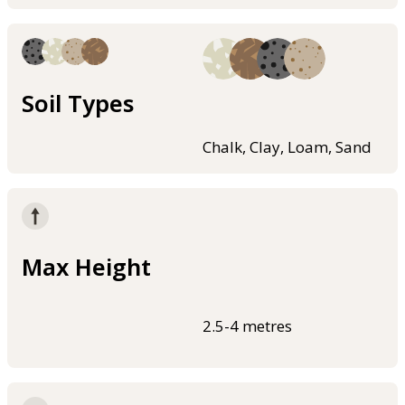
Soil Types
Chalk, Clay, Loam, Sand
Max Height
2.5-4 metres