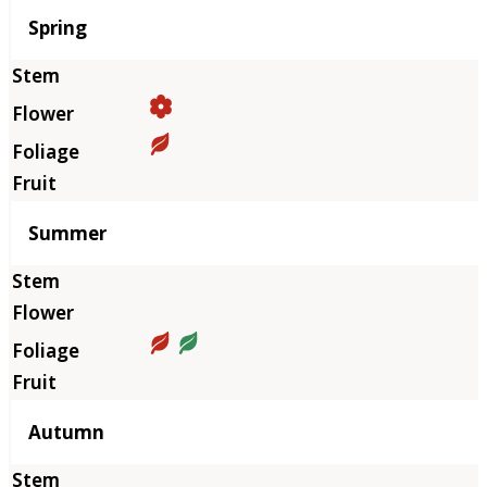
Season
Spring
Summer
Autumn