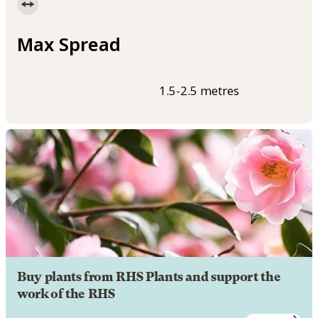
Max Spread
1.5-2.5 metres
Buy plants from RHS Plants and support the
work of the RHS