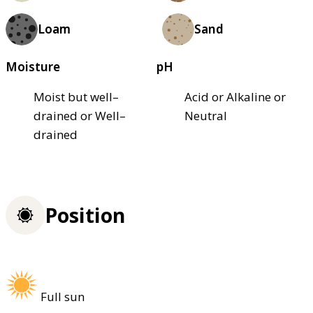
Loam
Sand
Moisture
pH
Moist but well–
Acid or Alkaline or
drained or Well–
Neutral
drained
Position
Full sun