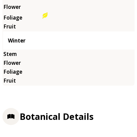
Winter
Botanical Details