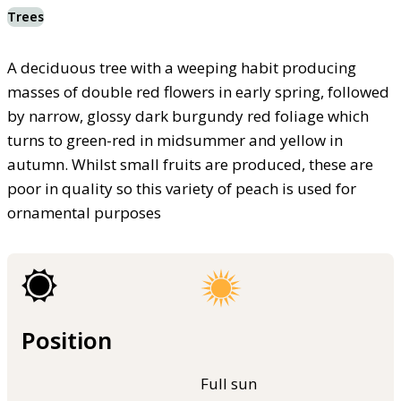
Trees
A deciduous tree with a weeping habit producing
masses of double red flowers in early spring, followed
by narrow, glossy dark burgundy red foliage which
turns to green-red in midsummer and yellow in
autumn. Whilst small fruits are produced, these are
poor in quality so this variety of peach is used for
ornamental purposes
Position
Full sun