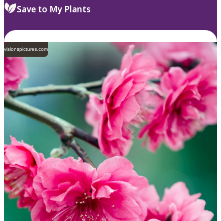
Save to My Plants
visionspictures.com