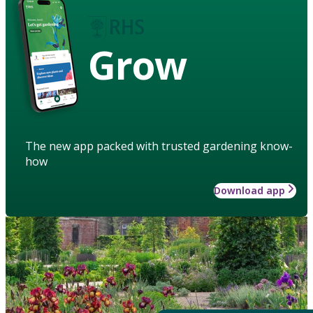
Grow
The new app packed with trusted gardening know-
how
Download app