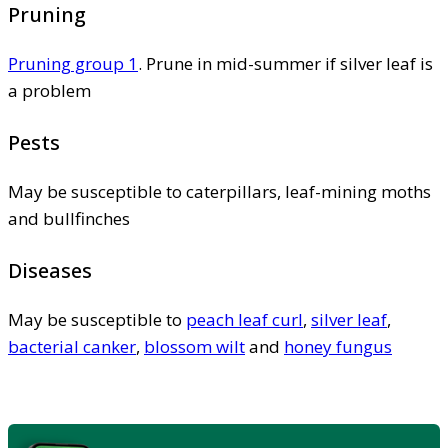
Pruning
Pruning group 1
. Prune in mid-summer if silver leaf is
a problem
Pests
May be susceptible to caterpillars, leaf-mining moths
and bullfinches
Diseases
May be susceptible to
peach leaf curl
,
silver leaf
,
bacterial canker
,
blossom wilt
and
honey fungus