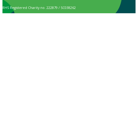
RHS Registered Charity no. 222879 / SC038262