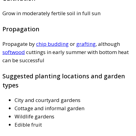
Grow in moderately fertile soil in full sun
Propagation
Propagate by
chip budding
or
grafting
, although
softwood
cuttings in early summer with bottom heat
can be successful
Suggested planting locations and garden
types
City and courtyard gardens
Cottage and informal garden
Wildlife gardens
Edible fruit