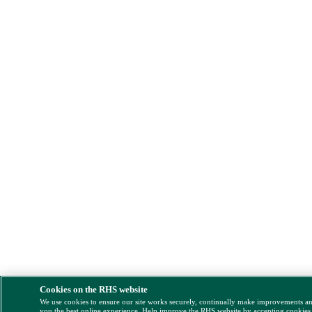
Cookies on the RHS website
We use cookies to ensure our site works securely, continually make improvements a
you the best online experience. Help improve the RHS website by accepting cookies