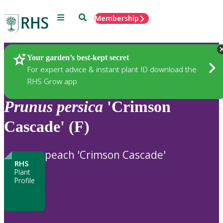
Menu
Search
Membership
Home
Plants
Your garden’s best-kept secret
For expert advice & instant plant ID download the
RHS Grow app
Prunus
persica
'Crimson
Cascade' (F)
peach 'Crimson Cascade'
RHS
Plant
Profile