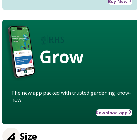
Buy Now
Grow
The new app packed with trusted gardening know-
how
Download app
Size