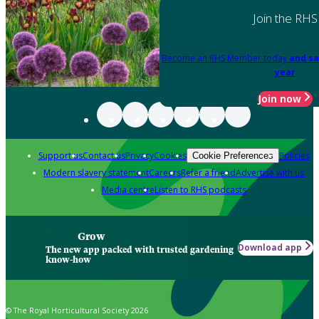
Join the RHS
Become an RHS Member today
and sa
year
Join now
Support us
Contact us
Privacy
Cookies
Policies
Cookie Preferences
Modern slavery statement
Careers
Refer a friend
Advertise with us
Media centre
Listen to RHS podcasts
Grow
Download app
The new app packed with trusted gardening
know-how
© The Royal Horticultural Society 2026