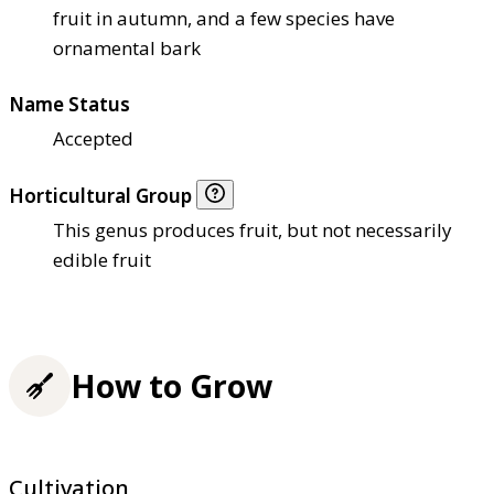
fruit in autumn, and a few species have
ornamental bark
Name Status
Accepted
Horticultural Group
This genus produces fruit, but not necessarily
edible fruit
How to Grow
Cultivation