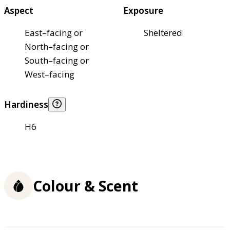
Aspect
Exposure
East–facing or
Sheltered
North–facing or
South–facing or
West–facing
Hardiness
H6
Colour & Scent