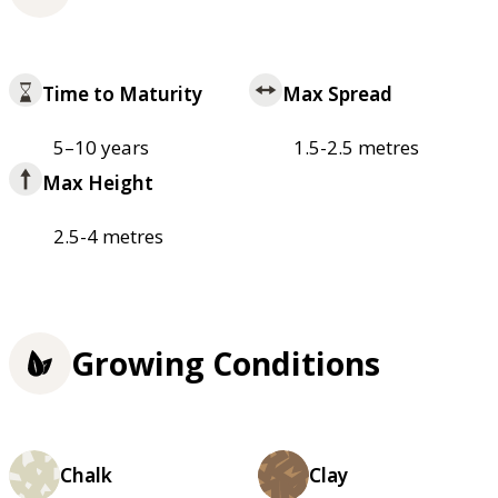
Time to Maturity
Max Spread
5–10 years
1.5-2.5 metres
Max Height
2.5-4 metres
Growing Conditions
Chalk
Clay