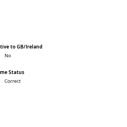
tive to GB/Ireland
No
me Status
Correct