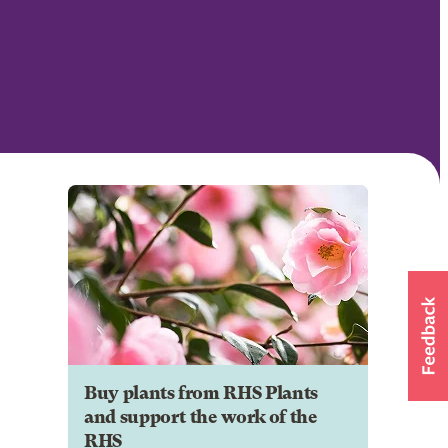
Buy plants from RHS Plants
and support the work of the
RHS