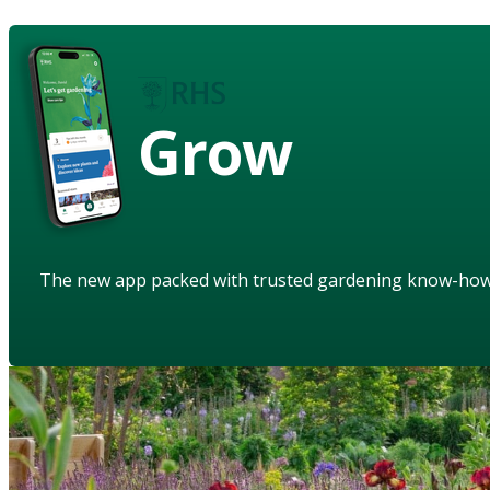
Grow
The new app packed with trusted gardening know-ho