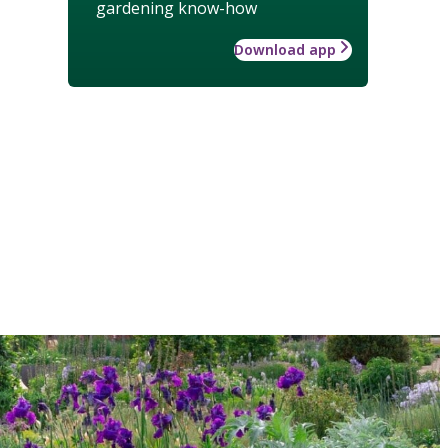
gardening know-how
Download app