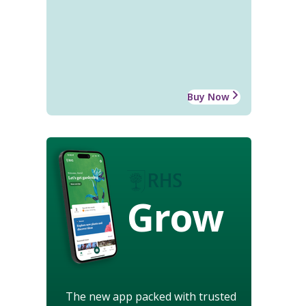
Buy Now
Grow
The new app packed with trusted