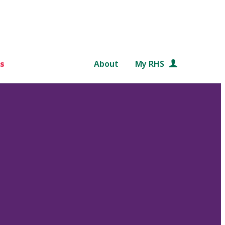
s
About
My RHS