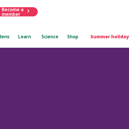
Become a
member
dens
Learn
Science
Shop
Summer holiday