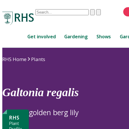
Conduct
Clear
Submit
a
When
search
autocomplete
Home
results
Get involved
Gardening
Shows
Gar
are
available,
use
RHS Home
Plants
up
and
down
arrows
to
Galtonia
regalis
review
and
enter
golden berg lily
to
RHS
select.
Plant
Profile