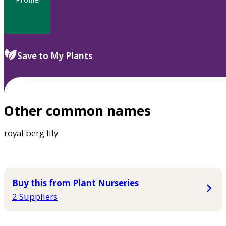
Save to My Plants
Other common names
royal berg lily
Buy this from Plant Nurseries
2 Suppliers