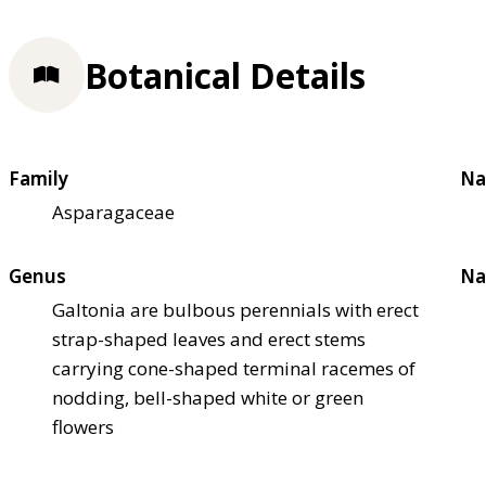
Botanical Details
Family
Na
Asparagaceae
Genus
Na
Galtonia are bulbous perennials with erect
strap-shaped leaves and erect stems
carrying cone-shaped terminal racemes of
nodding, bell-shaped white or green
flowers