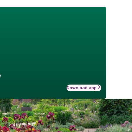
w
Download app