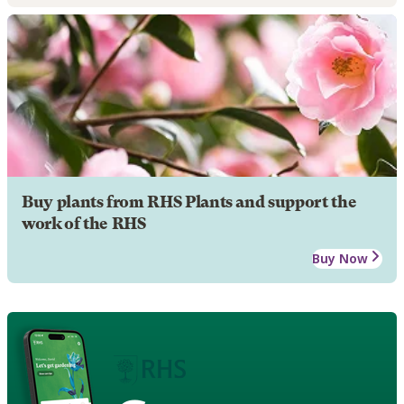
Buy plants from RHS Plants and support the
work of the RHS
Buy Now