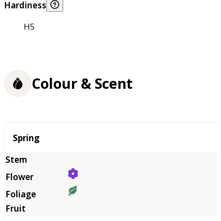
Hardiness
H5
Colour & Scent
Season
Spring