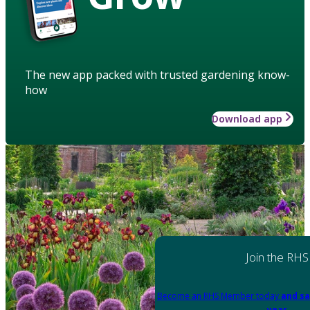
The new app packed with trusted gardening know-
how
Download app
Join the RHS
Become an RHS Member today
and sa
year