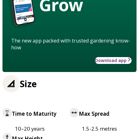
Grow
The new app packed with trusted gardening know-
how
Download app
Size
Time to Maturity
Max Spread
10–20 years
1.5-2.5 metres
Max Height