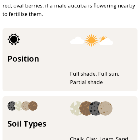
red, oval berries, if a male aucuba is flowering nearby
to fertilise them.
Position
Full shade, Full sun,
Partial shade
Soil Types
Chalk, Clay, Loam, Sand