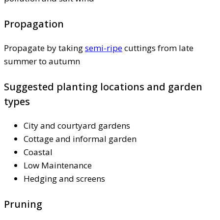
Propagation
Propagate by taking
semi-ripe
cuttings from late
summer to autumn
Suggested planting locations and garden
types
City and courtyard gardens
Cottage and informal garden
Coastal
Low Maintenance
Hedging and screens
Pruning