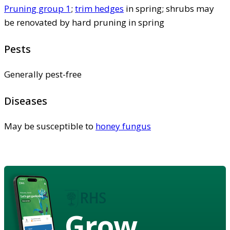
Pruning group 1
;
trim hedges
in spring; shrubs may
be renovated by hard pruning in spring
Pests
Generally pest-free
Diseases
May be susceptible to
honey fungus
Grow