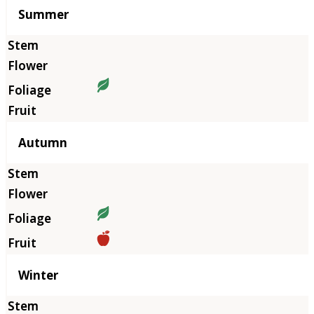
Summer
Autumn
Winter