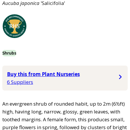
Aucuba
japonica
'Salicifolia'
Shrubs
Buy this from Plant Nurseries
6 Suppliers
An evergreen shrub of rounded habit, up to 2m (6½ft)
high, having long, narrow, glossy, green leaves, with
toothed margins. A female form, this produces small,
purple flowers in spring, followed by clusters of bright