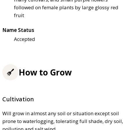
followed on female plants by large glossy red
fruit
Name Status
Accepted
How to Grow
Cultivation
Will grow in almost any soil or situation except soil
prone to waterlogging, tolerating full shade, dry soil,
pollution and salt wind