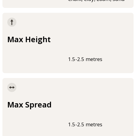
Max Height
1.5-2.5 metres
Max Spread
1.5-2.5 metres