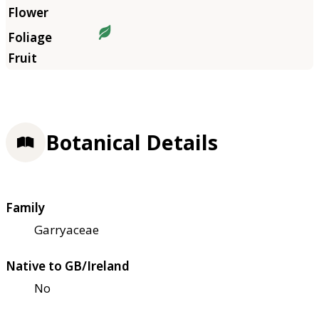
Botanical Details
Family
Garryaceae
Native to GB/Ireland
No