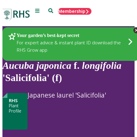
Menu
Search
Membership
Home
Plants
Your garden’s best-kept secret
For expert advice & instant plant ID download the
RHS Grow app
Aucuba
japonica
f.
longifolia
'Salicifolia' (f)
Japanese laurel 'Salicifolia'
RHS
Plant
Profile