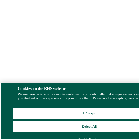
Cookies on the RHS website
We use cookies to ensure our site works securely, continually make improvements a
you the best online experience. Help improve the RHS website by accepting cookies
I Accept
Reject All