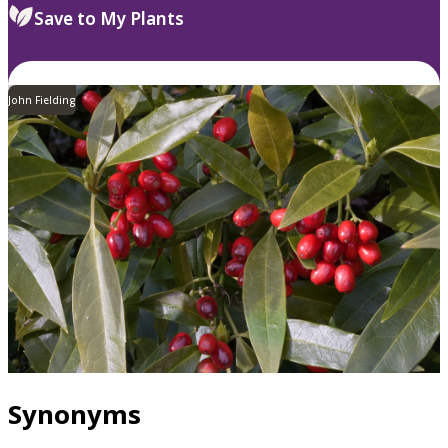
Save to My Plants
John Fielding
Synonyms