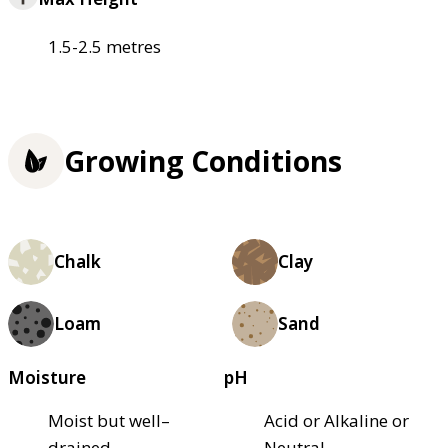
1.5-2.5 metres
Growing Conditions
Chalk
Clay
Loam
Sand
Moisture
pH
Moist but well–
Acid or Alkaline or
drained
Neutral