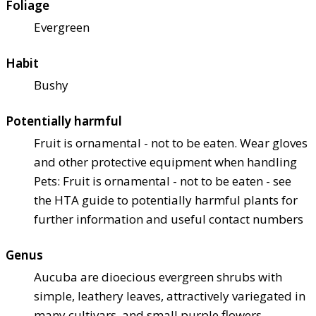
Foliage
Evergreen
Habit
Bushy
Potentially harmful
Fruit is ornamental - not to be eaten. Wear gloves
and other protective equipment when handling
Pets: Fruit is ornamental - not to be eaten - see
the HTA guide to potentially harmful plants for
further information and useful contact numbers
Genus
Aucuba are dioecious evergreen shrubs with
simple, leathery leaves, attractively variegated in
many cultivars, and small purple flowers