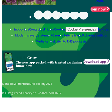
Join now
Support us
Contact us
Privacy
Cookies
Policies
Cookie Preferences
Modern slavery statement
Careers
Refer a friend
Advertise with us
Media centre
Listen to RHS podcasts
Grow
Download app
The new app packed with trusted gardening
know-how
© The Royal Horticultural Society 2026
RHS Registered Charity no. 222879 / SC038262