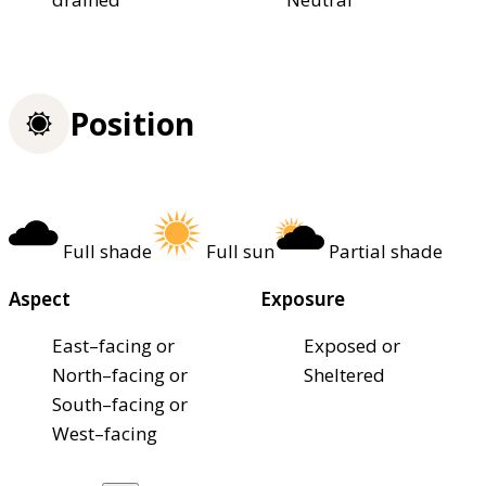
Position
Full shade
Full sun
Partial shade
Aspect
Exposure
East–facing or
Exposed or
North–facing or
Sheltered
South–facing or
West–facing