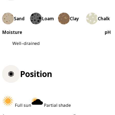
Sand
Loam
Clay
Chalk
Moisture
pH
Well–drained
Position
Full sun
Partial shade