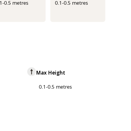
.1-0.5 metres
0.1-0.5 metres
Max Height
0.1-0.5 metres