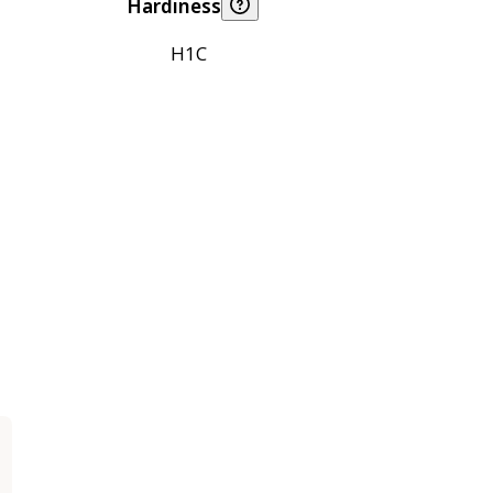
Hardiness
H1C