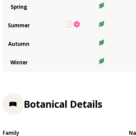
Spring
Summer
Autumn
Winter
Botanical Details
Family
Na