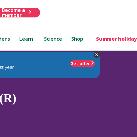
Become a
member
dens
Learn
Science
Shop
Summer holiday
Get offer
st year
(R)