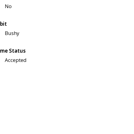
No
bit
Bushy
me Status
Accepted