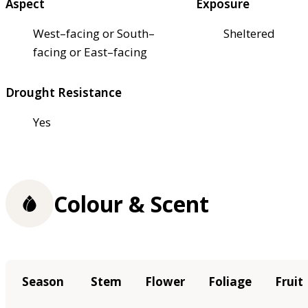
Aspect
Exposure
West–facing or South–
Sheltered
facing or East–facing
Drought Resistance
Yes
Colour & Scent
Season
Stem
Flower
Foliage
Fruit