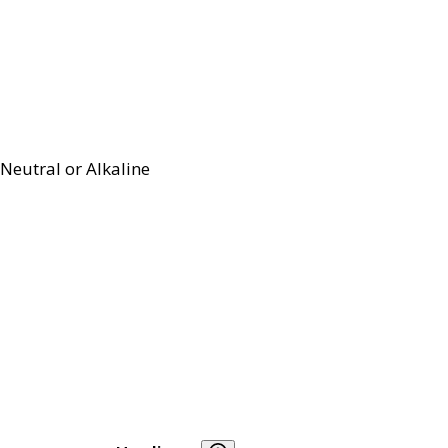
Neutral or Alkaline