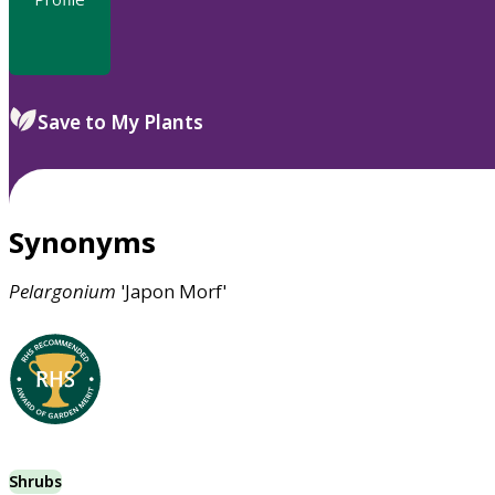
Save to My Plants
Synonyms
Pelargonium
'Japon Morf'
Shrubs