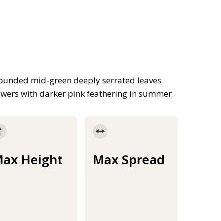
rounded mid-green deeply serrated leaves
owers with darker pink feathering in summer.
ax Height
Max Spread