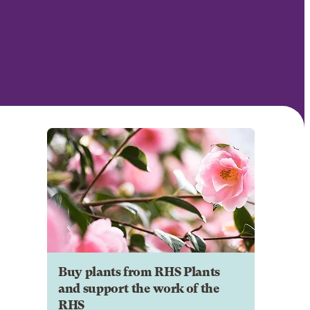
Buy plants from RHS Plants
and support the work of the
RHS