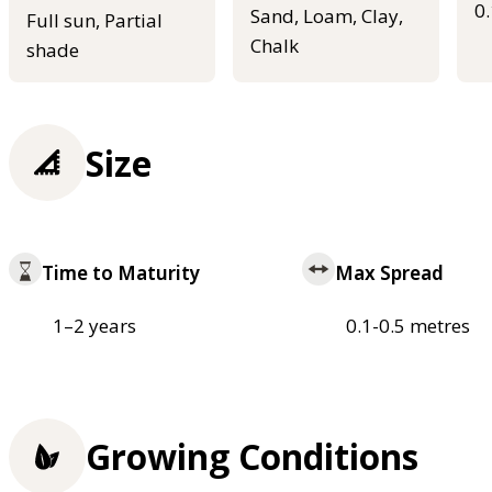
0
Sand, Loam, Clay,
Full sun, Partial
Chalk
shade
Size
Time to Maturity
Max Spread
1–2 years
0.1-0.5 metres
Growing Conditions