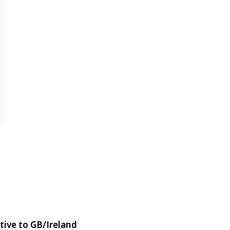
tive to GB/Ireland