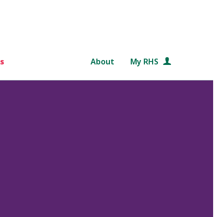
s
About
My RHS