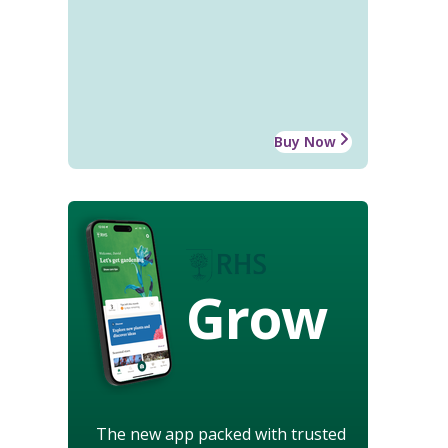
Buy Now
Grow
The new app packed with trusted