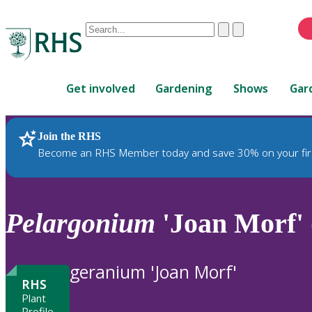
Conduct
Clear
Submit
a
When
search
autocomplete
Home
results
Get involved
Gardening
Shows
Gar
are
available,
use
Join the RHS
RHS Home
Plants
up
Become an RHS Member today and save 30% on your fir
and
down
arrows
to
Pelargonium
'Joan Morf' 
review
and
enter
geranium 'Joan Morf'
to
RHS
select.
Plant
Profile