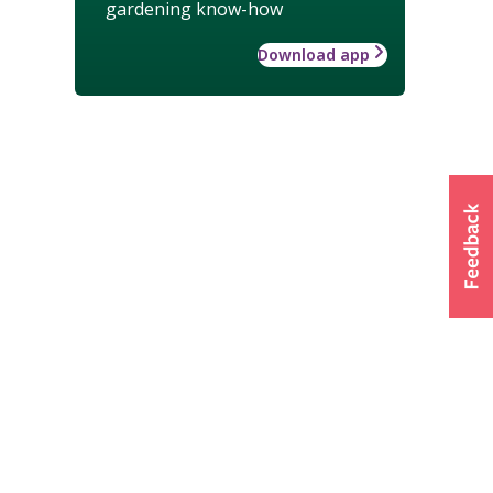
gardening know-how
Download app