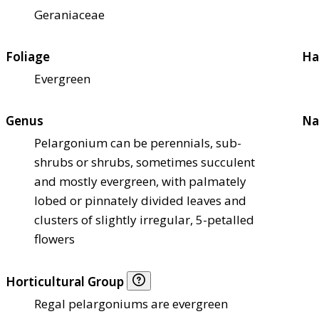
Geraniaceae
Foliage
Ha
Evergreen
Genus
Na
Pelargonium can be perennials, sub-
shrubs or shrubs, sometimes succulent
and mostly evergreen, with palmately
lobed or pinnately divided leaves and
clusters of slightly irregular, 5-petalled
flowers
Horticultural Group
Regal pelargoniums are evergreen