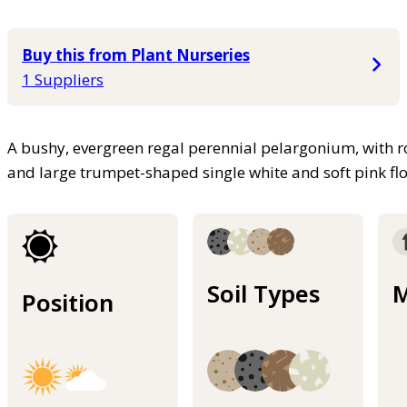
Buy this from Plant Nurseries
1 Suppliers
A bushy, evergreen regal perennial pelargonium, with 
and large trumpet-shaped single white and soft pink fl
Soil Types
M
Position