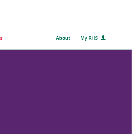
s
About
My RHS