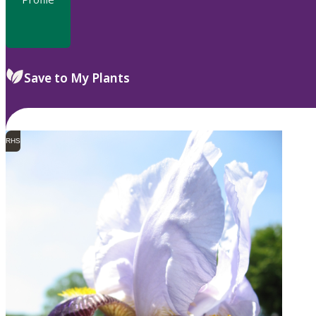
Save to My Plants
RHS