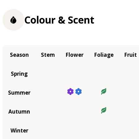
Colour & Scent
Season
Stem
Flower
Foliage
Fruit
Spring
Summer
Autumn
Winter