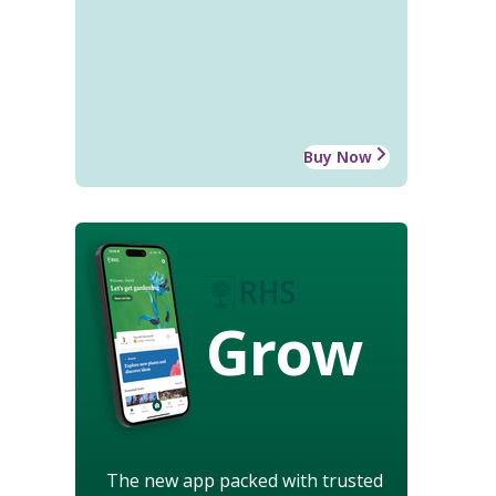
Buy Now
Grow
The new app packed with trusted