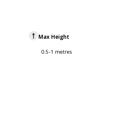
Max Height
0.5-1 metres