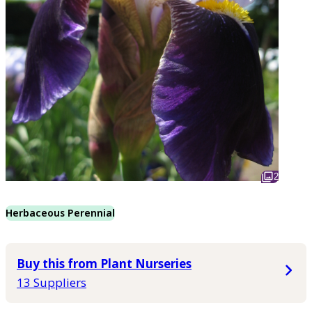
2
Herbaceous Perennial
Buy this from Plant Nurseries
13 Suppliers