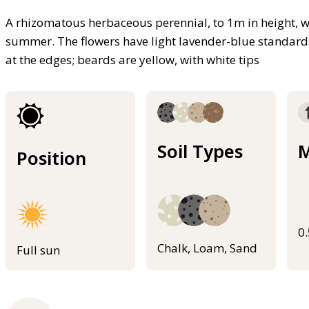
A rhizomatous herbaceous perennial, to 1m in height, wi
summer. The flowers have light lavender-blue standards,
at the edges; beards are yellow, with white tips
Soil Types
M
Position
0
Chalk, Loam, Sand
Full sun