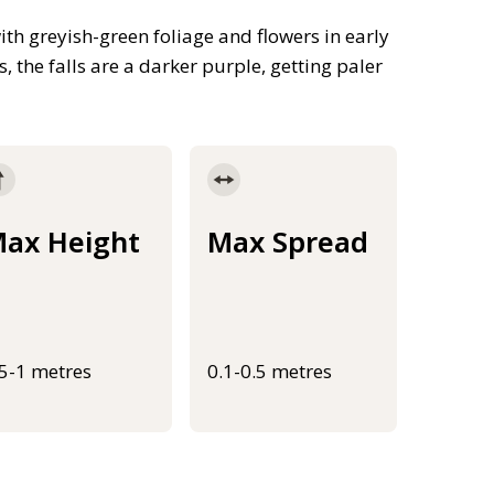
th greyish-green foliage and flowers in early
 the falls are a darker purple, getting paler
ax Height
Max Spread
.5-1 metres
0.1-0.5 metres