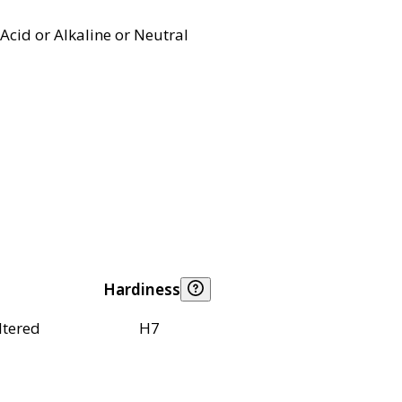
Acid or Alkaline or Neutral
Hardiness
ltered
H7