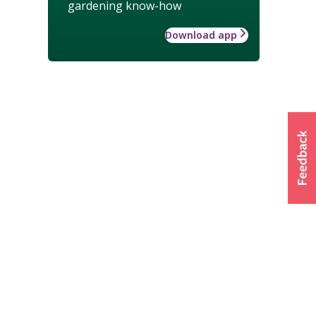
gardening know-how
Download app