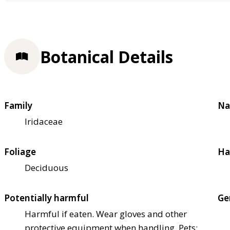
Botanical Details
Family
Na
Iridaceae
Foliage
Ha
Deciduous
Potentially harmful
Ge
Harmful if eaten. Wear gloves and other
protective equipment when handling. Pets: