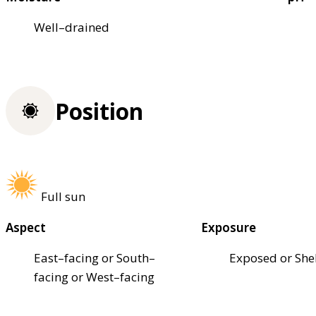
Well–drained
Position
Full sun
Aspect
Exposure
East–facing or South–
Exposed or She
facing or West–facing