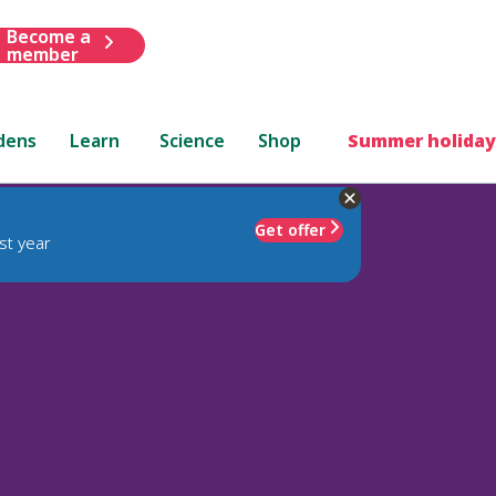
Become a
member
dens
Learn
Science
Shop
Summer holiday
Get offer
st year