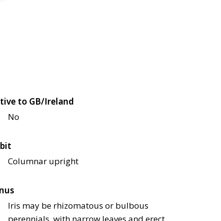
tive to GB/Ireland
No
bit
Columnar upright
nus
Iris may be rhizomatous or bulbous
perennials, with narrow leaves and erect