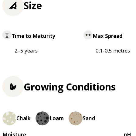
Size
Time to Maturity
Max Spread
2–5 years
0.1-0.5 metres
Growing Conditions
Chalk
Loam
Sand
Moisture
pH