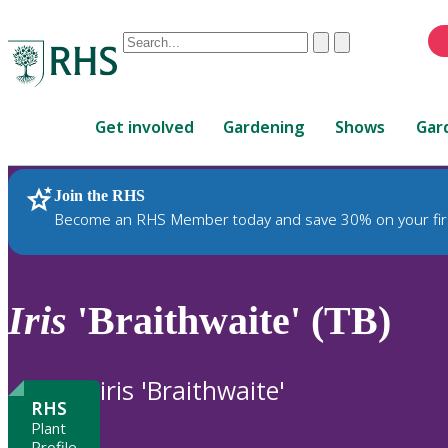
Conduct
Clear
Submit
a
When
search
autocomplete
Home
results
Get involved
Gardening
Shows
Gar
are
available,
use
Join the RHS
RHS Home
Plants
up
Become an RHS Member today and save 30% on your fir
and
down
arrows
to
Iris
'Braithwaite' (TB)
review
and
enter
iris 'Braithwaite'
to
RHS
select.
Plant
Profile