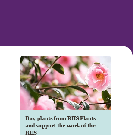
Buy plants from RHS Plants
and support the work of the
RHS