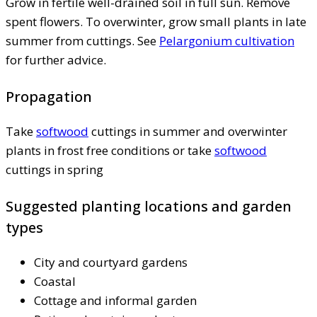
Grow in fertile well-drained soil in full sun. Remove
spent flowers. To overwinter, grow small plants in late
summer from cuttings. See
Pelargonium cultivation
for further advice.
Propagation
Take
softwood
cuttings in summer and overwinter
plants in frost free conditions or take
softwood
cuttings in spring
Suggested planting locations and garden
types
City and courtyard gardens
Coastal
Cottage and informal garden