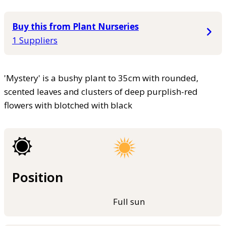
Buy this from Plant Nurseries
1 Suppliers
'Mystery' is a bushy plant to 35cm with rounded,
scented leaves and clusters of deep purplish-red
flowers with blotched with black
Position
Full sun