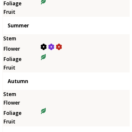
Summer
Autumn