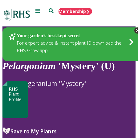
Menu
Search
Membership
Home
Plants
Your garden’s best-kept secret
For expert advice & instant plant ID download the
RHS Grow app
Pelargonium
'Mystery' (U)
geranium 'Mystery'
RHS
Plant
Profile
Save to My Plants