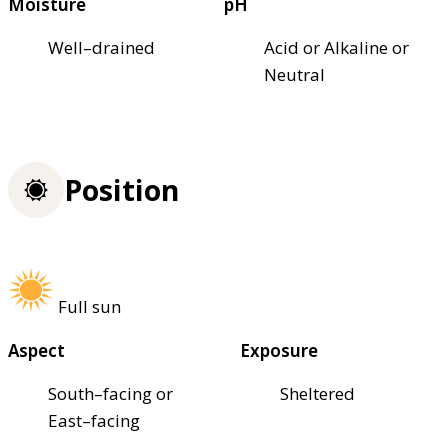
Moisture
pH
Well–drained
Acid or Alkaline or
Neutral
Position
Full sun
Aspect
Exposure
South–facing or
Sheltered
East–facing