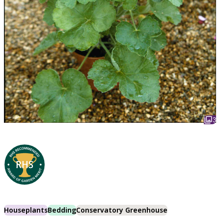
3
Houseplants
Bedding
Conservatory Greenhouse