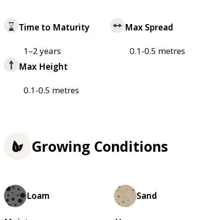
Time to Maturity
Max Spread
1–2 years
0.1-0.5 metres
Max Height
0.1-0.5 metres
Growing Conditions
Loam
Sand