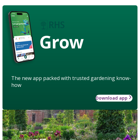
Grow
The new app packed with trusted gardening know-
how
Download app