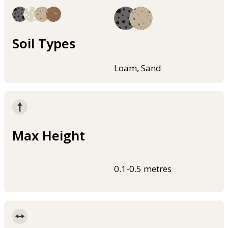
Soil Types
Loam, Sand
Max Height
0.1-0.5 metres