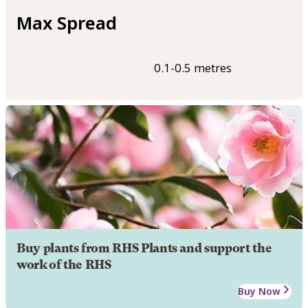
Max Spread
0.1-0.5 metres
Buy plants from RHS Plants and support the
work of the RHS
Buy Now