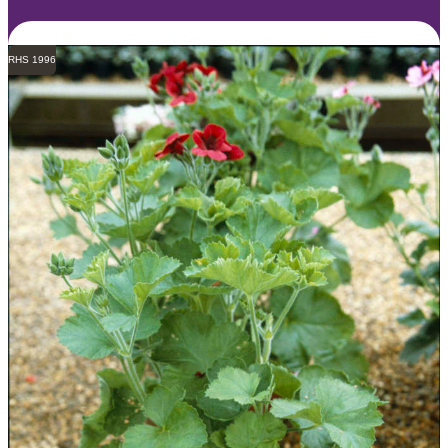
RHS 1996