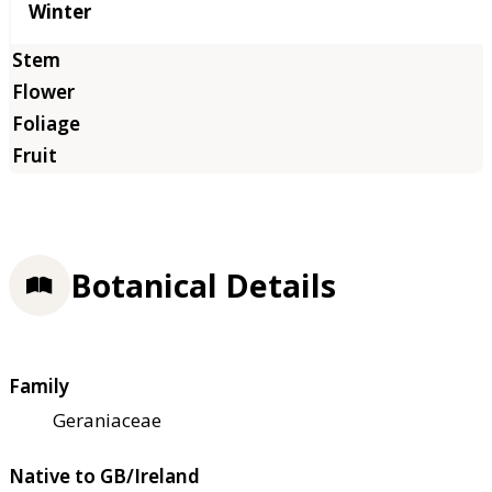
Winter
Botanical Details
Family
Geraniaceae
Native to GB/Ireland