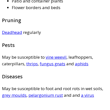
Patio and container plants
Flower borders and beds
Pruning
Deadhead
regularly
Pests
May be susceptible to
vine weevil
, leafhoppers,
caterpillars,
thrips
,
fungus gnats
and
aphids
Diseases
May be susceptible to foot and root rots in wet soils,
grey moulds
,
pelargonium rust
and and
a virus