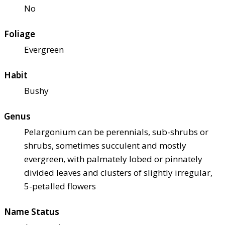
No
Foliage
Evergreen
Habit
Bushy
Genus
Pelargonium can be perennials, sub-shrubs or
shrubs, sometimes succulent and mostly
evergreen, with palmately lobed or pinnately
divided leaves and clusters of slightly irregular,
5-petalled flowers
Name Status