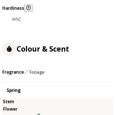
Hardiness
H1C
Colour & Scent
Fragrance
Foliage
Season
Spring