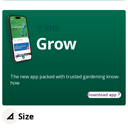
Grow
The new app packed with trusted gardening know-
how
Download app
Size