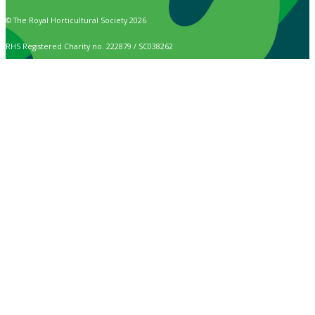
© The Royal Horticultural Society 2026
RHS Registered Charity no. 222879 / SC038262