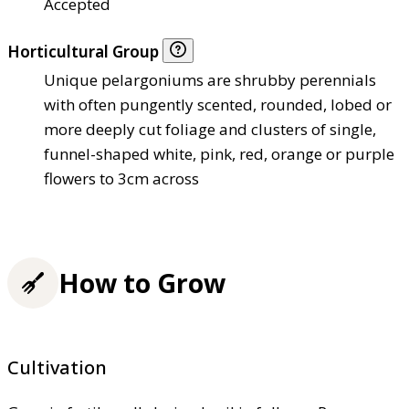
Accepted
Horticultural Group
Unique pelargoniums are shrubby perennials
with often pungently scented, rounded, lobed or
more deeply cut foliage and clusters of single,
funnel-shaped white, pink, red, orange or purple
flowers to 3cm across
How to Grow
Cultivation