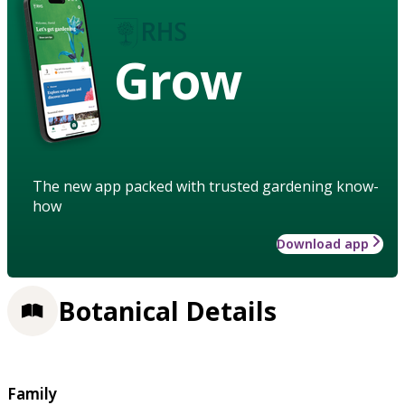
Grow
The new app packed with trusted gardening know-
how
Download app
Botanical Details
Family