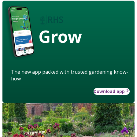
Grow
The new app packed with trusted gardening know-
how
Download app