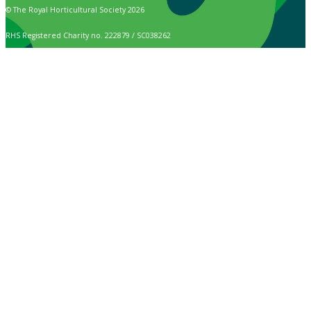
© The Royal Horticultural Society 2026
RHS Registered Charity no. 222879 / SC038262