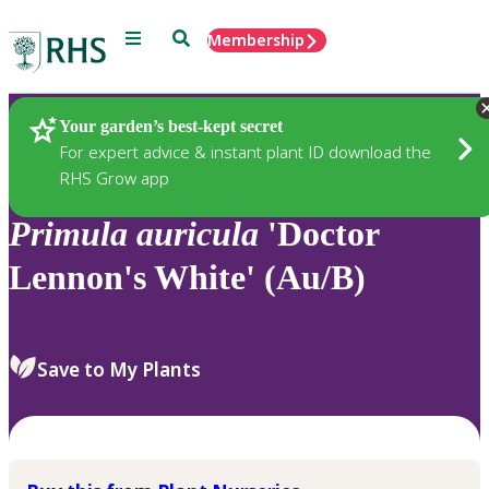
Menu
Search
Membership
Home
Plants
Your garden’s best-kept secret
For expert advice & instant plant ID download the
RHS Grow app
Primula
auricula
'Doctor
Lennon's White' (Au/B)
Save to My Plants