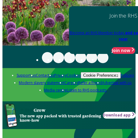
Join the RHS
Become an RHS Member today
and sa
year
Join now
Support us
Contact us
Privacy
Cookies
Policies
Cookie Preferences
Modern slavery statement
Careers
Refer a friend
Advertise with us
Media centre
Listen to RHS podcasts
Grow
Download app
The new app packed with trusted gardening
know-how