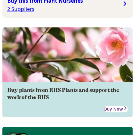
Buy this from Plant Nurseries
2 Suppliers
Buy plants from RHS Plants and support the
work of the RHS
Buy Now