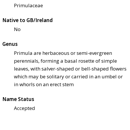
Primulaceae
Native to GB/Ireland
No
Genus
Primula are herbaceous or semi-evergreen
perennials, forming a basal rosette of simple
leaves, with salver-shaped or bell-shaped flowers
which may be solitary or carried in an umbel or
in whorls on an erect stem
Name Status
Accepted