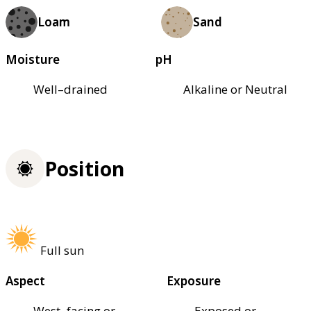
Loam
Sand
Moisture
pH
Well–drained
Alkaline or Neutral
Position
Full sun
Aspect
Exposure
West–facing or
Exposed or