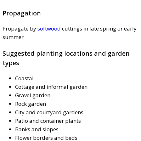
Propagation
Propagate by
softwood
cuttings in late spring or early
summer
Suggested planting locations and garden
types
Coastal
Cottage and informal garden
Gravel garden
Rock garden
City and courtyard gardens
Patio and container plants
Banks and slopes
Flower borders and beds