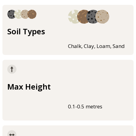
Soil Types
Chalk, Clay, Loam, Sand
Max Height
0.1-0.5 metres