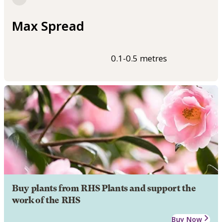
Max Spread
0.1-0.5 metres
Buy plants from RHS Plants and support the
work of the RHS
Buy Now