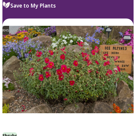
Save to My Plants
RHS
Shrubs