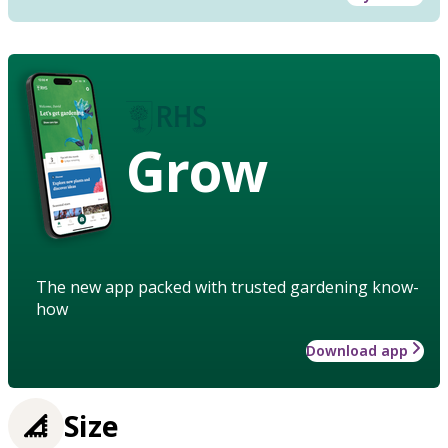
Grow
The new app packed with trusted gardening know-
how
Download app
Size