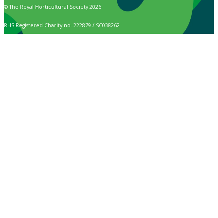
© The Royal Horticultural Society 2026
RHS Registered Charity no. 222879 / SC038262