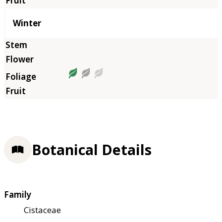
Winter
Botanical Details
Family
Cistaceae