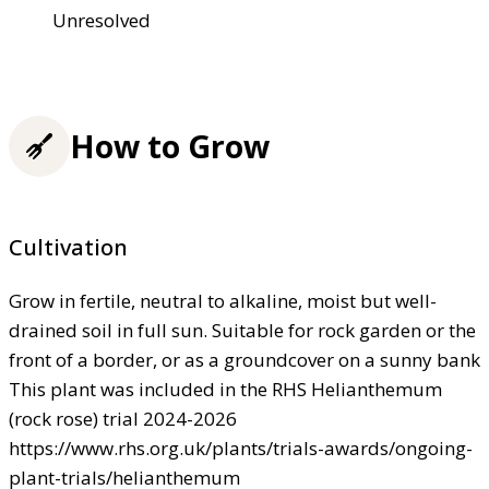
Unresolved
How to Grow
Cultivation
Grow in fertile, neutral to alkaline, moist but well-
drained soil in full sun. Suitable for rock garden or the
front of a border, or as a groundcover on a sunny bank
This plant was included in the RHS Helianthemum
(rock rose) trial 2024-2026
https://www.rhs.org.uk/plants/trials-awards/ongoing-
plant-trials/helianthemum