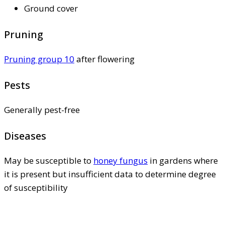
Ground cover
Pruning
Pruning group 10
after flowering
Pests
Generally pest-free
Diseases
May be susceptible to
honey fungus
in gardens where
it is present but insufficient data to determine degree
of susceptibility