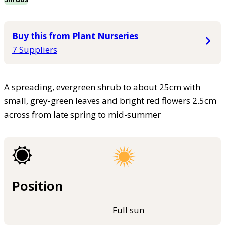
Buy this from Plant Nurseries
7 Suppliers
A spreading, evergreen shrub to about 25cm with
small, grey-green leaves and bright red flowers 2.5cm
across from late spring to mid-summer
Position
Full sun