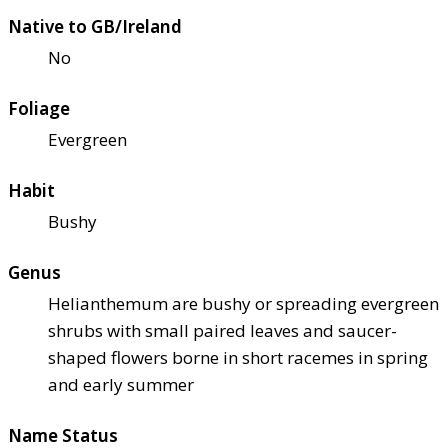
Native to GB/Ireland
No
Foliage
Evergreen
Habit
Bushy
Genus
Helianthemum are bushy or spreading evergreen
shrubs with small paired leaves and saucer-
shaped flowers borne in short racemes in spring
and early summer
Name Status