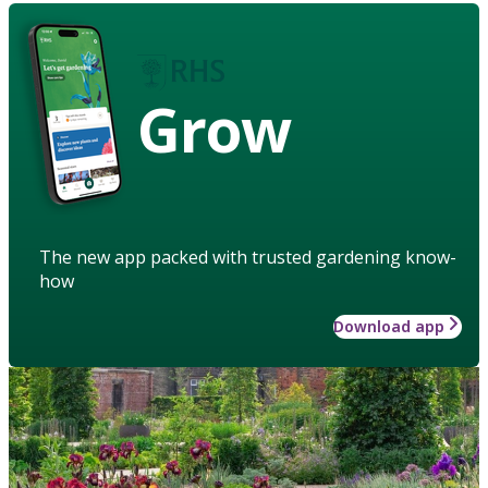
Grow
The new app packed with trusted gardening know-
how
Download app