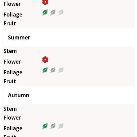
Summer
Autumn