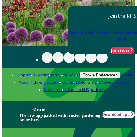
Join the RHS
Become an RHS Member today
and sa
year
Join now
Support us
Contact us
Privacy
Cookies
Policies
Cookie Preferences
Modern slavery statement
Careers
Refer a friend
Advertise with us
Media centre
Listen to RHS podcasts
Grow
Download app
The new app packed with trusted gardening
know-how