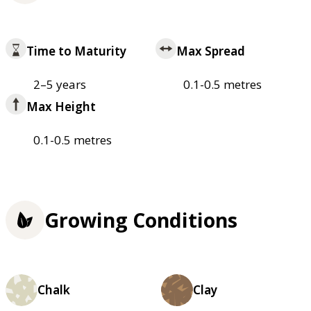
Time to Maturity
Max Spread
2–5 years
0.1-0.5 metres
Max Height
0.1-0.5 metres
Growing Conditions
Chalk
Clay