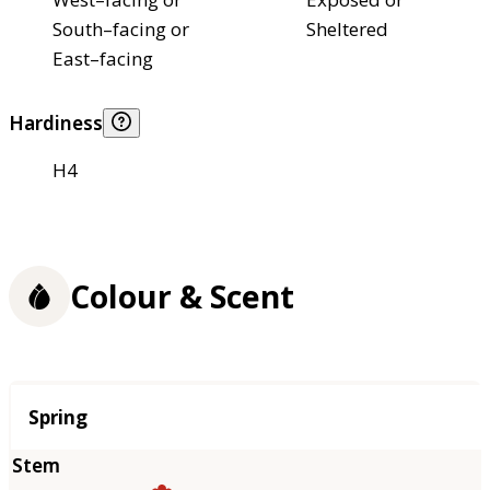
South–facing or
Sheltered
East–facing
Hardiness
H4
Colour & Scent
Season
Spring