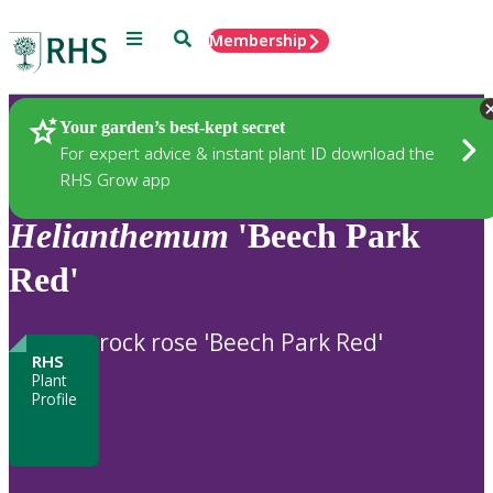
Menu
Search
Membership
Home
Plants
Your garden’s best-kept secret
For expert advice & instant plant ID download the
RHS Grow app
Helianthemum
'Beech Park
Red'
rock rose 'Beech Park Red'
RHS
Plant
Profile