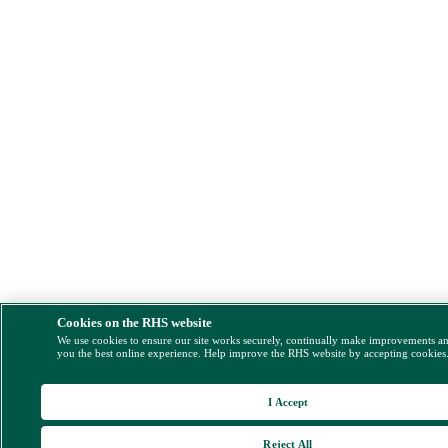
Cookies on the RHS website
We use cookies to ensure our site works securely, continually make improvements a
you the best online experience. Help improve the RHS website by accepting cookies
I Accept
Reject All