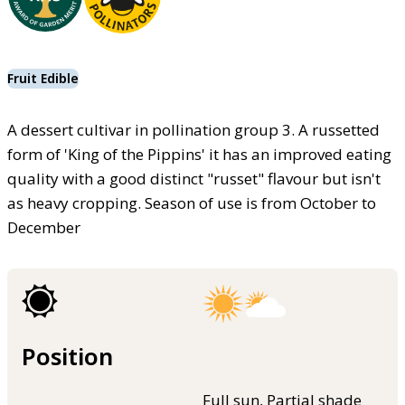
Fruit Edible
A dessert cultivar in pollination group 3. A russetted
form of 'King of the Pippins' it has an improved eating
quality with a good distinct "russet" flavour but isn't
as heavy cropping. Season of use is from October to
December
Position
Full sun, Partial shade