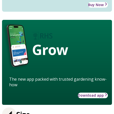
Buy Now
Grow
The new app packed with trusted gardening know-
how
Download app