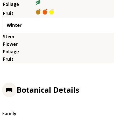
Winter
Botanical Details
Family