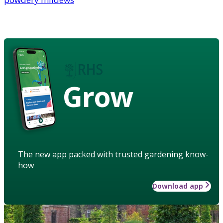
Grow
The new app packed with trusted gardening know-
how
Download app