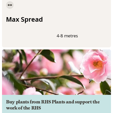
Max Spread
4-8 metres
Buy plants from RHS Plants and support the
work of the RHS