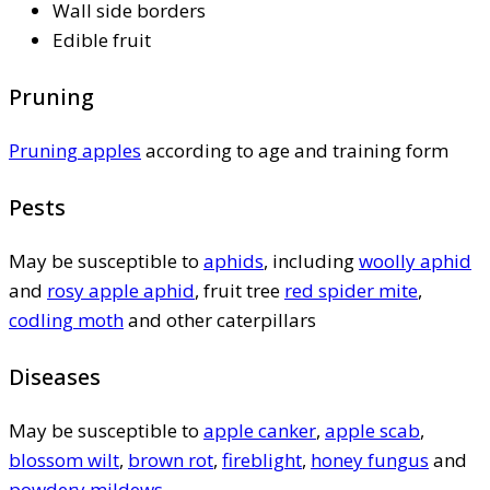
Wall side borders
Edible fruit
Pruning
Pruning apples
according to age and training form
Pests
May be susceptible to
aphids
, including
woolly aphid
and
rosy apple aphid
, fruit tree
red spider mite
,
codling moth
and other caterpillars
Diseases
May be susceptible to
apple canker
,
apple scab
,
blossom wilt
,
brown rot
,
fireblight
,
honey fungus
and
powdery mildews