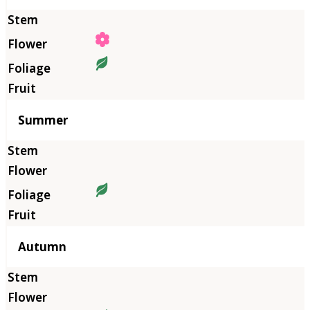
Summer
Autumn