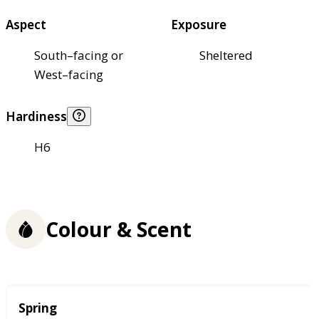
Aspect
Exposure
South–facing or
Sheltered
West–facing
Hardiness
H6
Colour & Scent
Season
Spring