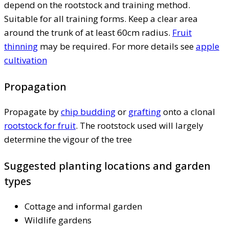
depend on the rootstock and training method.
Suitable for all training forms. Keep a clear area
around the trunk of at least 60cm radius.
Fruit
thinning
may be required. For more details see
apple
cultivation
Propagation
Propagate by
chip budding
or
grafting
onto a clonal
rootstock for fruit
. The rootstock used will largely
determine the vigour of the tree
Suggested planting locations and garden
types
Cottage and informal garden
Wildlife gardens