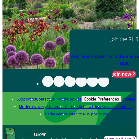
Join the RHS
Become an RHS Member today
and sa
year
Join now
Support us
Contact us
Privacy
Cookies
Policies
Cookie Preferences
Modern slavery statement
Careers
Refer a friend
Advertise with us
Media centre
Listen to RHS podcasts
Grow