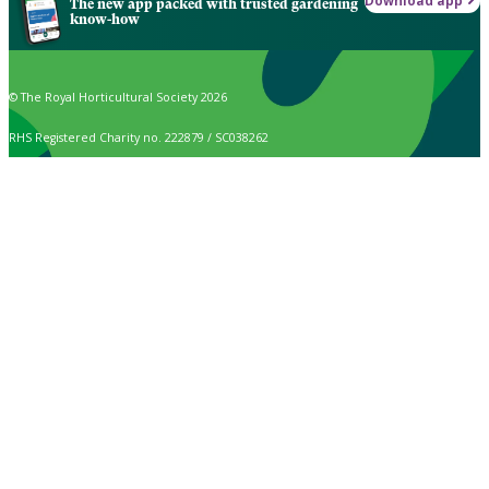
Download app
The new app packed with trusted gardening
know-how
© The Royal Horticultural Society 2026
RHS Registered Charity no. 222879 / SC038262