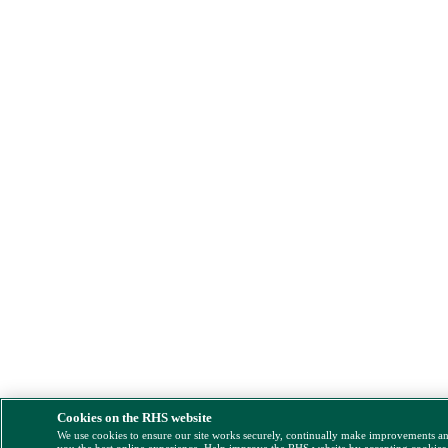
Cookies on the RHS website
We use cookies to ensure our site works securely, continually make improvements a