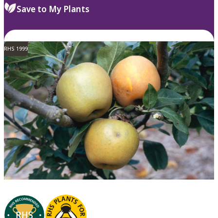
Save to My Plants
RHS 1999