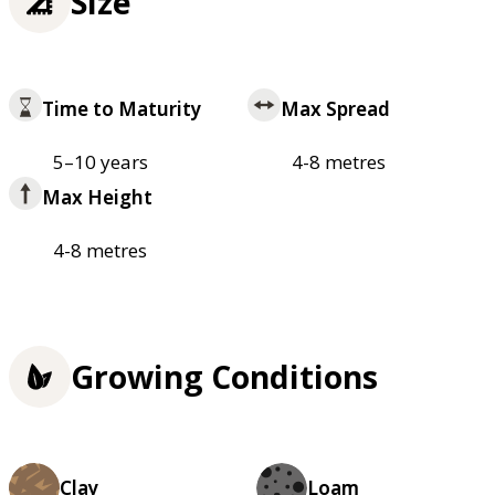
Size
Time to Maturity
Max Spread
5–10 years
4-8 metres
Max Height
4-8 metres
Growing Conditions
Clay
Loam