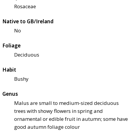
Rosaceae
Native to GB/Ireland
No
Foliage
Deciduous
Habit
Bushy
Genus
Malus are small to medium-sized deciduous
trees with showy flowers in spring and
ornamental or edible fruit in autumn; some have
good autumn foliage colour