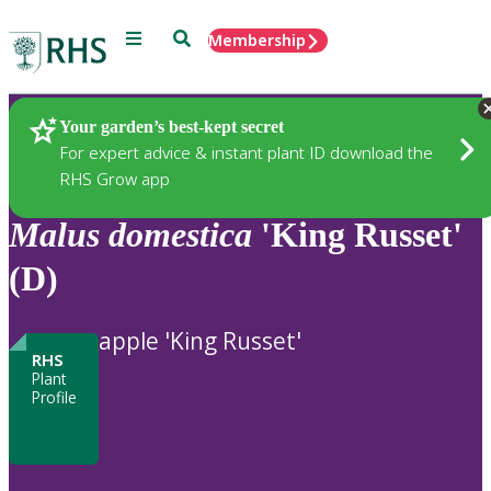
Menu
Search
Membership
Home
Plants
Your garden’s best-kept secret
For expert advice & instant plant ID download the
RHS Grow app
Malus
domestica
'King Russet'
(D)
apple 'King Russet'
RHS
Plant
Profile