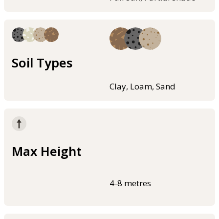
Soil Types
Clay, Loam, Sand
Max Height
4-8 metres