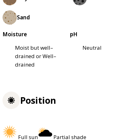
Sand
Moisture
pH
Moist but well–
Neutral
drained or Well–
drained
Position
Full sun
Partial shade