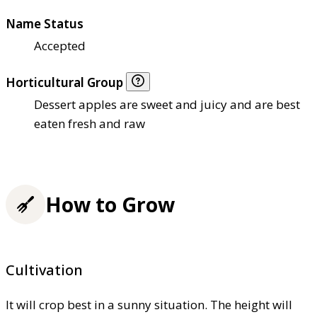
Name Status
Accepted
Horticultural Group
Dessert apples are sweet and juicy and are best
eaten fresh and raw
How to Grow
Cultivation
It will crop best in a sunny situation. The height will