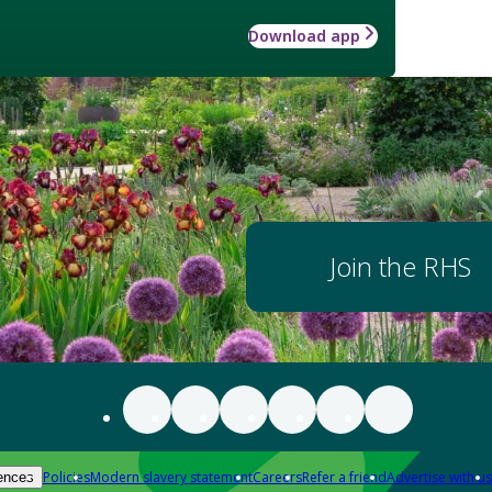
Download app
Join the RHS
Policies
Modern slavery statement
Careers
Refer a friend
Advertise with us
ences