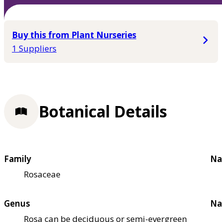
Buy this from Plant Nurseries
1 Suppliers
Botanical Details
Family
Na
Rosaceae
Genus
Na
Rosa can be deciduous or semi-evergreen