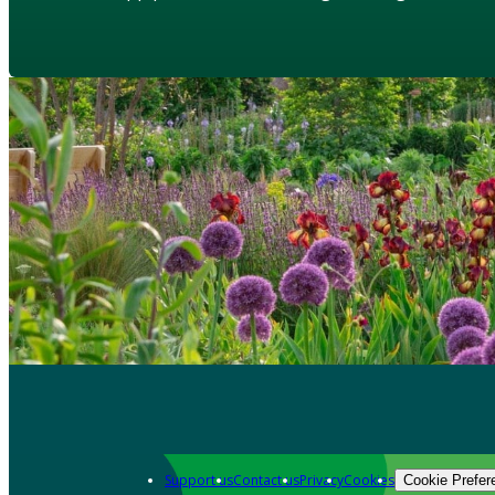
Support us
Contact us
Privacy
Cookies
Cookie Prefer