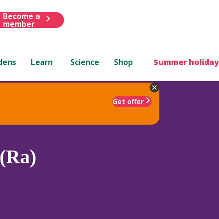
Become a
member
dens
Learn
Science
Shop
Summer holiday
Get offer
(Ra)