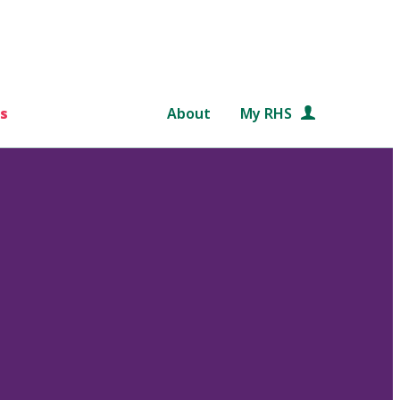
s
About
My RHS