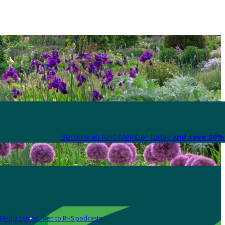
Become an RHS Member today
and save 30% 
Media centre
Listen to RHS podcasts