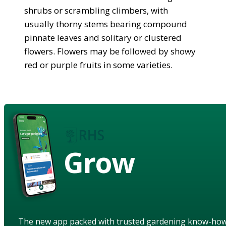
shrubs or scrambling climbers, with
usually thorny stems bearing compound
pinnate leaves and solitary or clustered
flowers. Flowers may be followed by showy
red or purple fruits in some varieties.
Grow
The new app packed with trusted gardening know-ho