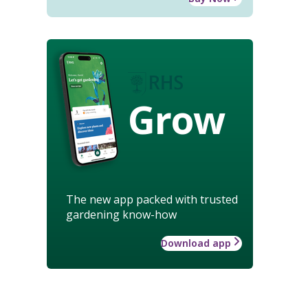
Grow
The new app packed with trusted
gardening know-how
Download app