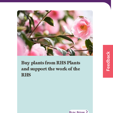
Buy plants from RHS Plants
and support the work of the
RHS
Buy Now