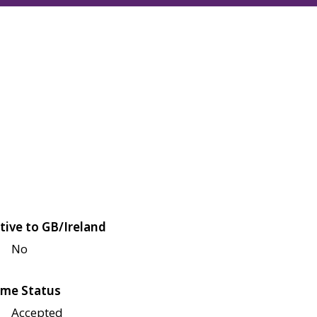
tive to GB/Ireland
No
me Status
Accepted