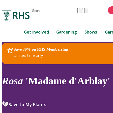
Conduct
Clear
Submit
a
When
search
autocomplete
Home
results
Get involved
Gardening
Shows
Gar
are
available,
use
Save 30% on RHS Membership
RHS Home
Plants
up
Limited time only
and
down
arrows
to
Rosa
'Madame d'Arblay' 
review
and
enter
to
Save to My Plants
select.