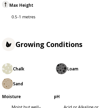
Max Height
0.5-1 metres
Growing Conditions
Chalk
Loam
Sand
Moisture
pH
Moist but well–
Acid or Alkaline or