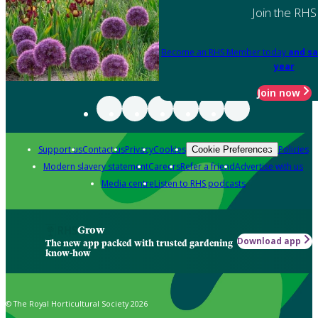
Join the RHS
Become an RHS Member today
and sa
year
Join now
Support us
Contact us
Privacy
Cookies
Policies
Cookie Preferences
Modern slavery statement
Careers
Refer a friend
Advertise with us
Media centre
Listen to RHS podcasts
Grow
Download app
The new app packed with trusted gardening
know-how
© The Royal Horticultural Society 2026