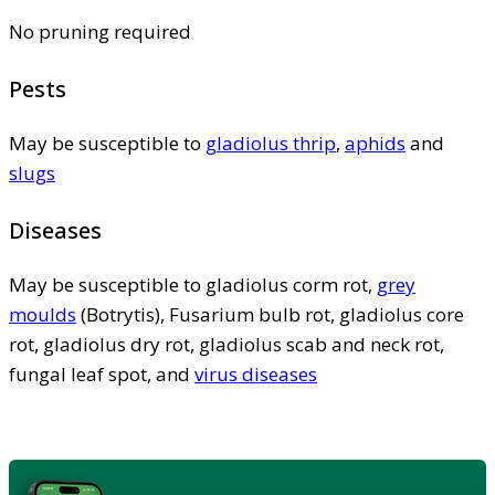
No pruning required
Pests
May be susceptible to
gladiolus thrip
,
aphids
and
slugs
Diseases
May be susceptible to gladiolus corm rot,
grey
moulds
(Botrytis), Fusarium bulb rot, gladiolus core
rot, gladiolus dry rot, gladiolus scab and neck rot,
fungal leaf spot, and
virus diseases