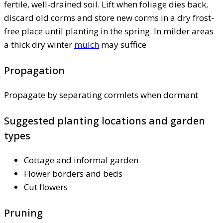
fertile, well-drained soil. Lift when foliage dies back,
discard old corms and store new corms in a dry frost-
free place until planting in the spring. In milder areas
a thick dry winter
mulch
may suffice
Propagation
Propagate by separating cormlets when dormant
Suggested planting locations and garden
types
Cottage and informal garden
Flower borders and beds
Cut flowers
Pruning