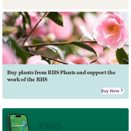
Buy plants from RHS Plants and support the
work of the RHS
Buy Now