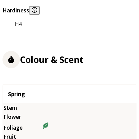
Hardiness
H4
Colour & Scent
Season
Spring