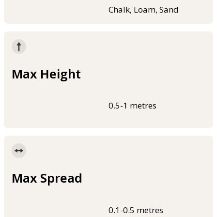
Chalk, Loam, Sand
Max Height
0.5-1 metres
Max Spread
0.1-0.5 metres