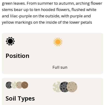
green leaves. From summer to autumn, arching flower
stems bear up to ten hooded flowers, flushed white
and lilac-purple on the outside, with purple and
yellow markings on the inside of the lower petals
Position
Full sun
Soil Types