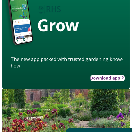
Grow
The new app packed with trusted gardening know-
how
Download app