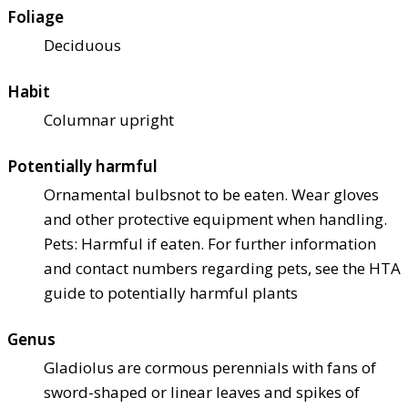
Foliage
Deciduous
Habit
Columnar upright
Potentially harmful
Ornamental bulbs
not to be eaten. Wear gloves
and other protective equipment when handling.
Pets: Harmful if eaten. For further information
and contact numbers regarding pets, see the HTA
guide to potentially harmful plants
Genus
Gladiolus are cormous perennials with fans of
sword-shaped or linear leaves and spikes of