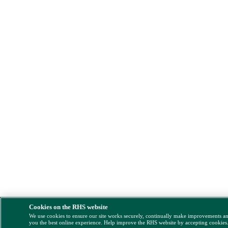
Cookies on the RHS website
We use cookies to ensure our site works securely, continually make improvements a
you the best online experience. Help improve the RHS website by accepting cookies