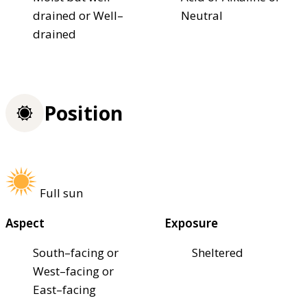
drained or Well–
Neutral
drained
Position
Full sun
Aspect
Exposure
South–facing or
Sheltered
West–facing or
East–facing