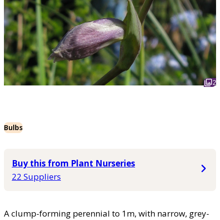
2
Bulbs
Buy this from Plant Nurseries
22 Suppliers
A clump-forming perennial to 1m, with narrow, grey-