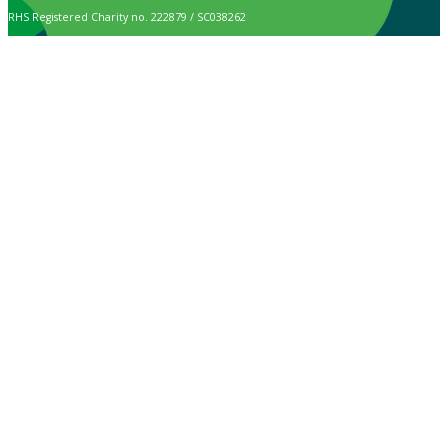
RHS Registered Charity no. 222879 / SC038262