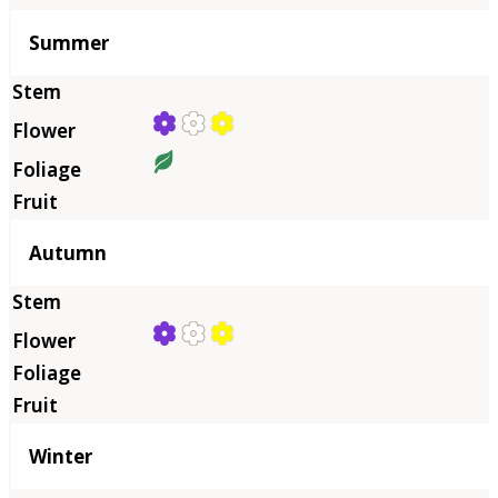
Summer
Autumn
Winter