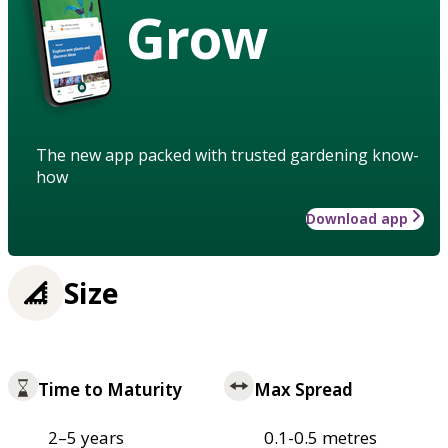
Grow
The new app packed with trusted gardening know-
how
Download app
Size
Time to Maturity
Max Spread
2–5 years
0.1-0.5 metres