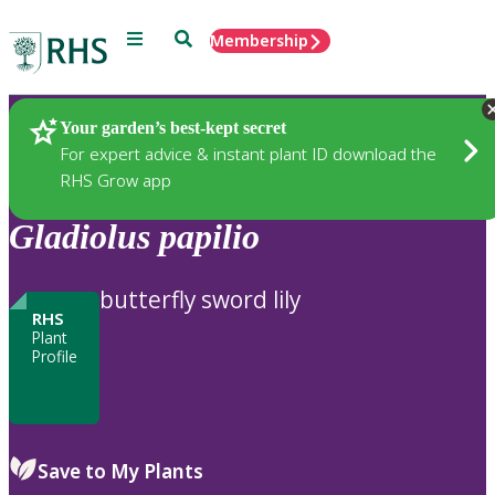
Menu
Search
Membership
Home
Plants
Your garden’s best-kept secret
For expert advice & instant plant ID download the
RHS Grow app
Gladiolus
papilio
butterfly sword lily
RHS
Plant
Profile
Save to My Plants