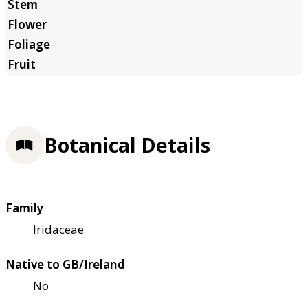
Botanical Details
Family
Iridaceae
Native to GB/Ireland
No