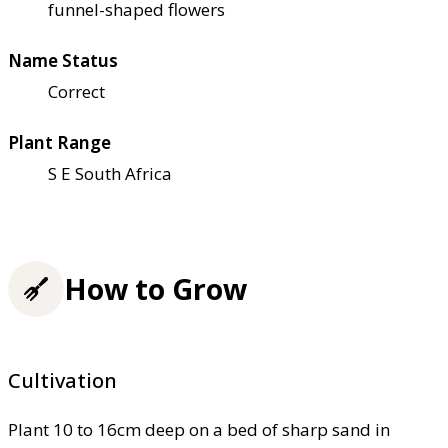
funnel-shaped flowers
Name Status
Correct
Plant Range
S E South Africa
How to Grow
Cultivation
Plant 10 to 16cm deep on a bed of sharp sand in