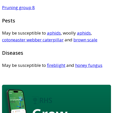
Pruning group 8
Pests
May be susceptible to
aphids
, woolly
aphids
,
cotoneaster webber caterpillar
and
brown scale
Diseases
May be susceptible to
fireblight
and
honey fungus