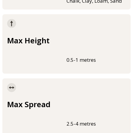
Chalk, Clay, Loam, Sand
Max Height
0.5-1 metres
Max Spread
2.5-4 metres