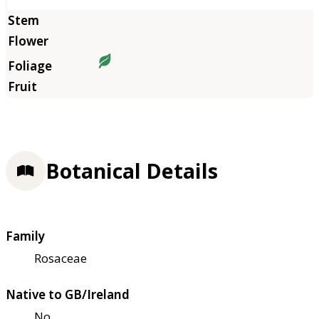
Botanical Details
Family
Rosaceae
Native to GB/Ireland
No