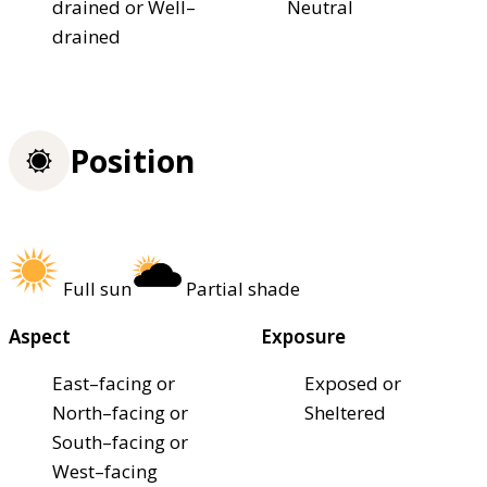
drained or Well–
Neutral
drained
Position
Full sun
Partial shade
Aspect
Exposure
East–facing or
Exposed or
North–facing or
Sheltered
South–facing or
West–facing