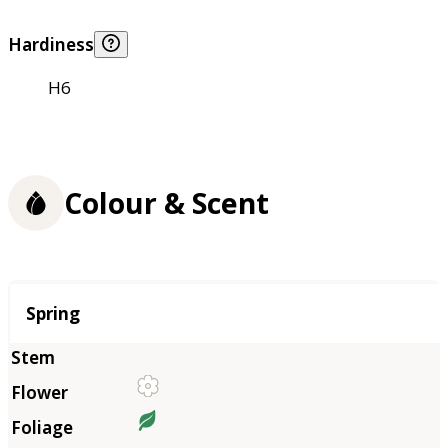
Hardiness
H6
Colour & Scent
Season
Spring