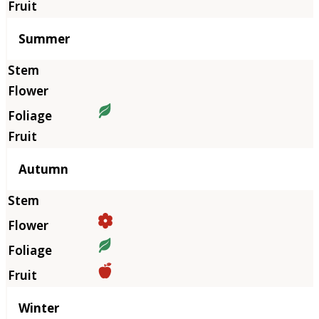
Summer
Autumn
Winter