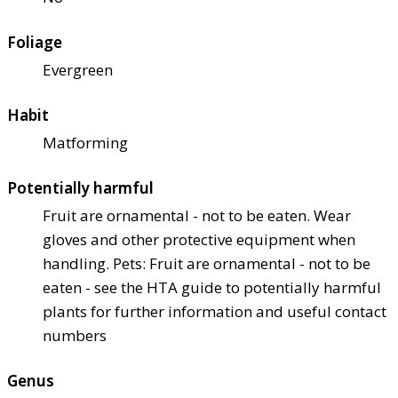
Foliage
Evergreen
Habit
Matforming
Potentially harmful
Fruit are ornamental - not to be eaten. Wear
gloves and other protective equipment when
handling. Pets: Fruit are ornamental - not to be
eaten - see the HTA guide to potentially harmful
plants for further information and useful contact
numbers
Genus