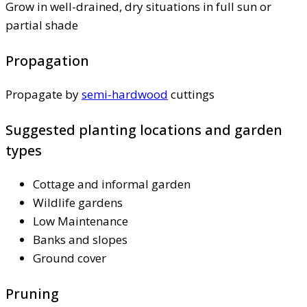
Grow in well-drained, dry situations in full sun or
partial shade
Propagation
Propagate by
semi-hardwood
cuttings
Suggested planting locations and garden
types
Cottage and informal garden
Wildlife gardens
Low Maintenance
Banks and slopes
Ground cover
Pruning