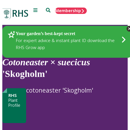
Menu
Search
Membership
Home
Plants
Your garden’s best-kept secret
For expert advice & instant plant ID download the
RHS Grow app
Cotoneaster
×
suecicus
'Skogholm'
cotoneaster 'Skogholm'
RHS
Plant
Profile