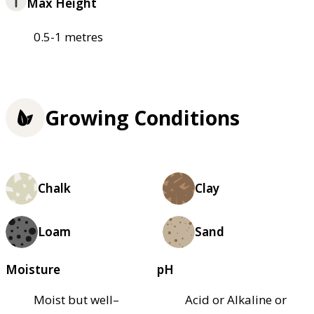
Max Height
0.5-1 metres
Growing Conditions
Chalk
Clay
Loam
Sand
Moisture
pH
Moist but well–
Acid or Alkaline or