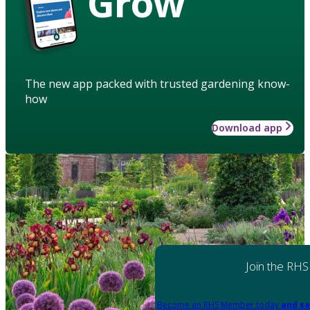
Grow
The new app packed with trusted gardening know-
how
Download app
Join the RHS
Become an RHS Member today
and sa