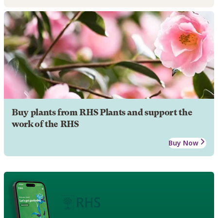
Buy plants from RHS Plants and support the
work of the RHS
Buy Now