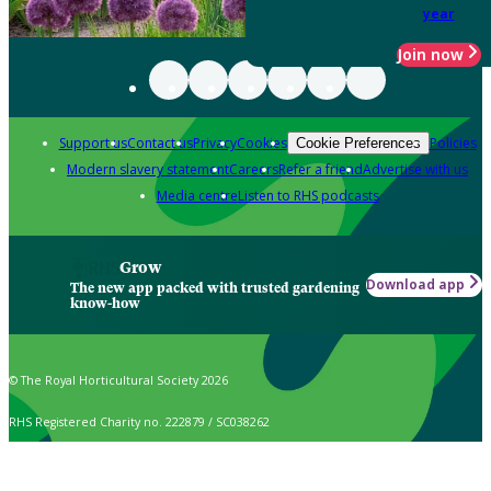
year
Join now
Support us
Contact us
Privacy
Cookies
Policies
Cookie Preferences
Modern slavery statement
Careers
Refer a friend
Advertise with us
Media centre
Listen to RHS podcasts
Grow
Download app
The new app packed with trusted gardening
know-how
© The Royal Horticultural Society 2026
RHS Registered Charity no. 222879 / SC038262