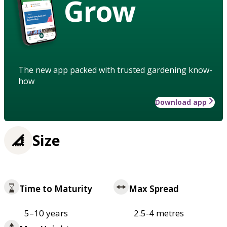
Grow
The new app packed with trusted gardening know-
how
Download app
Size
Time to Maturity
Max Spread
5–10 years
2.5-4 metres