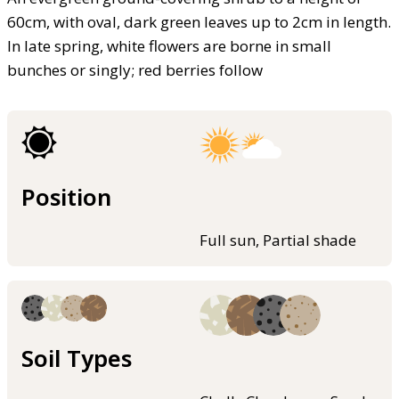
60cm, with oval, dark green leaves up to 2cm in length.
In late spring, white flowers are borne in small
bunches or singly; red berries follow
Position
Full sun, Partial shade
Soil Types