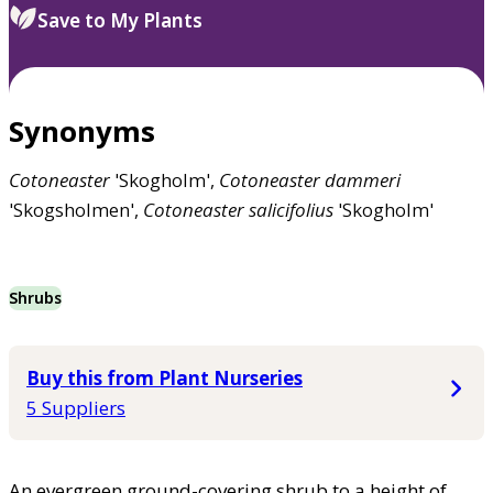
Save to My Plants
Synonyms
Cotoneaster
'Skogholm',
Cotoneaster
dammeri
'Skogsholmen',
Cotoneaster
salicifolius
'Skogholm'
Shrubs
Buy this from Plant Nurseries
5 Suppliers
An evergreen ground-covering shrub to a height of