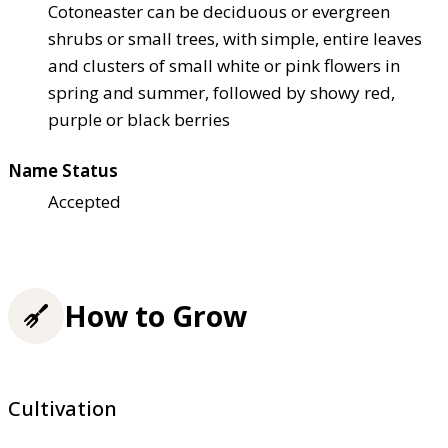
Cotoneaster can be deciduous or evergreen
shrubs or small trees, with simple, entire leaves
and clusters of small white or pink flowers in
spring and summer, followed by showy red,
purple or black berries
Name Status
Accepted
How to Grow
Cultivation