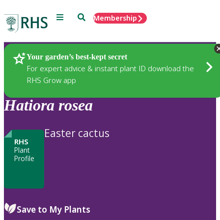
Menu
Search
Membership
Home
Plants
Your garden’s best-kept secret
For expert advice & instant plant ID download the
RHS Grow app
Hatiora
rosea
Easter cactus
RHS
Plant
Profile
Save to My Plants