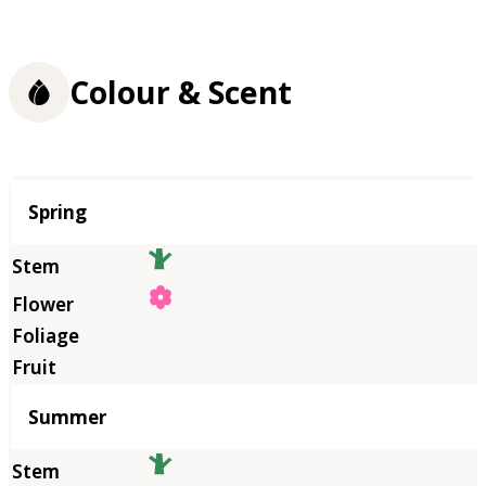
Colour & Scent
Season
Spring
Summer