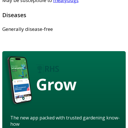
May be susceptible to
mealybugs
Diseases
Generally disease-free
Grow
The new app packed with trusted gardening know-
how