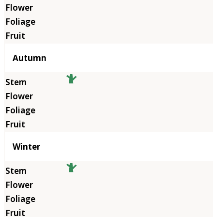
Autumn
Winter