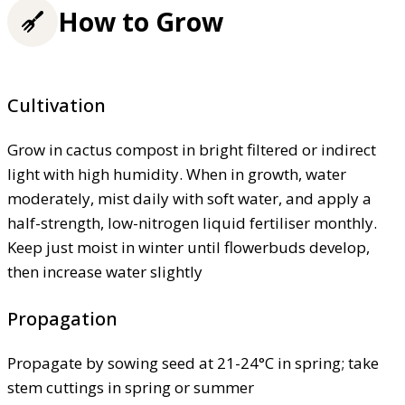
How to Grow
Cultivation
Grow in cactus compost in bright filtered or indirect
light with high humidity. When in growth, water
moderately, mist daily with soft water, and apply a
half-strength, low-nitrogen liquid fertiliser monthly.
Keep just moist in winter until flowerbuds develop,
then increase water slightly
Propagation
Propagate by sowing seed at 21-24°C in spring; take
stem cuttings in spring or summer