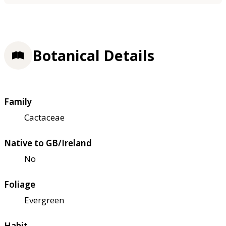
Botanical Details
Family
Cactaceae
Native to GB/Ireland
No
Foliage
Evergreen
Habit