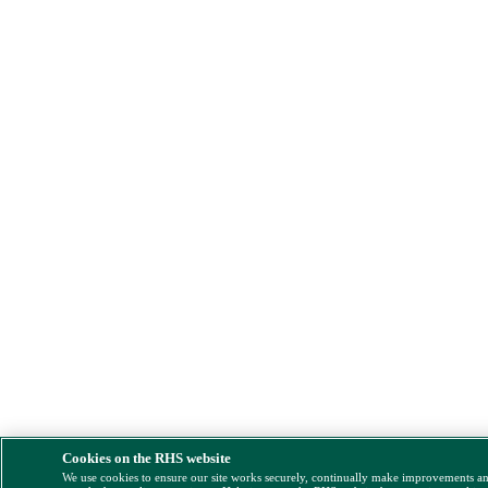
Cookies on the RHS website
We use cookies to ensure our site works securely, continually make improvements a