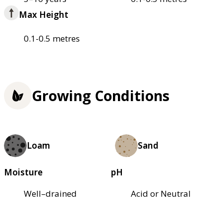
Max Height
0.1-0.5 metres
Growing Conditions
Loam
Sand
Moisture
pH
Well–drained
Acid or Neutral