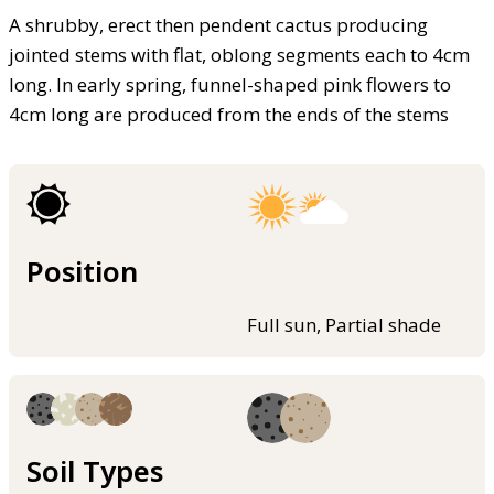
A shrubby, erect then pendent cactus producing
jointed stems with flat, oblong segments each to 4cm
long. In early spring, funnel-shaped pink flowers to
4cm long are produced from the ends of the stems
Position
Full sun, Partial shade
Soil Types