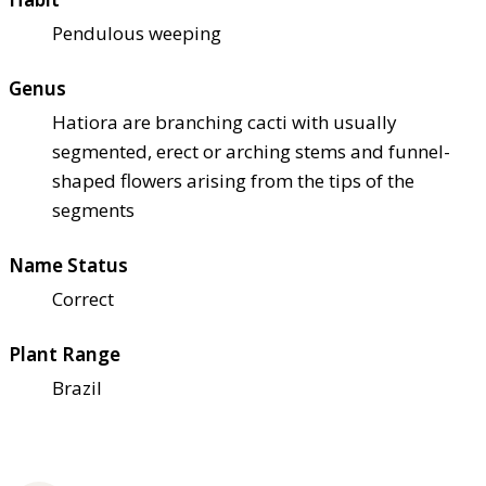
Pendulous weeping
Genus
Hatiora are branching cacti with usually
segmented, erect or arching stems and funnel-
shaped flowers arising from the tips of the
segments
Name Status
Correct
Plant Range
Brazil