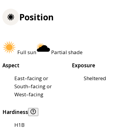
Position
Full sun
Partial shade
Aspect
Exposure
East–facing or
Sheltered
South–facing or
West–facing
Hardiness
H1B