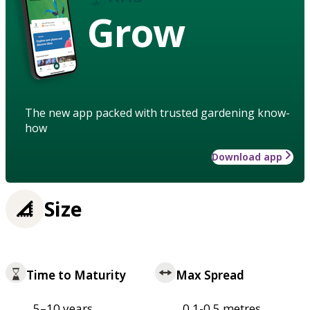
Grow
The new app packed with trusted gardening know-
how
Download app
Size
Time to Maturity
Max Spread
5–10 years
0.1-0.5 metres