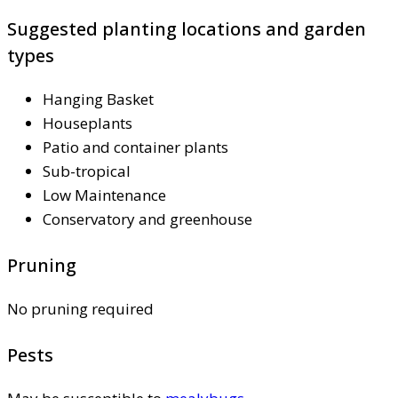
Suggested planting locations and garden
types
Hanging Basket
Houseplants
Patio and container plants
Sub-tropical
Low Maintenance
Conservatory and greenhouse
Pruning
No pruning required
Pests