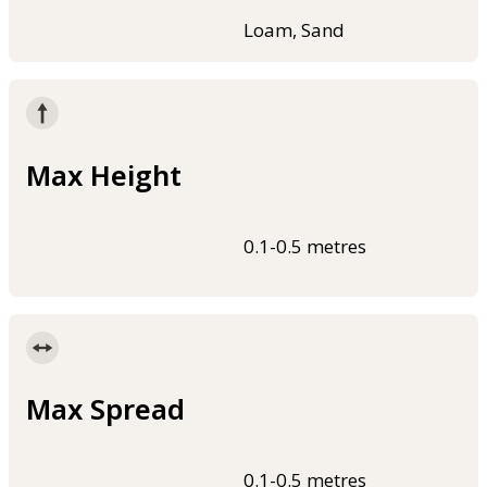
Loam, Sand
Max Height
0.1-0.5 metres
Max Spread
0.1-0.5 metres