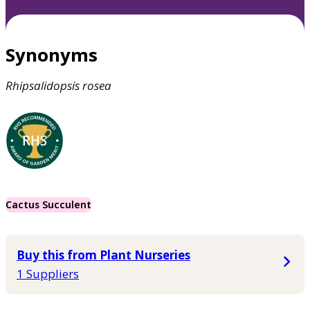
Synonyms
Rhipsalidopsis
rosea
Cactus Succulent
Buy this from Plant Nurseries
1 Suppliers