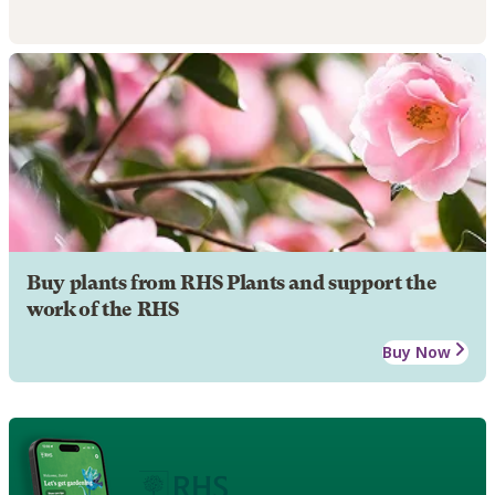
Buy plants from RHS Plants and support the
work of the RHS
Buy Now