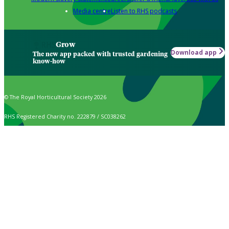
Media centre
Listen to RHS podcasts
Grow
Download app
The new app packed with trusted gardening
know-how
© The Royal Horticultural Society 2026
RHS Registered Charity no. 222879 / SC038262