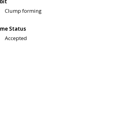
bit
Clump forming
me Status
Accepted