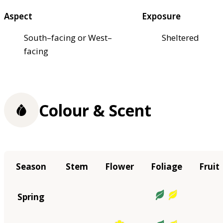
Aspect
Exposure
South–facing or West–
Sheltered
facing
Colour & Scent
Season
Stem
Flower
Foliage
Fruit
Spring