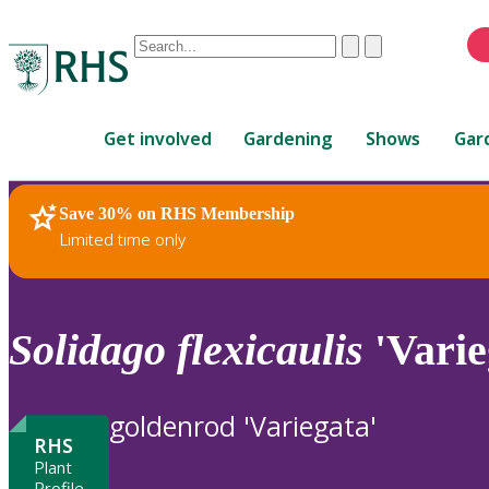
Conduct
Clear
Submit
a
When
search
autocomplete
Home
results
Get involved
Gardening
Shows
Gar
are
available,
use
Save 30% on RHS Membership
RHS Home
Plants
up
Limited time only
and
down
arrows
to
Solidago
flexicaulis
'Varie
review
and
enter
goldenrod 'Variegata'
to
RHS
select.
Plant
Profile