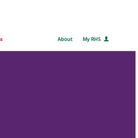
s
About
My RHS