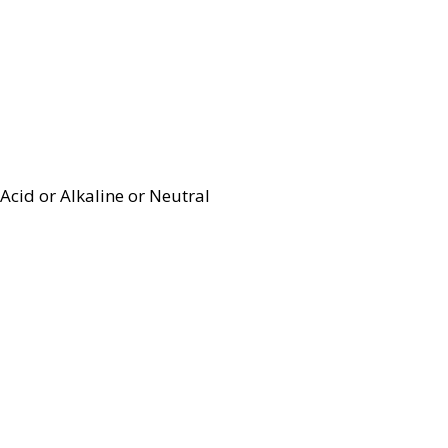
Acid or Alkaline or Neutral