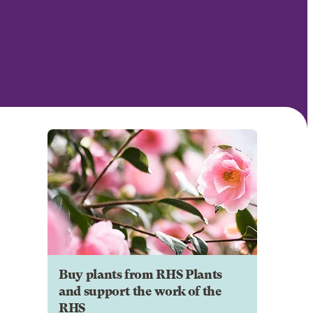
Buy plants from RHS Plants
and support the work of the
RHS