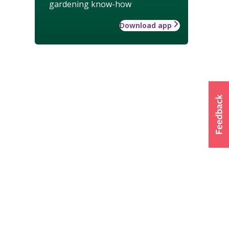
gardening know-how
Download app