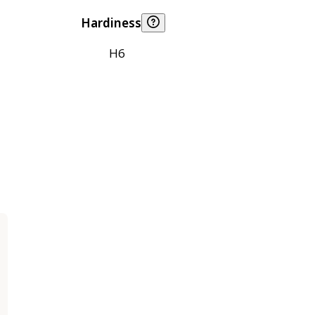
Hardiness
H6