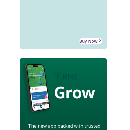
Buy Now
Grow
The new app packed with trusted