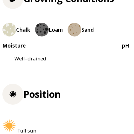
Chalk
Loam
Sand
Moisture
pH
Well–drained
Position
Full sun