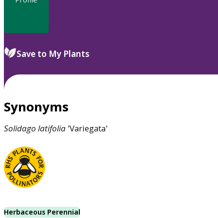
Save to My Plants
Synonyms
Solidago
latifolia
'Variegata'
Herbaceous Perennial