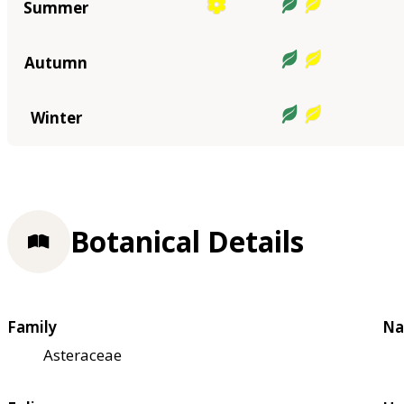
Summer
Autumn
Winter
Botanical Details
Family
Na
Asteraceae