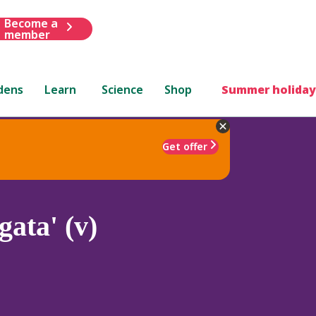
Become a
member
dens
Learn
Science
Shop
Summer holiday
Get offer
gata' (v)