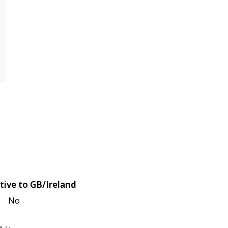
tive to GB/Ireland
No