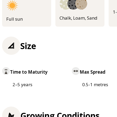
1
Chalk, Loam, Sand
Full sun
Size
Time to Maturity
Max Spread
2–5 years
0.5-1 metres
Growing Conditions