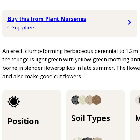
Buy this from Plant Nurseries
6 Suppliers
An erect, clump-forming herbaceous perennial to 1.2m t
the foliage is light green with yellow-green mottling an
borne in slender flowerspikes in late summer. The flower
and also make good cut flowers
Soil Types
M
Position