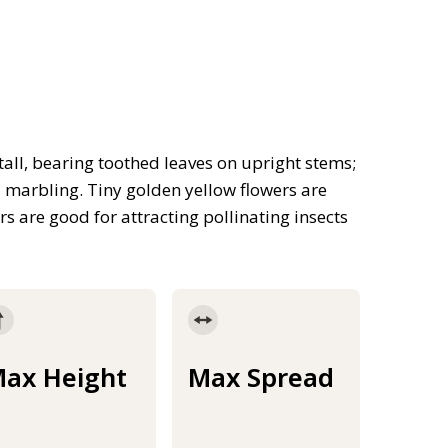
all, bearing toothed leaves on upright stems;
d marbling. Tiny golden yellow flowers are
s are good for attracting pollinating insects
ax Height
Max Spread