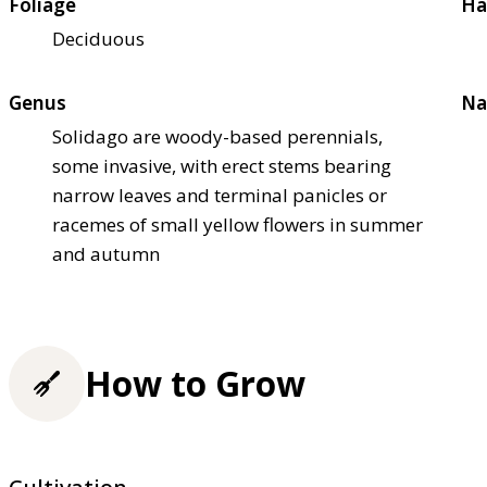
Foliage
Ha
Deciduous
Genus
Na
Solidago are woody-based perennials,
some invasive, with erect stems bearing
narrow leaves and terminal panicles or
racemes of small yellow flowers in summer
and autumn
How to Grow