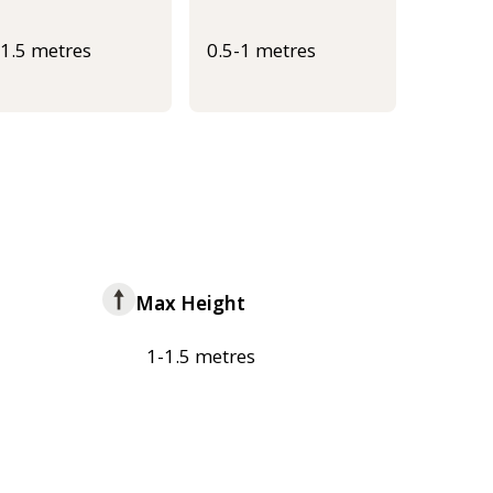
-1.5 metres
0.5-1 metres
Max Height
1-1.5 metres