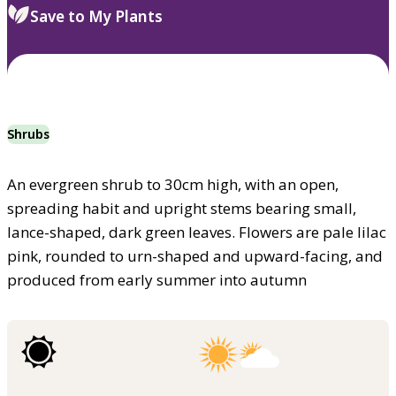
Save to My Plants
Shrubs
An evergreen shrub to 30cm high, with an open,
spreading habit and upright stems bearing small,
lance-shaped, dark green leaves. Flowers are pale lilac
pink, rounded to urn-shaped and upward-facing, and
produced from early summer into autumn