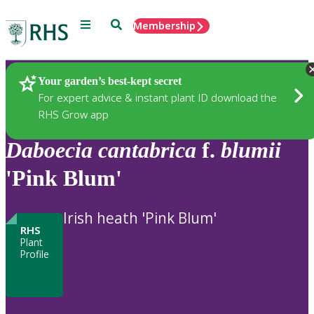
Menu
Search
Membership
Home
Plants
Your garden’s best-kept secret
For expert advice & instant plant ID download the
RHS Grow app
Daboecia
cantabrica
f.
blumii
'Pink Blum'
Irish heath 'Pink Blum'
RHS
Plant
Profile