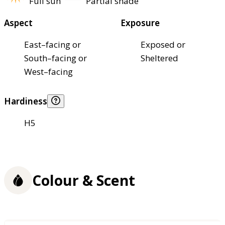
Full sun
Partial shade
Aspect
Exposure
East–facing or
Exposed or
South–facing or
Sheltered
West–facing
Hardiness
H5
Colour & Scent