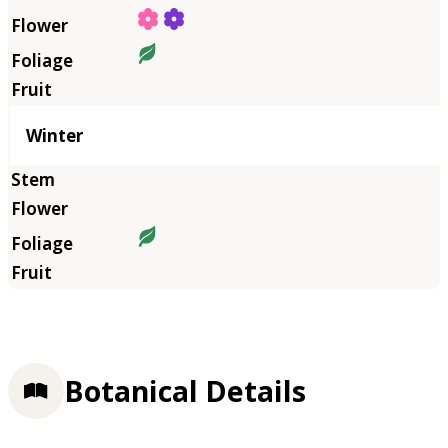
Winter
Botanical Details