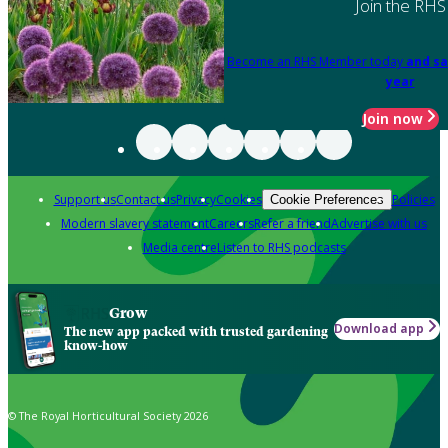
Join the RHS
Become an RHS Member today
and sa
year
Join now
Support us
Contact us
Privacy
Cookies
Policies
Cookie Preferences
Modern slavery statement
Careers
Refer a friend
Advertise with us
Media centre
Listen to RHS podcasts
Grow
Download app
The new app packed with trusted gardening
know-how
© The Royal Horticultural Society 2026