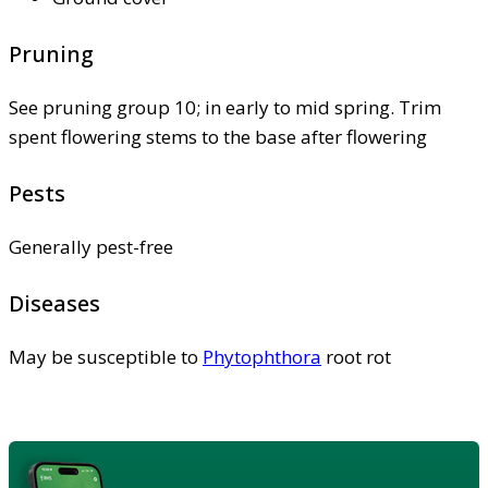
Pruning
See pruning group 10; in early to mid spring. Trim
spent flowering stems to the base after flowering
Pests
Generally pest-free
Diseases
May be susceptible to
Phytophthora
root rot