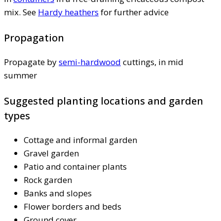
mix. See
Hardy heathers
for further advice
Propagation
Propagate by
semi-hardwood
cuttings, in mid
summer
Suggested planting locations and garden
types
Cottage and informal garden
Gravel garden
Patio and container plants
Rock garden
Banks and slopes
Flower borders and beds
Ground cover