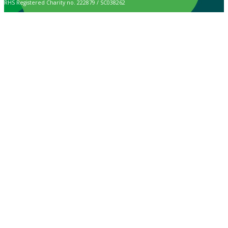
RHS Registered Charity no. 222879 / SC038262