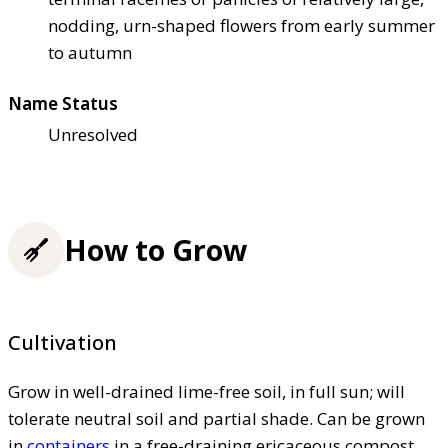
nodding, urn-shaped flowers from early summer
to autumn
Name Status
Unresolved
How to Grow
Cultivation
Grow in well-drained lime-free soil, in full sun; will
tolerate neutral soil and partial shade. Can be grown
in
containers
in a free-draining ericaceous compost