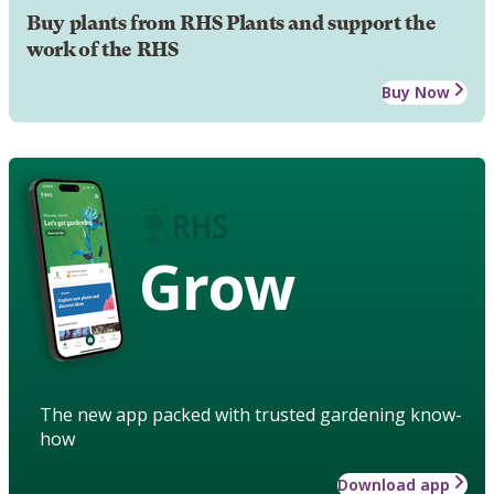
Buy plants from RHS Plants and support the
work of the RHS
Buy Now
Grow
The new app packed with trusted gardening know-
how
Download app