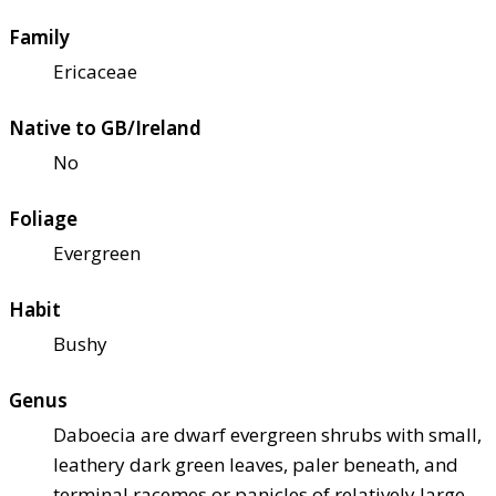
Family
Ericaceae
Native to GB/Ireland
No
Foliage
Evergreen
Habit
Bushy
Genus
Daboecia are dwarf evergreen shrubs with small,
leathery dark green leaves, paler beneath, and
terminal racemes or panicles of relatively large,