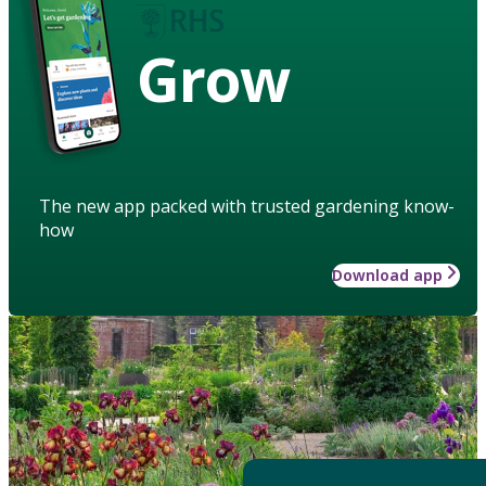
Grow
The new app packed with trusted gardening know-
how
Download app