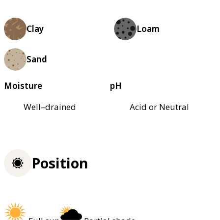
Clay
Loam
Sand
Moisture
pH
Well–drained
Acid or Neutral
Position