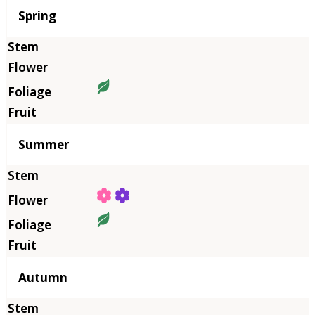
Season
Spring
Summer
Autumn