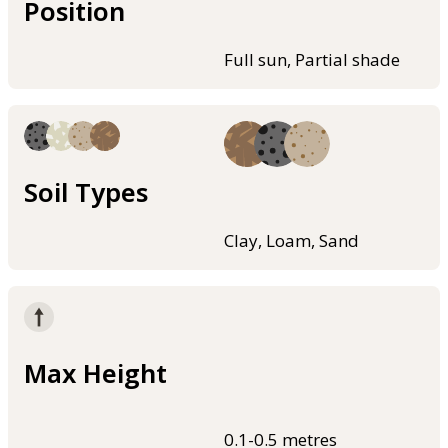
Position
Full sun, Partial shade
Soil Types
Clay, Loam, Sand
Max Height
0.1-0.5 metres