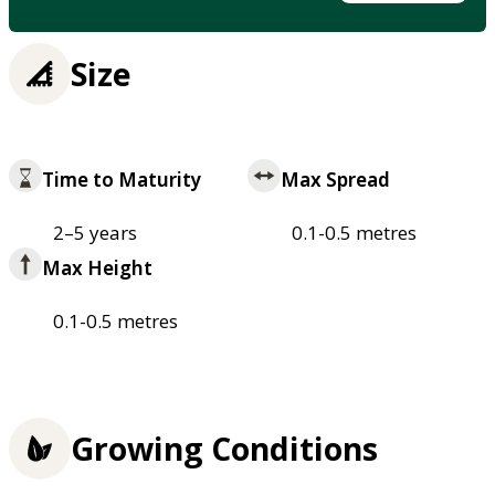
Size
Time to Maturity
Max Spread
2–5 years
0.1-0.5 metres
Max Height
0.1-0.5 metres
Growing Conditions