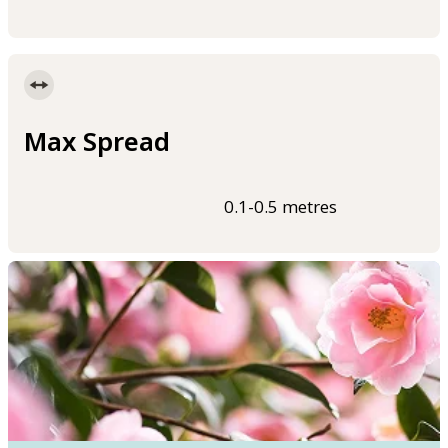
Max Spread
0.1-0.5 metres