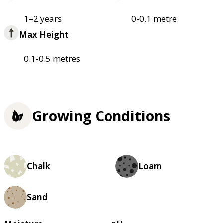
1–2 years
0-0.1 metre
Max Height
0.1-0.5 metres
Growing Conditions
Chalk
Loam
Sand