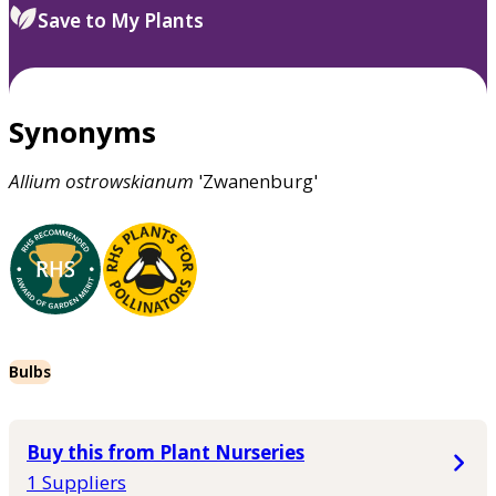
Save to My Plants
Synonyms
Allium
ostrowskianum
'Zwanenburg'
Bulbs
Buy this from Plant Nurseries
1 Suppliers