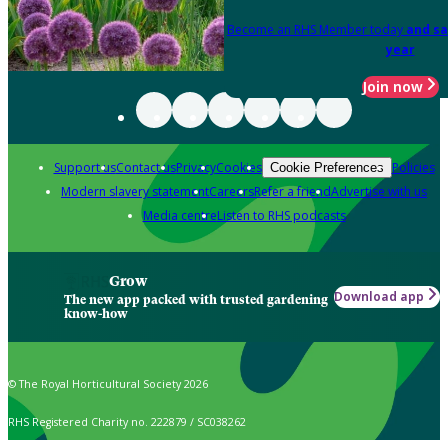
Become an RHS Member today
and sa
year
Join now
Support us
Contact us
Privacy
Cookies
Policies
Cookie Preferences
Modern slavery statement
Careers
Refer a friend
Advertise with us
Media centre
Listen to RHS podcasts
Grow
Download app
The new app packed with trusted gardening
know-how
© The Royal Horticultural Society 2026
RHS Registered Charity no. 222879 / SC038262