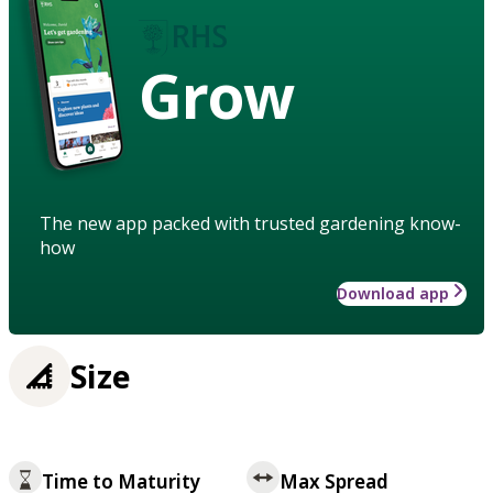
Grow
The new app packed with trusted gardening know-
how
Download app
Size
Time to Maturity
Max Spread