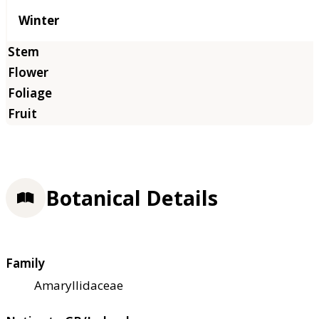
Winter
Botanical Details
Family
Amaryllidaceae