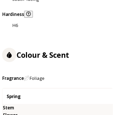
Hardiness
H6
Colour & Scent
Fragrance
Foliage
Season
Spring