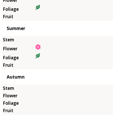
Summer
Autumn