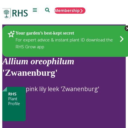
Menu
Search
Membership
Home
Plants
Your garden’s best-kept secret
For expert advice & instant plant ID download the
RHS Grow app
Allium
oreophilum
'Zwanenburg'
pink lily leek 'Zwanenburg'
RHS
Plant
Profile