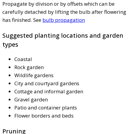
Propagate by divison or by offsets which can be
carefully detached by lifting the bulb after flowering
has finished. See
bulb propagation
Suggested planting locations and garden
types
Coastal
Rock garden
Wildlife gardens
City and courtyard gardens
Cottage and informal garden
Gravel garden
Patio and container plants
Flower borders and beds
Pruning