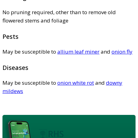
No pruning required, other than to remove old
flowered stems and foliage
Pests
May be susceptible to
allium leaf miner
and
onion fly
Diseases
May be susceptible to
onion white rot
and
downy
mildews