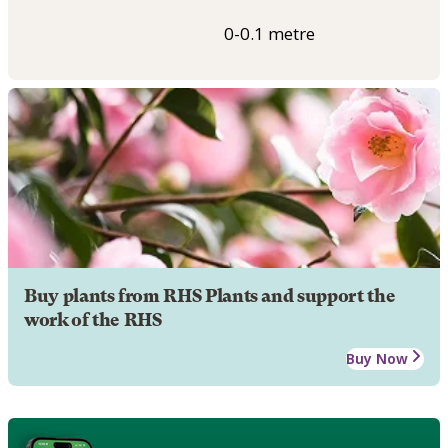
0-0.1 metre
Buy plants from RHS Plants and support the
work of the RHS
Buy Now