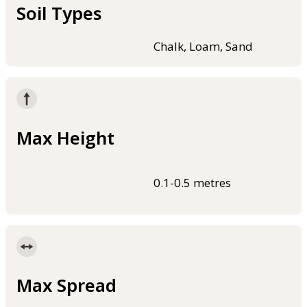
Soil Types
Chalk, Loam, Sand
Max Height
0.1-0.5 metres
Max Spread