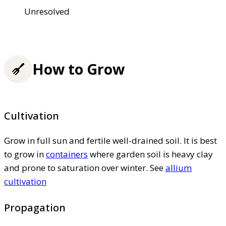
Unresolved
How to Grow
Cultivation
Grow in full sun and fertile well-drained soil. It is best
to grow in
containers
where garden soil is heavy clay
and prone to saturation over winter. See
allium
cultivation
Propagation