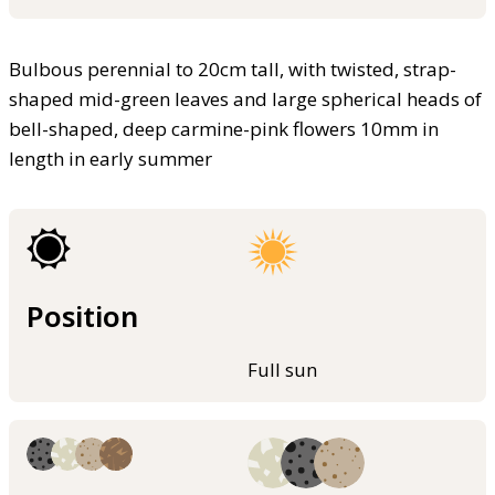
Bulbous perennial to 20cm tall, with twisted, strap-
shaped mid-green leaves and large spherical heads of
bell-shaped, deep carmine-pink flowers 10mm in
length in early summer
Position
Full sun