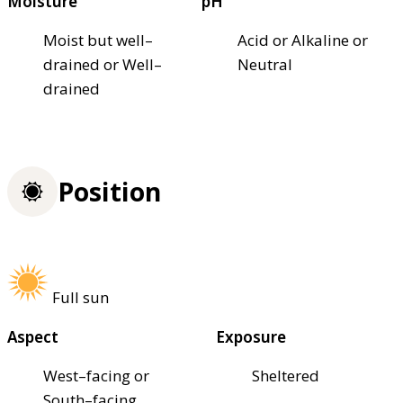
Moisture
pH
Moist but well–
Acid or Alkaline or
drained or Well–
Neutral
drained
Position
Full sun
Aspect
Exposure
West–facing or
Sheltered
South–facing