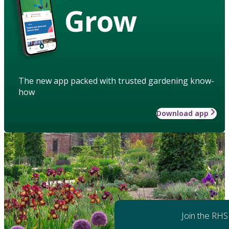
Grow
The new app packed with trusted gardening know-
how
Download app
Join the RHS