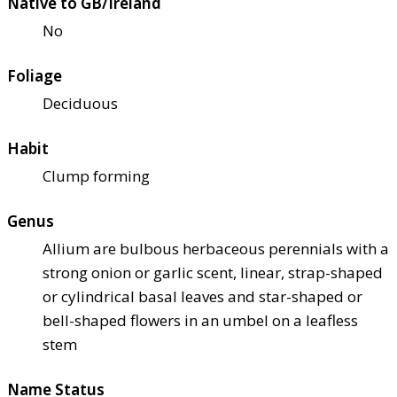
Native to GB/Ireland
No
Foliage
Deciduous
Habit
Clump forming
Genus
Allium are bulbous herbaceous perennials with a
strong onion or garlic scent, linear, strap-shaped
or cylindrical basal leaves and star-shaped or
bell-shaped flowers in an umbel on a leafless
stem
Name Status