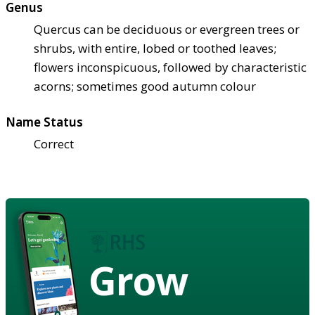
Genus
Quercus can be deciduous or evergreen trees or
shrubs, with entire, lobed or toothed leaves;
flowers inconspicuous, followed by characteristic
acorns; sometimes good autumn colour
Name Status
Correct
Grow