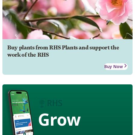
Buy plants from RHS Plants and support the
work of the RHS
Buy Now
Grow