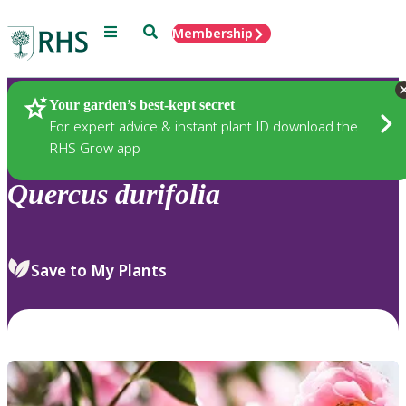
Menu
Search
Membership
Home
Plants
Your garden’s best-kept secret
For expert advice & instant plant ID download the
RHS Grow app
Quercus
durifolia
Save to My Plants