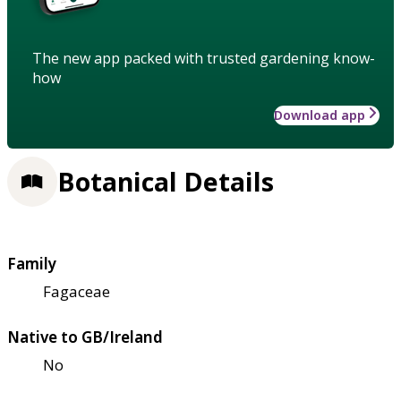
The new app packed with trusted gardening know-
how
Download app
Botanical Details
Family
Fagaceae
Native to GB/Ireland
No