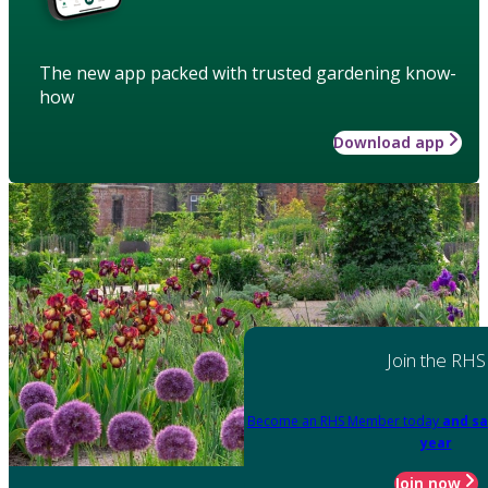
The new app packed with trusted gardening know-
how
Download app
Join the RHS
Become an RHS Member today
and sa
year
Join now