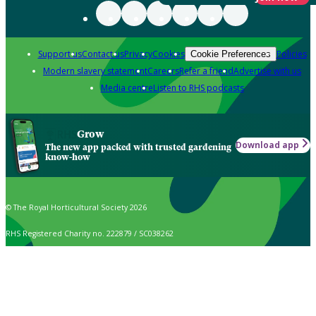
Support us
Contact us
Privacy
Cookies
Policies
Cookie Preferences
Modern slavery statement
Careers
Refer a friend
Advertise with us
Media centre
Listen to RHS podcasts
Grow
Download app
The new app packed with trusted gardening
know-how
© The Royal Horticultural Society 2026
RHS Registered Charity no. 222879 / SC038262