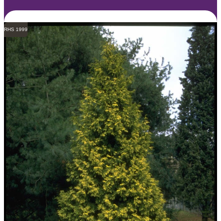
RHS 1999