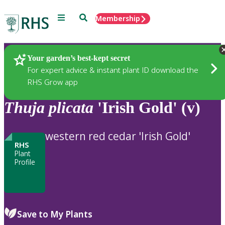
Menu
Search
Membership
Home
Plants
Your garden’s best-kept secret
For expert advice & instant plant ID download the
RHS Grow app
Thuja
plicata
'Irish Gold' (v)
western red cedar 'Irish Gold'
RHS
Plant
Profile
Save to My Plants