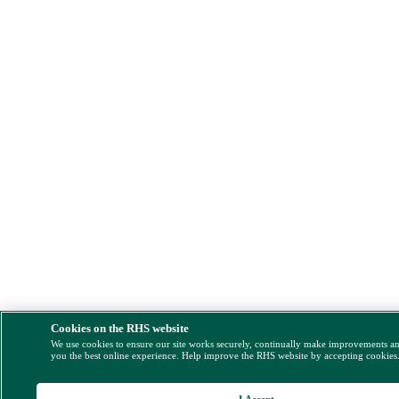
Cookies on the RHS website
We use cookies to ensure our site works securely, continually make improvements a
you the best online experience. Help improve the RHS website by accepting cookies
I Accept