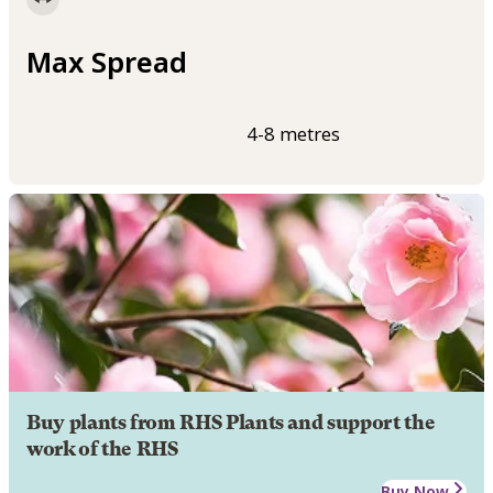
Max Spread
4-8 metres
Buy plants from RHS Plants and support the
work of the RHS
Buy Now