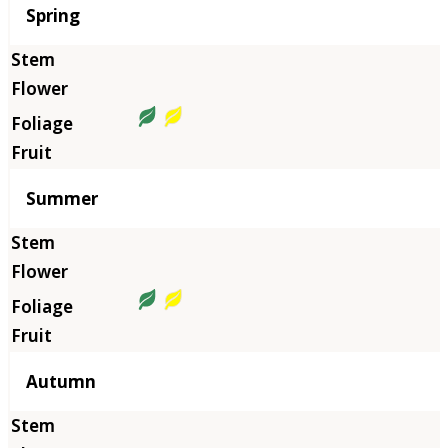
Season
Spring
Summer
Autumn