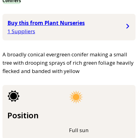
Conifers
Buy this from Plant Nurseries
1 Suppliers
A broadly conical evergreen conifer making a small
tree with drooping sprays of rich green foliage heavily
flecked and banded with yellow
Position
Full sun