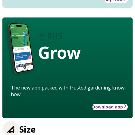
Grow
The new app packed with trusted gardening know-
how
Download app
Size