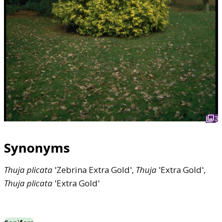
3
Synonyms
Thuja
plicata
'Zebrina Extra Gold',
Thuja
'Extra Gold',
Thuja
plicata
'Extra Gold'