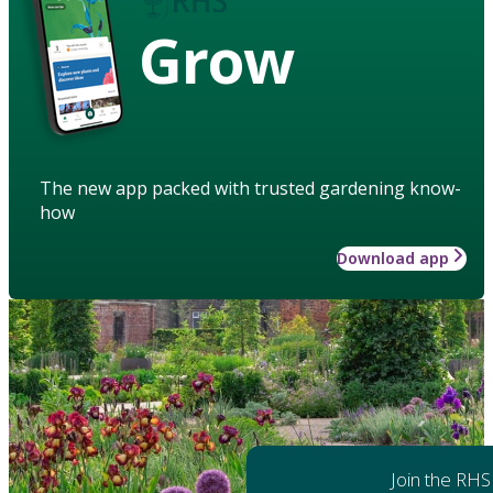
Grow
The new app packed with trusted gardening know-
how
Download app
Join the RHS