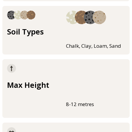
Soil Types
Chalk, Clay, Loam, Sand
Max Height
8-12 metres