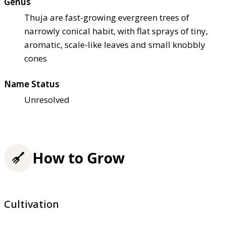
Genus
Thuja are fast-growing evergreen trees of
narrowly conical habit, with flat sprays of tiny,
aromatic, scale-like leaves and small knobbly
cones
Name Status
Unresolved
How to Grow
Cultivation