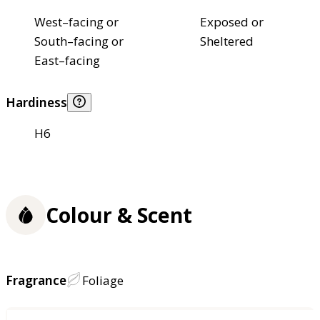
West–facing or
Exposed or
South–facing or
Sheltered
East–facing
Hardiness
H6
Colour & Scent
Fragrance
Foliage