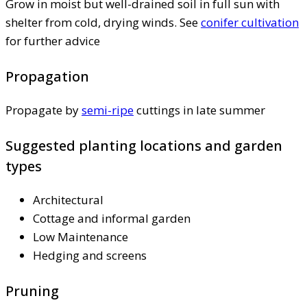
Grow in moist but well-drained soil in full sun with
shelter from cold, drying winds. See
conifer cultivation
for further advice
Propagation
Propagate by
semi-ripe
cuttings in late summer
Suggested planting locations and garden
types
Architectural
Cottage and informal garden
Low Maintenance
Hedging and screens
Pruning