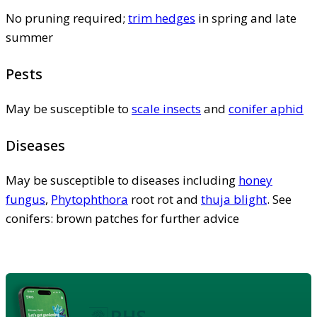
No pruning required;
trim hedges
in spring and late
summer
Pests
May be susceptible to
scale insects
and
conifer aphid
Diseases
May be susceptible to diseases including
honey
fungus
,
Phytophthora
root rot and
thuja blight
. See
conifers: brown patches for further advice