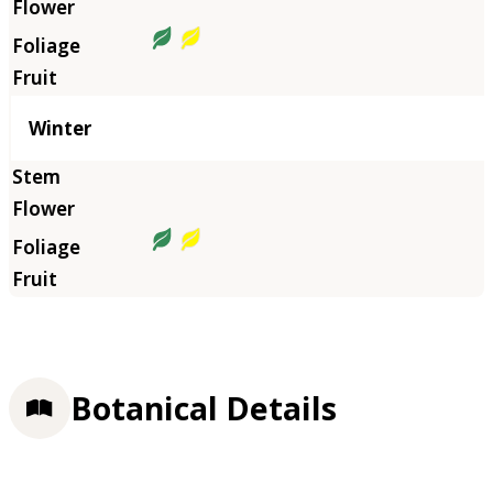
Winter
Botanical Details