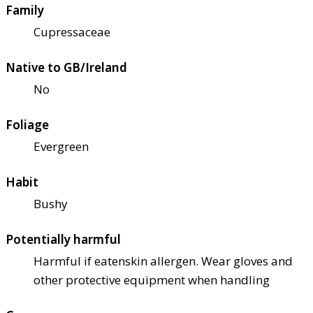
Family
Cupressaceae
Native to GB/Ireland
No
Foliage
Evergreen
Habit
Bushy
Potentially harmful
Harmful if eaten
skin allergen. Wear gloves and
other protective equipment when handling