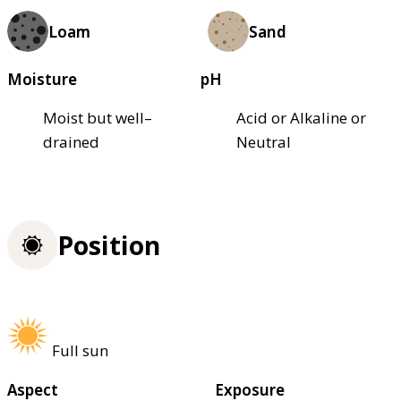
Loam
Sand
Moisture
pH
Moist but well–
Acid or Alkaline or
drained
Neutral
Position
Full sun
Aspect
Exposure