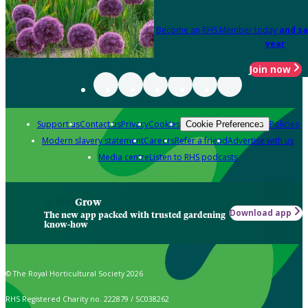
Become an RHS Member today
and sa
year
Join now
Support us
Contact us
Privacy
Cookies
Policies
Cookie Preferences
Modern slavery statement
Careers
Refer a friend
Advertise with us
Media centre
Listen to RHS podcasts
Grow
Download app
The new app packed with trusted gardening
know-how
© The Royal Horticultural Society 2026
RHS Registered Charity no. 222879 / SC038262