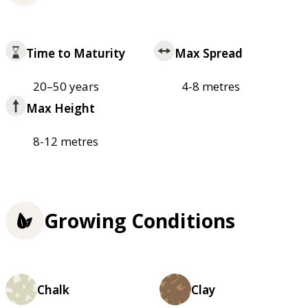
Time to Maturity
Max Spread
20–50 years
4-8 metres
Max Height
8-12 metres
Growing Conditions
Chalk
Clay