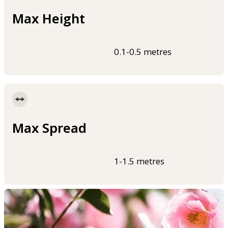
Max Height
0.1-0.5 metres
Max Spread
1-1.5 metres