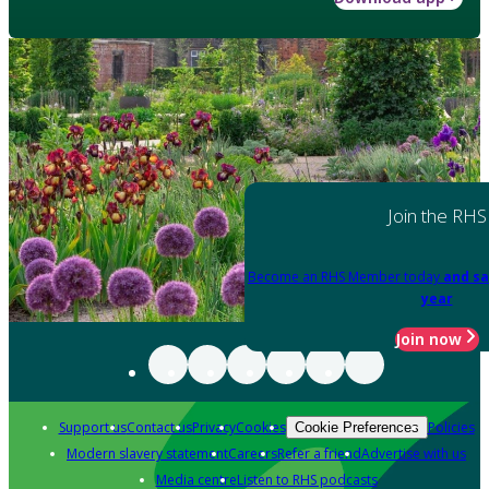
Join the RHS
Become an RHS Member today
and sa
year
Join now
Support us
Contact us
Privacy
Cookies
Policies
Cookie Preferences
Modern slavery statement
Careers
Refer a friend
Advertise with us
Media centre
Listen to RHS podcasts