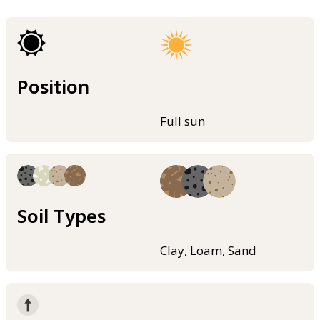
Position
Full sun
Soil Types
Clay, Loam, Sand