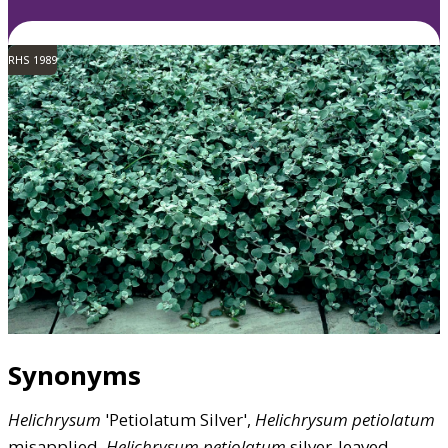
RHS 1989
Synonyms
Helichrysum
'Petiolatum Silver',
Helichrysum
petiolatum
misapplied,
Helichrysum
petiolatum
silver-leaved