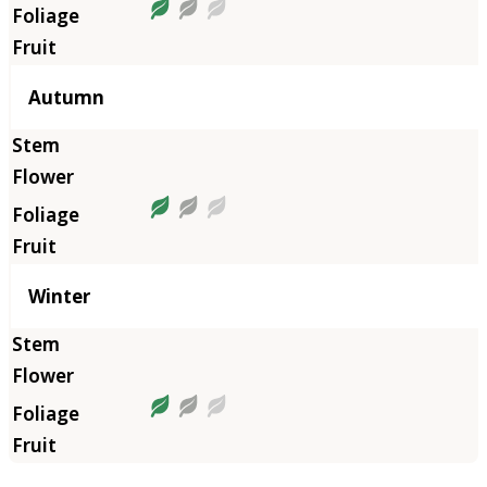
Autumn
Winter