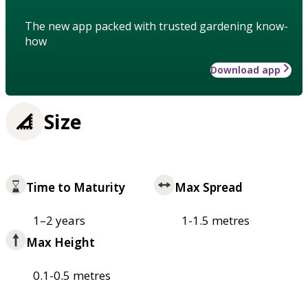
The new app packed with trusted gardening know-
how
Download app
Size
Time to Maturity
Max Spread
1–2 years
1-1.5 metres
Max Height
0.1-0.5 metres