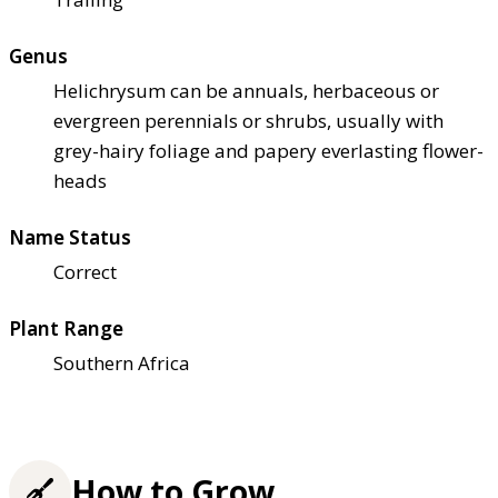
Genus
Helichrysum can be annuals, herbaceous or
evergreen perennials or shrubs, usually with
grey-hairy foliage and papery everlasting flower-
heads
Name Status
Correct
Plant Range
Southern Africa
How to Grow