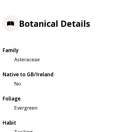
Botanical Details
Family
Asteraceae
Native to GB/Ireland
No
Foliage
Evergreen
Habit
Trailing