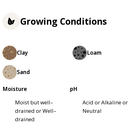
Growing Conditions
Clay
Loam
Sand
Moisture
pH
Moist but well–
Acid or Alkaline or
drained or Well–
Neutral
drained