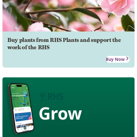
Buy plants from RHS Plants and support the
work of the RHS
Buy Now
Grow