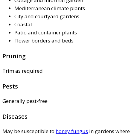
Cottage and informal garden
Mediterranean climate plants
City and courtyard gardens
Coastal
Patio and container plants
Flower borders and beds
Pruning
Trim as required
Pests
Generally pest-free
Diseases
May be susceptible to
honey fungus
in gardens where