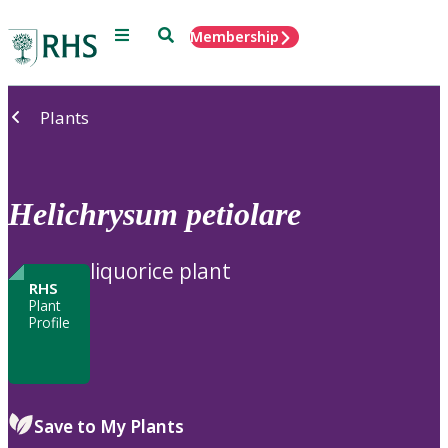
Menu
Search
Membership
Home
Plants
Helichrysum
petiolare
liquorice plant
RHS
Plant
Profile
Save to My Plants