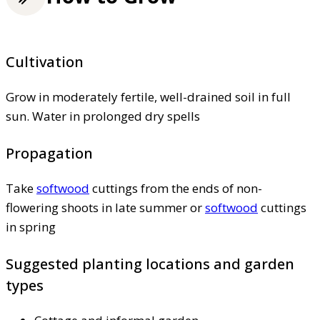
Cultivation
Grow in moderately fertile, well-drained soil in full
sun. Water in prolonged dry spells
Propagation
Take
softwood
cuttings from the ends of non-
flowering shoots in late summer or
softwood
cuttings
in spring
Suggested planting locations and garden
types