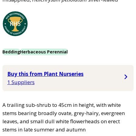
Bedding
Herbaceous Perennial
Buy this from Plant Nurseries
1 Suppliers
A trailing sub-shrub to 45cm in height, with white
stems bearing broadly ovate, grey-hairy, evergreen
leaves, and small dull white flowerheads on erect
stems in late summer and autumn