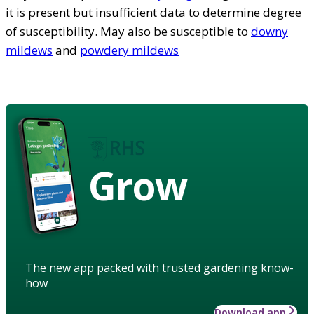
it is present but insufficient data to determine degree
of susceptibility. May also be susceptible to
downy
mildews
and
powdery mildews
Grow
The new app packed with trusted gardening know-
how
Download app