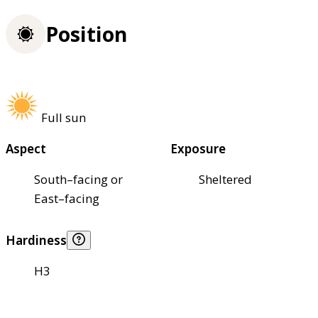
Position
Full sun
Aspect
Exposure
South–facing or
Sheltered
East–facing
Hardiness
H3