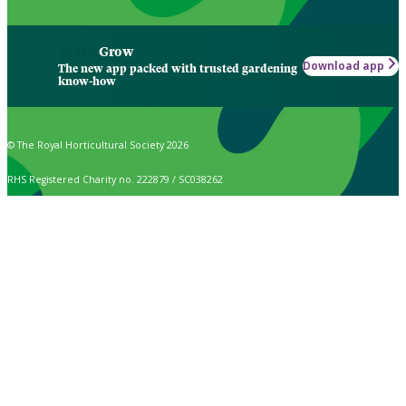
Grow
Download app
The new app packed with trusted gardening
know-how
© The Royal Horticultural Society 2026
RHS Registered Charity no. 222879 / SC038262