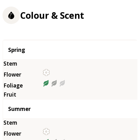
Colour & Scent
Season
Spring
Summer