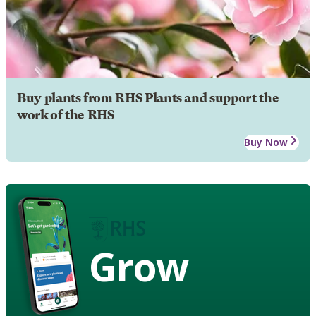
Buy plants from RHS Plants and support the
work of the RHS
Buy Now
Grow