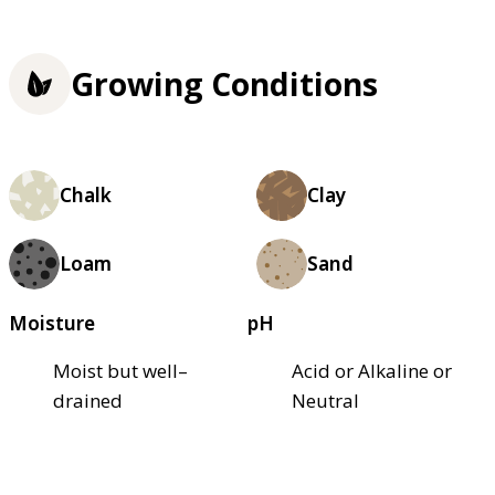
Growing Conditions
Chalk
Clay
Loam
Sand
Moisture
pH
Moist but well–
Acid or Alkaline or
drained
Neutral