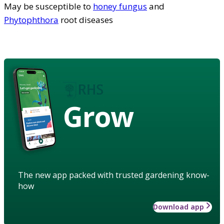
May be susceptible to
honey fungus
and
Phytophthora
root diseases
Grow
The new app packed with trusted gardening know-
how
Download app