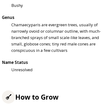
Bushy
Genus
Chamaecyparis are evergreen trees, usually of
narrowly ovoid or columnar outline, with much-
branched sprays of small scale-like leaves, and
small, globose cones; tiny red male cones are
conspicuous in a few cultivars
Name Status
Unresolved
How to Grow