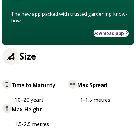
The new app packed with trusted gardening know-
how
Download app
Size
Time to Maturity
Max Spread
10–20 years
1-1.5 metres
Max Height
1.5-2.5 metres