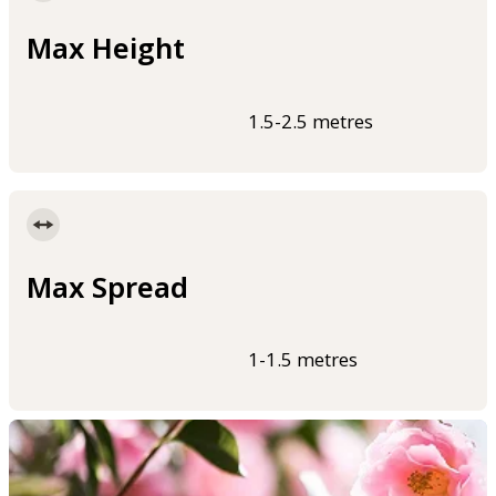
Max Height
1.5-2.5 metres
Max Spread
1-1.5 metres