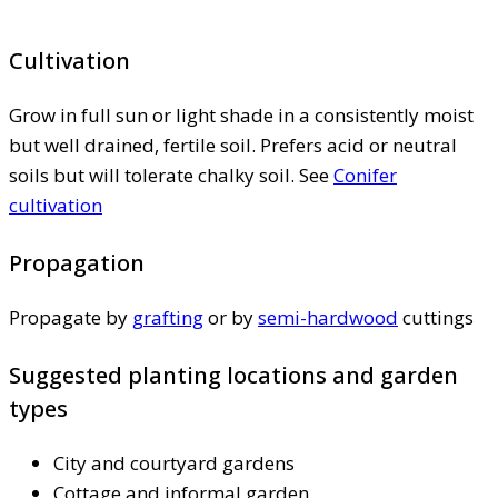
Cultivation
Grow in full sun or light shade in a consistently moist
but well drained, fertile soil. Prefers acid or neutral
soils but will tolerate chalky soil. See
Conifer
cultivation
Propagation
Propagate by
grafting
or by
semi-hardwood
cuttings
Suggested planting locations and garden
types
City and courtyard gardens
Cottage and informal garden