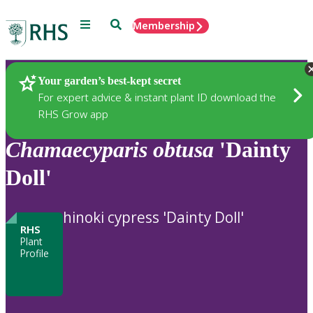
Menu
Search
Membership
Home
Plants
Your garden’s best-kept secret
For expert advice & instant plant ID download the
RHS Grow app
Chamaecyparis
obtusa
'Dainty
Doll'
hinoki cypress 'Dainty Doll'
RHS
Plant
Profile