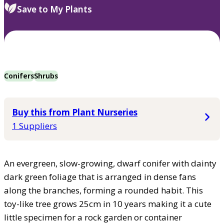
Save to My Plants
Conifers
Shrubs
Buy this from Plant Nurseries
1 Suppliers
An evergreen, slow-growing, dwarf conifer with dainty
dark green foliage that is arranged in dense fans
along the branches, forming a rounded habit. This
toy-like tree grows 25cm in 10 years making it a cute
little specimen for a rock garden or container