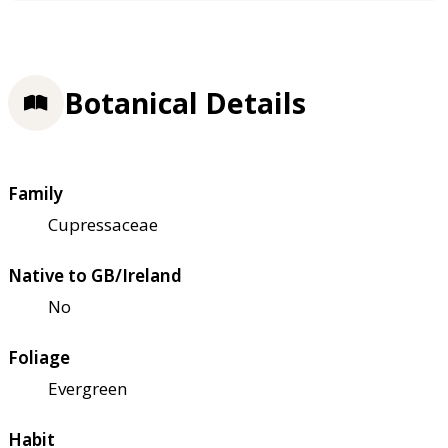
Botanical Details
Family
Cupressaceae
Native to GB/Ireland
No
Foliage
Evergreen
Habit