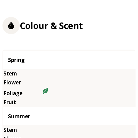
Colour & Scent
Season
Spring
Summer