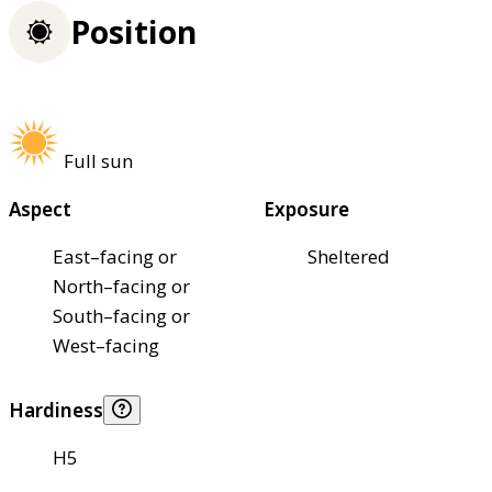
Position
Full sun
Aspect
Exposure
East–facing or
Sheltered
North–facing or
South–facing or
West–facing
Hardiness
H5