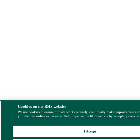
Cookies on the RHS website
We use cookies to ensure our site works securely, continually make improvements a
you the best online experience. Help improve the RHS website by accepting cookies
I Accept