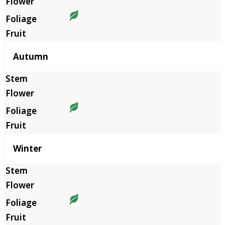
Autumn
Winter