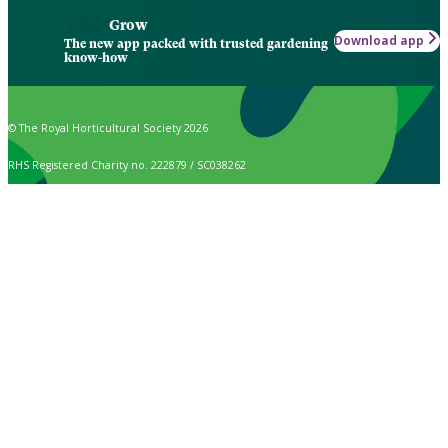
Grow
Download app
The new app packed with trusted gardening
know-how
© The Royal Horticultural Society 2026
RHS Registered Charity no. 222879 / SC038262