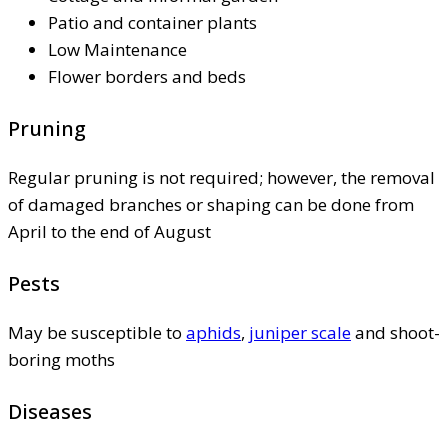
Patio and container plants
Low Maintenance
Flower borders and beds
Pruning
Regular pruning is not required; however, the removal
of damaged branches or shaping can be done from
April to the end of August
Pests
May be susceptible to
aphids
,
juniper scale
and shoot-
boring moths
Diseases