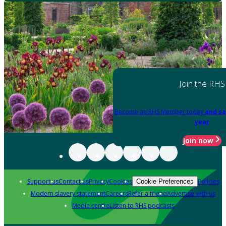
Join the RHS
Become an RHS Member today
and sa
year
Join now
Support us
Contact us
Privacy
Cookies
Policies
Cookie Preferences
Modern slavery statement
Careers
Refer a friend
Advertise with us
Media centre
Listen to RHS podcasts