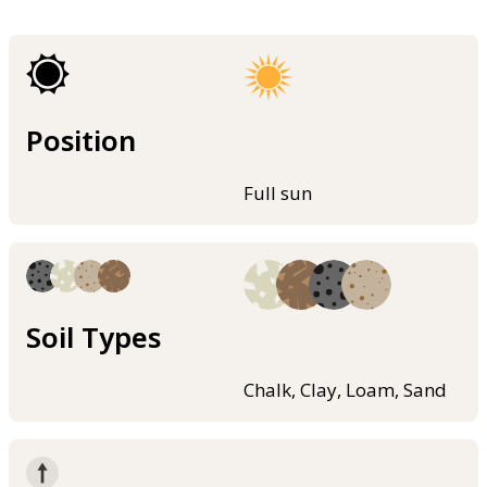
Position
Full sun
Soil Types
Chalk, Clay, Loam, Sand