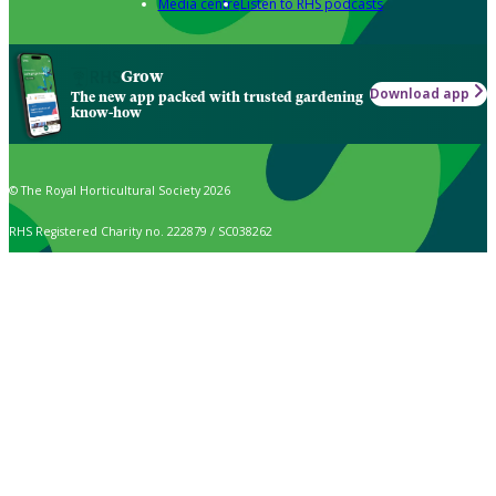
Media centre
Listen to RHS podcasts
Grow
Download app
The new app packed with trusted gardening
know-how
© The Royal Horticultural Society 2026
RHS Registered Charity no. 222879 / SC038262