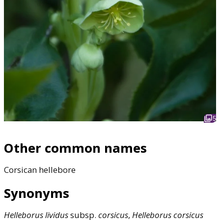
5
Other common names
Corsican hellebore
Synonyms
Helleborus
lividus
subsp.
corsicus
,
Helleborus
corsicus