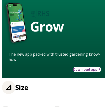
Grow
The new app packed with trusted gardening know-
how
Download app
Size