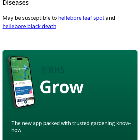
Diseases
May be susceptible to
hellebore leaf spot
and
hellebore black death
Grow
The new app packed with trusted gardening know-
how