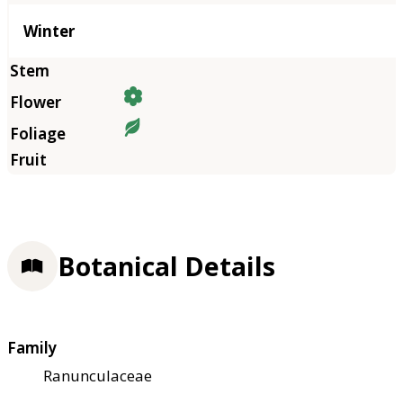
Winter
Botanical Details
Family
Ranunculaceae