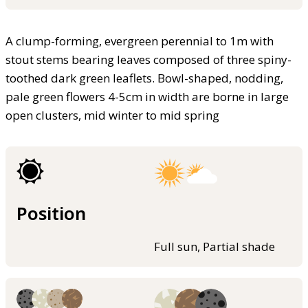
A clump-forming, evergreen perennial to 1m with
stout stems bearing leaves composed of three spiny-
toothed dark green leaflets. Bowl-shaped, nodding,
pale green flowers 4-5cm in width are borne in large
open clusters, mid winter to mid spring
Position
Full sun, Partial shade