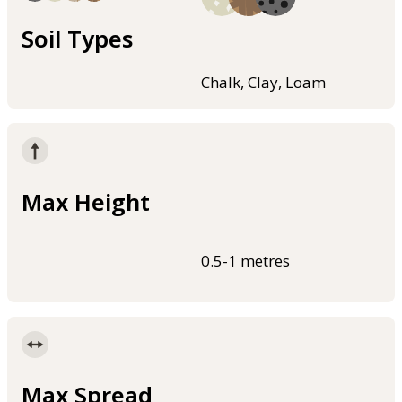
Soil Types
Chalk, Clay, Loam
Max Height
0.5-1 metres
Max Spread