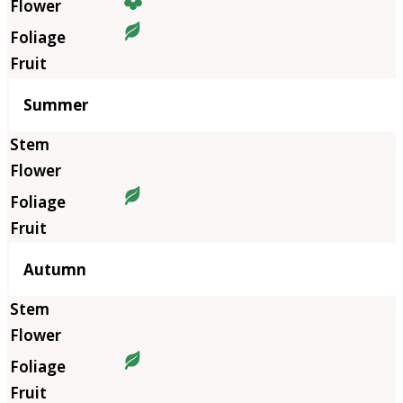
Summer
Autumn