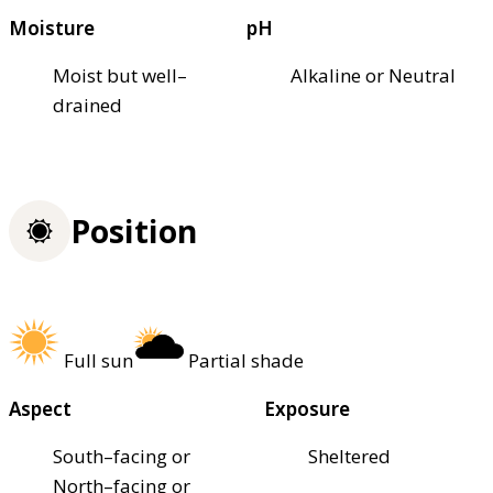
Moisture
pH
Moist but well–
Alkaline or Neutral
drained
Position
Full sun
Partial shade
Aspect
Exposure
South–facing or
Sheltered
North–facing or