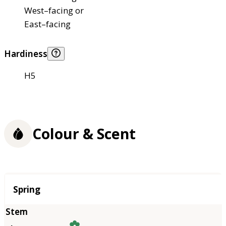
West–facing or
East–facing
Hardiness
H5
Colour & Scent
Season
Spring