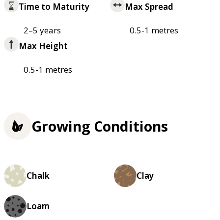
Time to Maturity
Max Spread
2–5 years
0.5-1 metres
Max Height
0.5-1 metres
Growing Conditions
Chalk
Clay
Loam