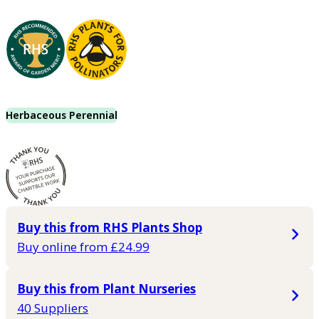
Herbaceous Perennial
Buy this from RHS Plants Shop
Buy online from £24.99
Buy this from Plant Nurseries
40 Suppliers