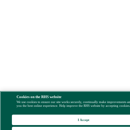
Cookies on the RHS website
We use cookies to ensure our site works securely, continually make improvements a
you the best online experience. Help improve the RHS website by accepting cookies
I Accept