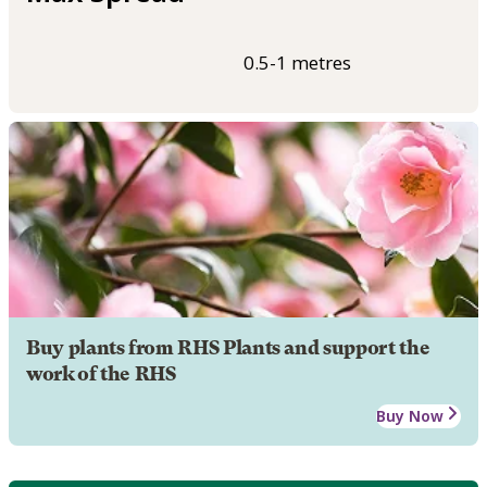
0.5-1 metres
Buy plants from RHS Plants and support the
work of the RHS
Buy Now