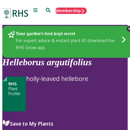
Menu
Search
Membership
Home
Plants
Your garden’s best-kept secret
For expert advice & instant plant ID download the
RHS Grow app
Helleborus
argutifolius
holly-leaved hellebore
RHS
Plant
Profile
Save to My Plants