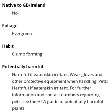
Native to GB/Ireland
No
Foliage
Evergreen
Habit
Clump forming
Potentially harmful
Harmful if eaten
skin irritant. Wear gloves and
other protective equipment when handling. Pets:
Harmful if eaten
skin irritant. For further
information and contact numbers regarding
pets, see the HTA guide to potentially harmful
plants