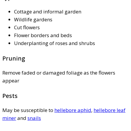
Cottage and informal garden
Wildlife gardens
Cut flowers
Flower borders and beds
Underplanting of roses and shrubs
Pruning
Remove faded or damaged foliage as the flowers
appear
Pests
May be susceptible to
hellebore aphid
,
hellebore leaf
miner
and
snails