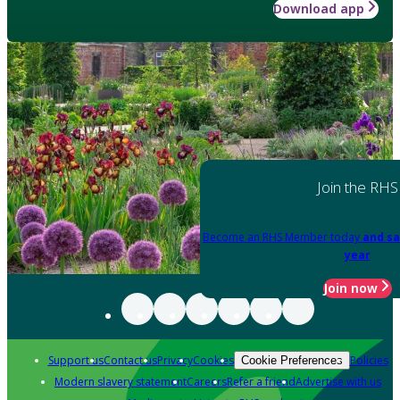
Download app
Join the RHS
Become an RHS Member today
and sa
year
Join now
Support us
Contact us
Privacy
Cookies
Policies
Cookie Preferences
Modern slavery statement
Careers
Refer a friend
Advertise with us