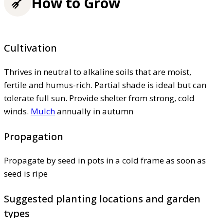
How to Grow
Cultivation
Thrives in neutral to alkaline soils that are moist,
fertile and humus-rich. Partial shade is ideal but can
tolerate full sun. Provide shelter from strong, cold
winds.
Mulch
annually in autumn
Propagation
Propagate by seed in pots in a cold frame as soon as
seed is ripe
Suggested planting locations and garden
types