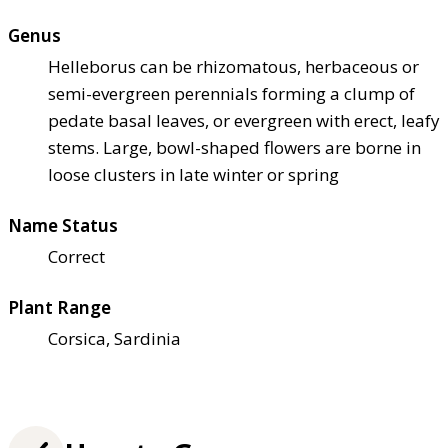
Genus
Helleborus can be rhizomatous, herbaceous or
semi-evergreen perennials forming a clump of
pedate basal leaves, or evergreen with erect, leafy
stems. Large, bowl-shaped flowers are borne in
loose clusters in late winter or spring
Name Status
Correct
Plant Range
Corsica, Sardinia