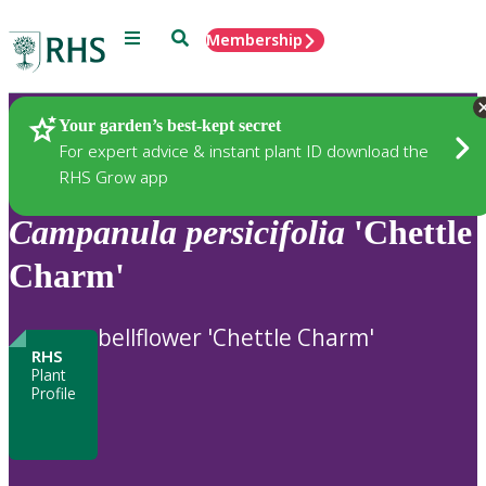
Menu
Search
Membership
Home
Plants
Your garden’s best-kept secret
For expert advice & instant plant ID download the
RHS Grow app
Campanula
persicifolia
'Chettle
Charm'
bellflower 'Chettle Charm'
RHS
Plant
Profile