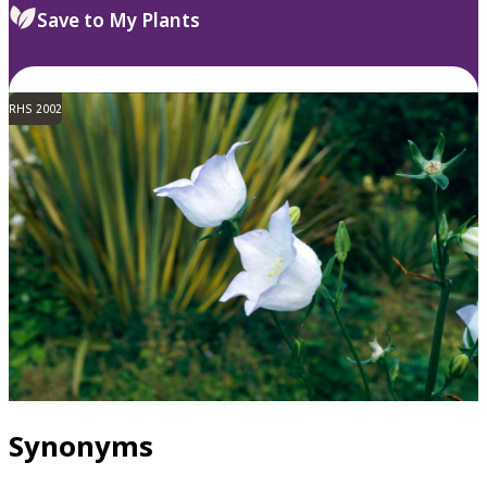
Save to My Plants
RHS 2002
Synonyms