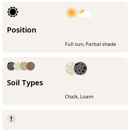
Position
Full sun, Partial shade
Soil Types
Chalk, Loam