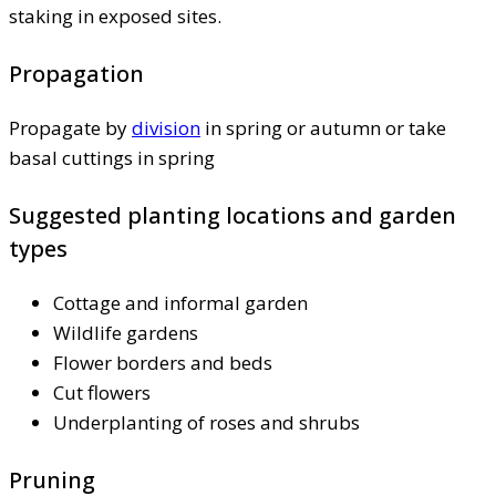
staking in exposed sites.
Propagation
Propagate by
division
in spring or autumn or take
basal cuttings in spring
Suggested planting locations and garden
types
Cottage and informal garden
Wildlife gardens
Flower borders and beds
Cut flowers
Underplanting of roses and shrubs
Pruning