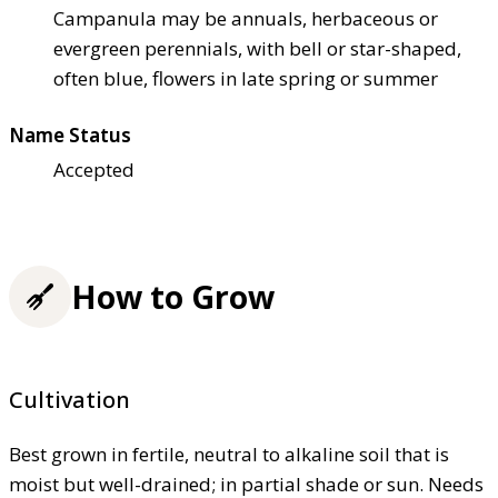
Campanula may be annuals, herbaceous or
evergreen perennials, with bell or star-shaped,
often blue, flowers in late spring or summer
Name Status
Accepted
How to Grow
Cultivation
Best grown in fertile, neutral to alkaline soil that is
moist but well-drained; in partial shade or sun. Needs