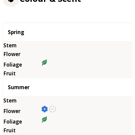
Season
Spring
Summer