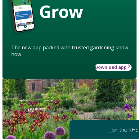
Grow
The new app packed with trusted gardening know-
how
Download app
Join the RHS