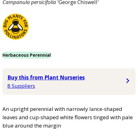
Campanula
persicifolia
'George Chiswell'
Herbaceous Perennial
Buy this from Plant Nurseries
8 Suppliers
An upright perennial with narrowly lance-shaped
leaves and cup-shaped white flowers tinged with pale
blue around the margin