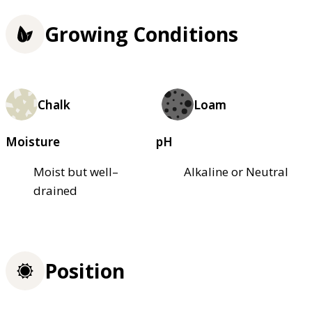
Growing Conditions
Chalk
Loam
Moisture
pH
Moist but well–
Alkaline or Neutral
drained
Position