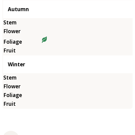
Autumn
Winter