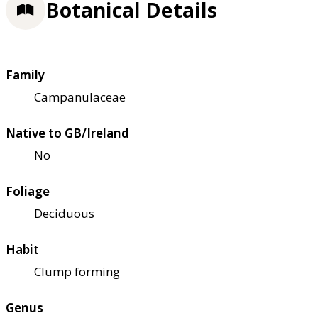
Botanical Details
Family
Campanulaceae
Native to GB/Ireland
No
Foliage
Deciduous
Habit
Clump forming
Genus