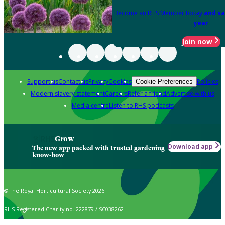
Become an RHS Member today
and sa
year
Join now
Support us
Contact us
Privacy
Cookies
Policies
Cookie Preferences
Modern slavery statement
Careers
Refer a friend
Advertise with us
Media centre
Listen to RHS podcasts
Grow
Download app
The new app packed with trusted gardening
know-how
© The Royal Horticultural Society 2026
RHS Registered Charity no. 222879 / SC038262