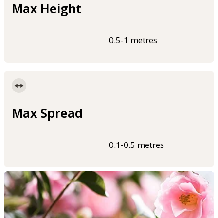
Max Height
0.5-1 metres
Max Spread
0.1-0.5 metres