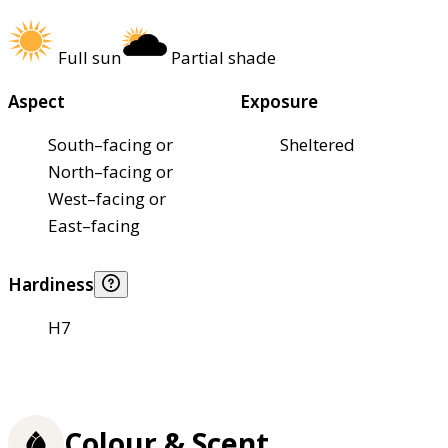
Full sun
Partial shade
Aspect
Exposure
South–facing or
Sheltered
North–facing or
West–facing or
East–facing
Hardiness
H7
Colour & Scent