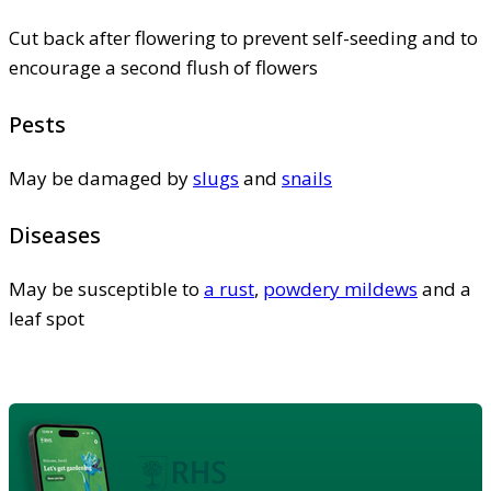
Cut back after flowering to prevent self-seeding and to
encourage a second flush of flowers
Pests
May be damaged by
slugs
and
snails
Diseases
May be susceptible to
a rust
,
powdery mildews
and a
leaf spot