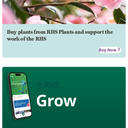
Buy plants from RHS Plants and support the
work of the RHS
Buy Now
Grow