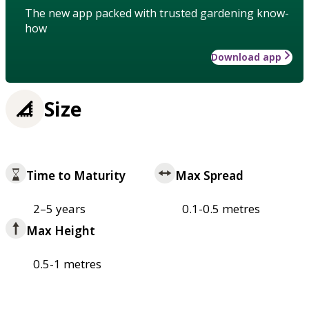
The new app packed with trusted gardening know-
how
Download app
Size
Time to Maturity
Max Spread
2–5 years
0.1-0.5 metres
Max Height
0.5-1 metres