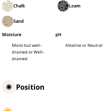
Chalk
Loam
Sand
Moisture
pH
Moist but well–
Alkaline or Neutral
drained or Well–
drained
Position