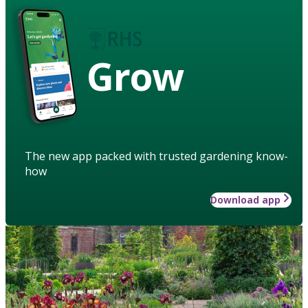
Grow
The new app packed with trusted gardening know-
how
Download app