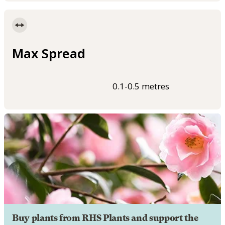
Max Spread
0.1-0.5 metres
Buy plants from RHS Plants and support the