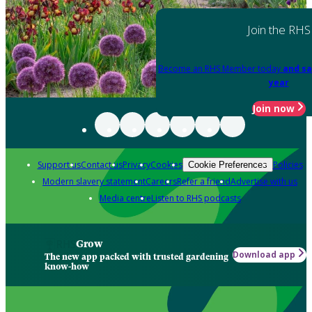
Join the RHS
Become an RHS Member today
and sa
year
Join now
Support us
Contact us
Privacy
Cookies
Policies
Cookie Preferences
Modern slavery statement
Careers
Refer a friend
Advertise with us
Media centre
Listen to RHS podcasts
Grow
Download app
The new app packed with trusted gardening
know-how