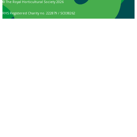
© The Royal Horticultural Society 2026
RHS Registered Charity no. 222879 / SC038262