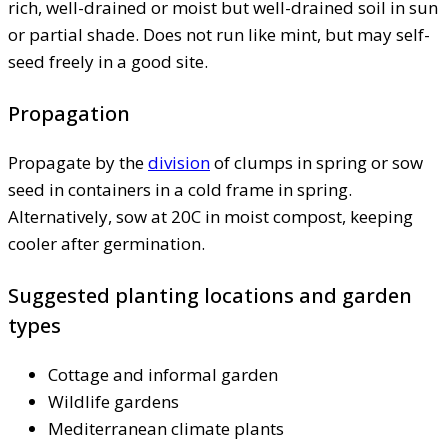
rich, well-drained or moist but well-drained soil in sun
or partial shade. Does not run like mint, but may self-
seed freely in a good site.
Propagation
Propagate by the
division
of clumps in spring or sow
seed in containers in a cold frame in spring.
Alternatively, sow at 20C in moist compost, keeping
cooler after germination.
Suggested planting locations and garden
types
Cottage and informal garden
Wildlife gardens
Mediterranean climate plants