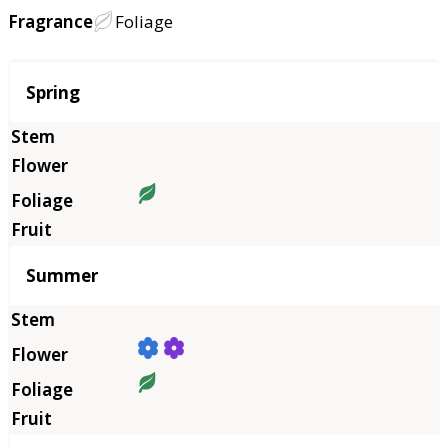
Fragrance
Foliage
Season
Spring
Summer