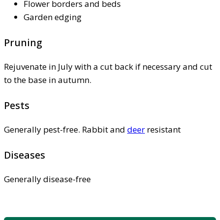
Flower borders and beds
Garden edging
Pruning
Rejuvenate in July with a cut back if necessary and cut
to the base in autumn.
Pests
Generally pest-free. Rabbit and
deer
resistant
Diseases
Generally disease-free