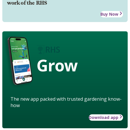
work of the RHS
Buy Now
Grow
The new app packed with trusted gardening know-
how
Download app