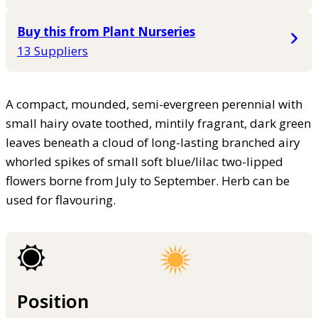
Buy this from Plant Nurseries
13 Suppliers
A compact, mounded, semi-evergreen perennial with
small hairy ovate toothed, mintily fragrant, dark green
leaves beneath a cloud of long-lasting branched airy
whorled spikes of small soft blue/lilac two-lipped
flowers borne from July to September. Herb can be
used for flavouring.
Position