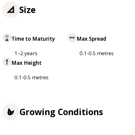
Size
Time to Maturity
Max Spread
1–2 years
0.1-0.5 metres
Max Height
0.1-0.5 metres
Growing Conditions