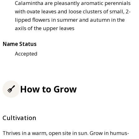
Calamintha are pleasantly aromatic perennials
with ovate leaves and loose clusters of small, 2-
lipped flowers in summer and autumn in the
axils of the upper leaves
Name Status
Accepted
How to Grow
Cultivation
Thrives in a warm, open site in sun. Grow in humus-