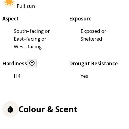
Full sun
Aspect
Exposure
South–facing or
Exposed or
East–facing or
Sheltered
West–facing
Hardiness
Drought Resistance
H4
Yes
Colour & Scent