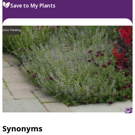
Save to My Plants
John Fielding
3
Synonyms