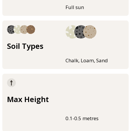
Full sun
Soil Types
Chalk, Loam, Sand
Max Height
0.1-0.5 metres