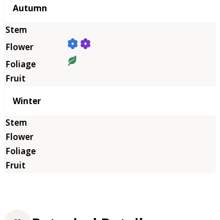
Autumn
Winter