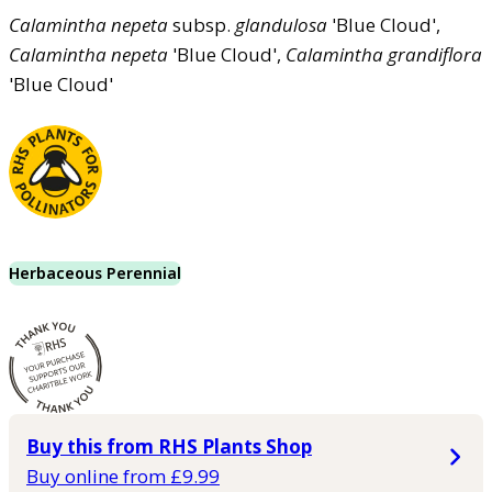
Calamintha
nepeta
subsp.
glandulosa
'Blue Cloud',
Calamintha
nepeta
'Blue Cloud',
Calamintha
grandiflora
'Blue Cloud'
Herbaceous Perennial
Buy this from RHS Plants Shop
Buy online from £9.99