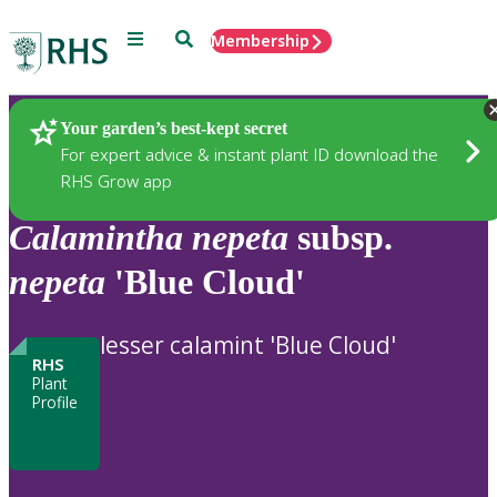
Menu
Search
Membership
Home
Plants
Your garden’s best-kept secret
For expert advice & instant plant ID download the
RHS Grow app
Calamintha
nepeta
subsp.
nepeta
'Blue Cloud'
lesser calamint 'Blue Cloud'
RHS
Plant
Profile