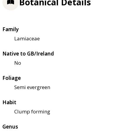
Botanical Details
Family
Lamiaceae
Native to GB/Ireland
No
Foliage
Semi evergreen
Habit
Clump forming
Genus