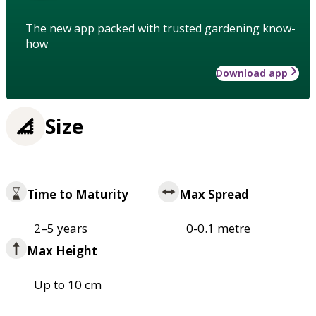
The new app packed with trusted gardening know-
how
Download app
Size
Time to Maturity
Max Spread
2–5 years
0-0.1 metre
Max Height
Up to 10 cm