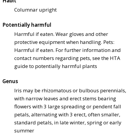
Habit
Columnar upright
Potentially harmful
Harmful if eaten. Wear gloves and other
protective equipment when handling. Pets:
Harmful if eaten. For further information and
contact numbers regarding pets, see the HTA
guide to potentially harmful plants
Genus
Iris may be rhizomatous or bulbous perennials,
with narrow leaves and erect stems bearing
flowers with 3 large spreading or pendent fall
petals, alternating with 3 erect, often smaller,
standard petals, in late winter, spring or early
summer