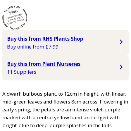
Buy this from RHS Plants Shop
Buy online from £7.99
Buy this from Plant Nurseries
11 Suppliers
A dwarf, bulbous plant, to 12cm in height, with linear,
mid-green leaves and flowers 8cm across. Flowering in
early spring, the petals are an intense violet-purple
marked with a central yellow band and edged with
bright-blue to deep-purple splashes in the falls