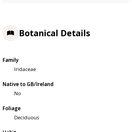
Botanical Details
Family
Iridaceae
Native to GB/Ireland
No
Foliage
Deciduous