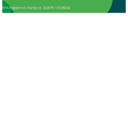
RHS Registered Charity no. 222879 / SC038262