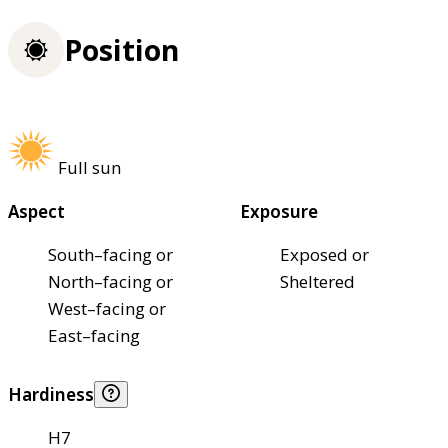
Position
Full sun
Aspect
Exposure
South–facing or
Exposed or
North–facing or
Sheltered
West–facing or
East–facing
Hardiness
H7