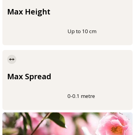
Max Height
Up to 10 cm
Max Spread
0-0.1 metre