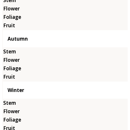
Autumn
Winter