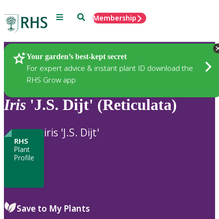
Menu
Search
Membership
Home
Plants
Your garden’s best-kept secret
For expert advice & instant plant ID download the
RHS Grow app
Iris
'J.S. Dijt' (Reticulata)
iris 'J.S. Dijt'
RHS
Plant
Profile
Save to My Plants