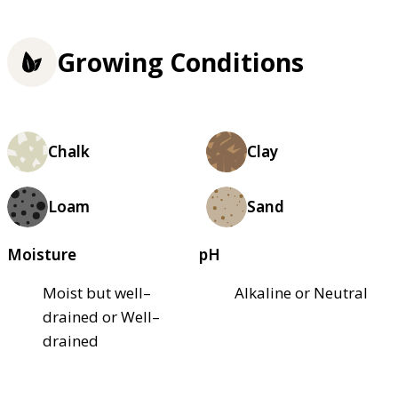
Growing Conditions
Chalk
Clay
Loam
Sand
Moisture
pH
Moist but well–
Alkaline or Neutral
drained or Well–
drained