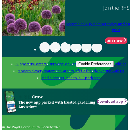
Join the RHS
Become an RHS Member today
and sa
year
Join now
Support us
Contact us
Privacy
Cookies
Policies
Cookie Preferences
Modern slavery statement
Careers
Refer a friend
Advertise with us
Media centre
Listen to RHS podcasts
Grow
Download app
The new app packed with trusted gardening
know-how
© The Royal Horticultural Society 2026