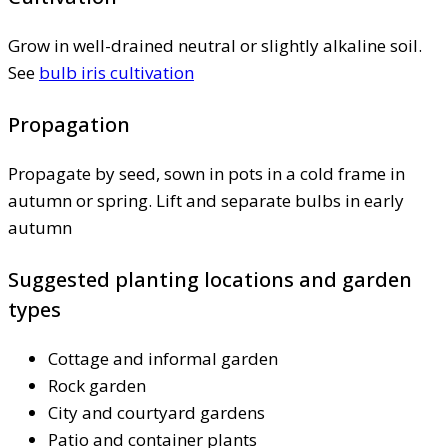
Grow in well-drained neutral or slightly alkaline soil.
See
bulb iris cultivation
Propagation
Propagate by seed, sown in pots in a cold frame in
autumn or spring. Lift and separate bulbs in early
autumn
Suggested planting locations and garden
types
Cottage and informal garden
Rock garden
City and courtyard gardens
Patio and container plants