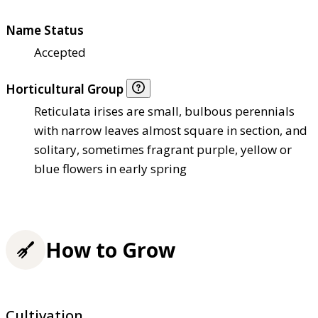
Name Status
Accepted
Horticultural Group
Reticulata irises are small, bulbous perennials
with narrow leaves almost square in section, and
solitary, sometimes fragrant purple, yellow or
blue flowers in early spring
How to Grow
Cultivation