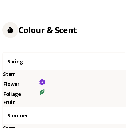
Colour & Scent
Season
Spring
Summer