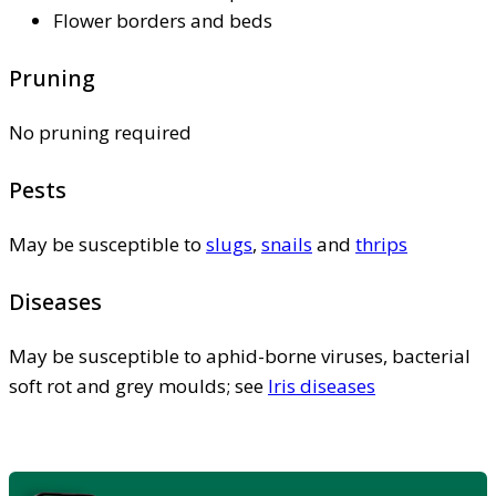
Flower borders and beds
Pruning
No pruning required
Pests
May be susceptible to
slugs
,
snails
and
thrips
Diseases
May be susceptible to aphid-borne viruses, bacterial
soft rot and grey moulds; see
Iris diseases