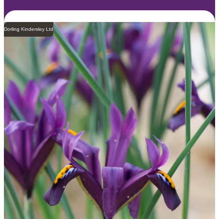
Dorling Kindersley Ltd