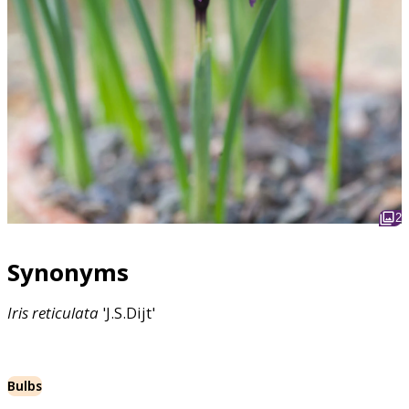
2
Synonyms
Iris
reticulata
'J.S.Dijt'
Bulbs