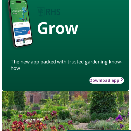
Grow
The new app packed with trusted gardening know-
how
Download app