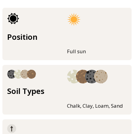
Position
Full sun
Soil Types
Chalk, Clay, Loam, Sand