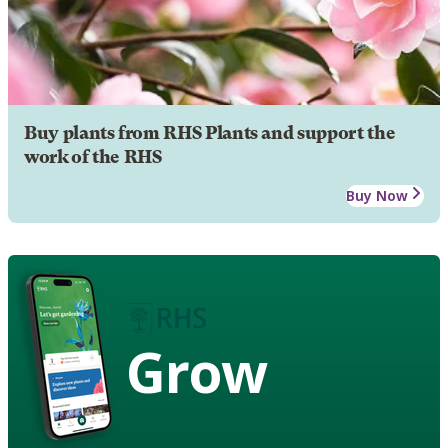
Buy plants from RHS Plants and support the
work of the RHS
Buy Now
Grow