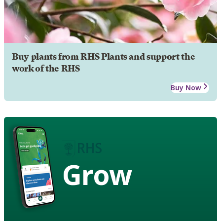
Buy plants from RHS Plants and support the
work of the RHS
Buy Now
Grow