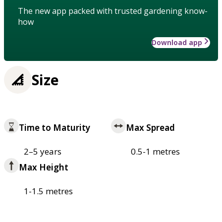
The new app packed with trusted gardening know-
how
Download app
Size
Time to Maturity
Max Spread
2–5 years
0.5-1 metres
Max Height
1-1.5 metres