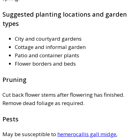
Suggested planting locations and garden
types
City and courtyard gardens
Cottage and informal garden
Patio and container plants
Flower borders and beds
Pruning
Cut back flower stems after flowering has finished.
Remove dead foliage as required.
Pests
May be susceptible to
hemerocallis gall midge
,