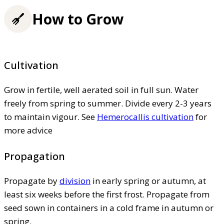
How to Grow
Cultivation
Grow in fertile, well aerated soil in full sun. Water
freely from spring to summer. Divide every 2-3 years
to maintain vigour. See
Hemerocallis cultivation
for
more advice
Propagation
Propagate by
division
in early spring or autumn, at
least six weeks before the first frost. Propagate from
seed sown in containers in a cold frame in autumn or
spring.