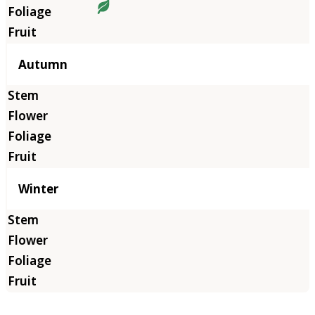
Autumn
Winter