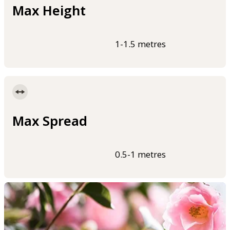
Max Height
1-1.5 metres
Max Spread
0.5-1 metres