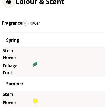
Colour & Scent
Fragrance
Flower
Season
Spring
Summer