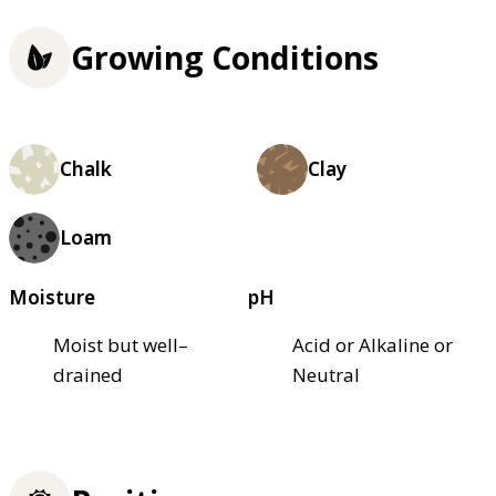
Growing Conditions
Chalk
Clay
Loam
Moisture
pH
Moist but well–
Acid or Alkaline or
drained
Neutral