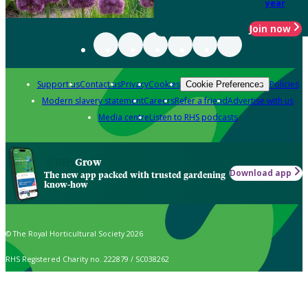
year
Join now
Support us
Contact us
Privacy
Cookies
Policies
Cookie Preferences
Modern slavery statement
Careers
Refer a friend
Advertise with us
Media centre
Listen to RHS podcasts
Grow
Download app
The new app packed with trusted gardening
know-how
© The Royal Horticultural Society 2026
RHS Registered Charity no. 222879 / SC038262