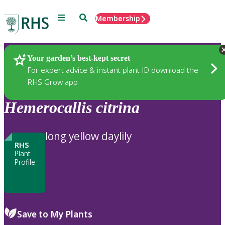
Menu
Search
Membership
Home
Plants
Your garden’s best-kept secret
For expert advice & instant plant ID download the
RHS Grow app
Hemerocallis
citrina
long yellow daylily
RHS
Plant
Profile
Save to My Plants