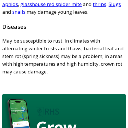
aphids
,
glasshouse red spider mite
and
thrips
.
Slugs
and
snails
may damage young leaves.
Diseases
May be susceptible to rust. In climates with
alternating winter frosts and thaws, bacterial leaf and
stem rot (spring sickness) may be a problem; in areas
with high temperatures and high humidity, crown rot
may cause damage.
Grow