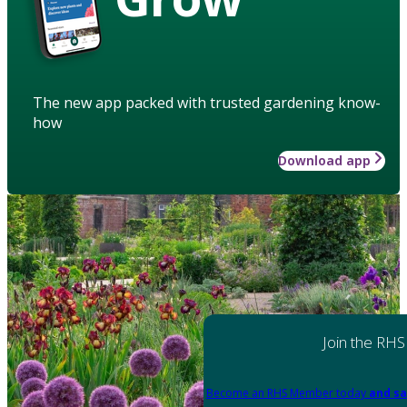
The new app packed with trusted gardening know-
how
Download app
Join the RHS
Become an RHS Member today
and sa