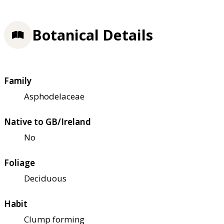
Botanical Details
Family
Asphodelaceae
Native to GB/Ireland
No
Foliage
Deciduous
Habit
Clump forming