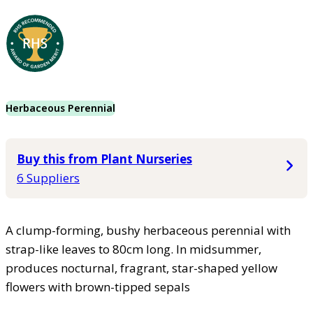
Herbaceous Perennial
Buy this from Plant Nurseries
6 Suppliers
A clump-forming, bushy herbaceous perennial with
strap-like leaves to 80cm long. In midsummer,
produces nocturnal, fragrant, star-shaped yellow
flowers with brown-tipped sepals