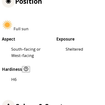
Position
Full sun
Aspect
Exposure
South–facing or
Sheltered
West–facing
Hardiness
H6