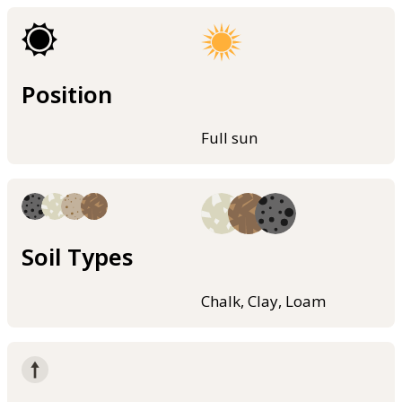
Position
Full sun
Soil Types
Chalk, Clay, Loam