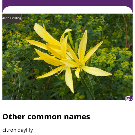
John Fielding
3
Other common names
citron daylily