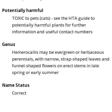
Potentially harmful
TOXIC to pets (cats) - see the HTA guide to
potentially harmful plants for further
information and useful contact numbers
Genus
Hemerocallis may be evergreen or herbaceous
perennials, with narrow, strap-shaped leaves and
funnel-shaped flowers on erect stems in late
spring or early summer
Name Status
Correct