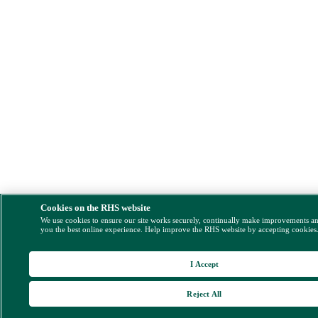
Cookies on the RHS website
We use cookies to ensure our site works securely, continually make improvements a
you the best online experience. Help improve the RHS website by accepting cookies
I Accept
Reject All