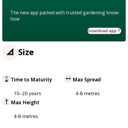
The new app packed with trusted gardening know-
how
Download app
Size
Time to Maturity
Max Spread
10–20 years
4-8 metres
Max Height
4-8 metres