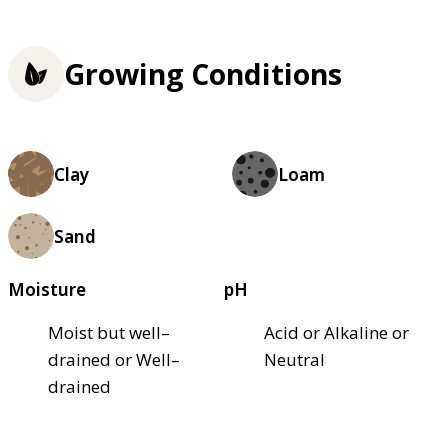
Growing Conditions
Clay
Loam
Sand
Moisture
pH
Moist but well–
Acid or Alkaline or
drained or Well–
Neutral
drained