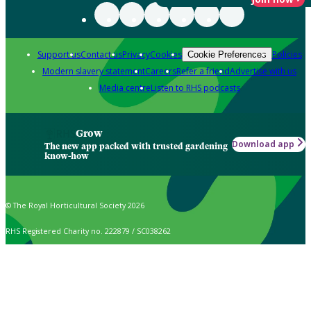
Support us
Contact us
Privacy
Cookies
Policies
Cookie Preferences
Modern slavery statement
Careers
Refer a friend
Advertise with us
Media centre
Listen to RHS podcasts
Grow
Download app
The new app packed with trusted gardening
know-how
© The Royal Horticultural Society 2026
RHS Registered Charity no. 222879 / SC038262