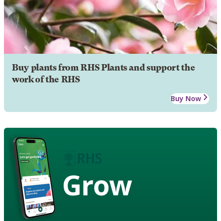
Buy plants from RHS Plants and support the
work of the RHS
Buy Now
Grow