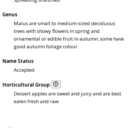
Genus
Malus are small to medium-sized deciduous
trees with showy flowers in spring and
ornamental or edible fruit in autumn; some have
good autumn foliage colour
Name Status
Accepted
Horticultural Group
Dessert apples are sweet and juicy and are best
eaten fresh and raw