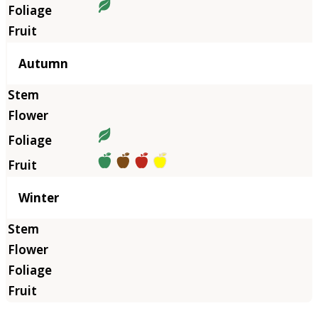
Autumn
Winter