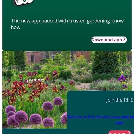
The new app packed with trusted gardening know-
how
Download app
Join the RHS
Become an RHS Member today
and sa
year
Join now