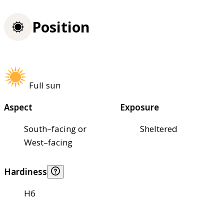
Position
Full sun
Aspect
Exposure
South–facing or
Sheltered
West–facing
Hardiness
H6