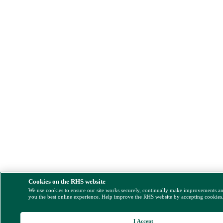
Cookies on the RHS website
We use cookies to ensure our site works securely, continually make improvements a
you the best online experience. Help improve the RHS website by accepting cookies
I Accept