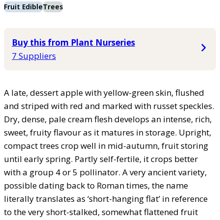
Fruit Edible
Trees
Buy this from Plant Nurseries
7 Suppliers
A late, dessert apple with yellow-green skin, flushed
and striped with red and marked with russet speckles.
Dry, dense, pale cream flesh develops an intense, rich,
sweet, fruity flavour as it matures in storage. Upright,
compact trees crop well in mid-autumn, fruit storing
until early spring. Partly self-fertile, it crops better
with a group 4 or 5 pollinator. A very ancient variety,
possible dating back to Roman times, the name
literally translates as ‘short-hanging flat’ in reference
to the very short-stalked, somewhat flattened fruit