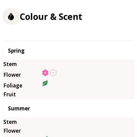
Colour & Scent
Season
Spring
Summer