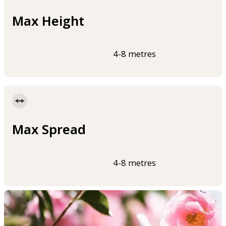
Max Height
4-8 metres
Max Spread
4-8 metres