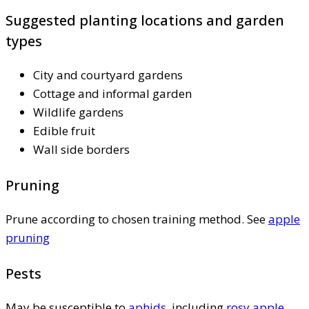
Suggested planting locations and garden
types
City and courtyard gardens
Cottage and informal garden
Wildlife gardens
Edible fruit
Wall side borders
Pruning
Prune according to chosen training method. See
apple
pruning
Pests
May be susceptible to
aphids
, including
rosy apple