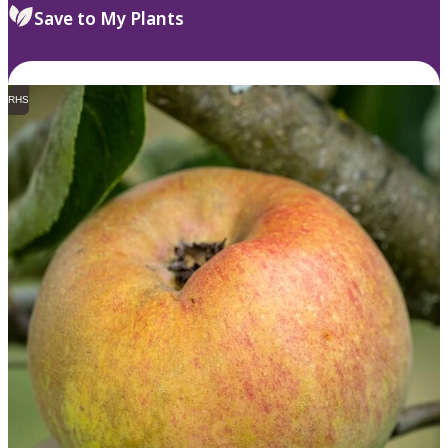
Save to My Plants
RHS