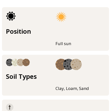
Position
Full sun
Soil Types
Clay, Loam, Sand