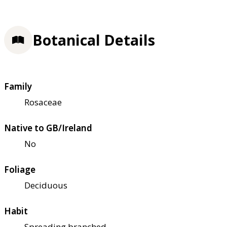
Botanical Details
Family
Rosaceae
Native to GB/Ireland
No
Foliage
Deciduous
Habit
Spreading branched