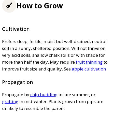
How to Grow
Cultivation
Prefers deep, fertile, moist but well-drained, neutral
soil in a sunny, sheltered position. Will not thrive on
very acid soils, shallow chalk soils or with shade for
more than half the day. May require
fruit thinning
to
improve fruit size and quality. See
apple cultivation
Propagation
Propagate by
chip budding
in late summer, or
grafting
in mid-winter. Plants grown from pips are
unlikely to resemble the parent