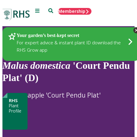
Menu
Search
Membership
Home
Plants
Your garden’s best-kept secret
For expert advice & instant plant ID download the
RHS Grow app
Malus
domestica
'Court Pendu
Plat' (D)
apple 'Court Pendu Plat'
RHS
Plant
Profile