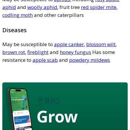
aphid
and
woolly aphid
, fruit tree
red spider mite
,
codling moth
and other caterpillars
Diseases
May be susceptible to
apple canker
,
blossom wilt
,
brown rot
,
fireblight
and
honey fungus
Has some
resistance to
apple scab
and
powdery mildews
Grow