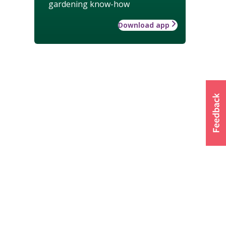
gardening know-how
Download app