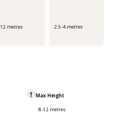
-12 metres
2.5-4 metres
Max Height
8-12 metres