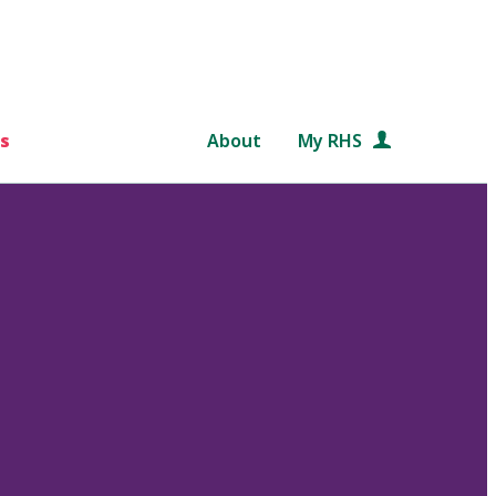
s
About
My RHS