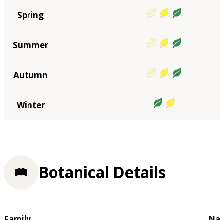
Spring
Summer
Autumn
Winter
Botanical Details
Family
Na