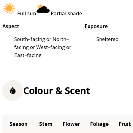
Full sun
Partial shade
Aspect
Exposure
South–facing or North–
Sheltered
facing or West–facing or
East–facing
Colour & Scent
Season
Stem
Flower
Foliage
Fruit