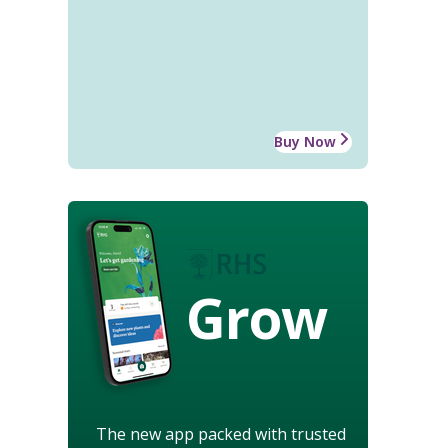
Buy Now
Grow
The new app packed with trusted