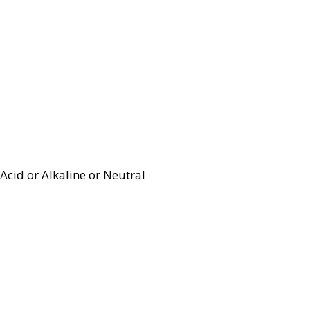
Acid or Alkaline or Neutral