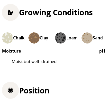
Growing Conditions
Chalk
Clay
Loam
Sand
Moisture
pH
Moist but well–drained
Position