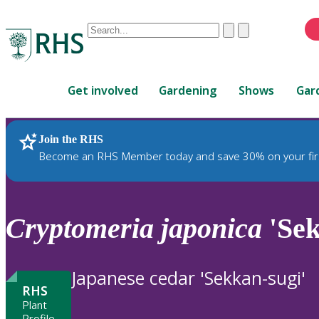
Conduct
Clear
Submit
a
When
search
autocomplete
Home
results
Get involved
Gardening
Shows
Gar
are
available,
use
Join the RHS
RHS Home
Plants
up
Become an RHS Member today and save 30% on your fir
and
down
arrows
to
Cryptomeria
japonica
'Sek
review
and
enter
Japanese cedar 'Sekkan-sugi'
to
RHS
select.
Plant
Profile