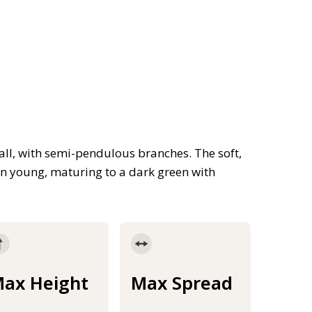
tall, with semi-pendulous branches. The soft,
n young, maturing to a dark green with
ax Height
Max Spread