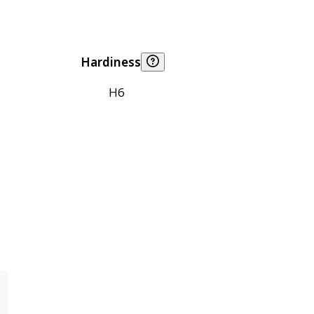
Hardiness
H6