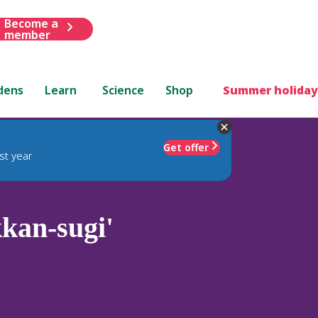
Become a
member
dens
Learn
Science
Shop
Summer holiday
Get offer
st year
kan-sugi'