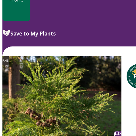
Save to My Plants
RHS
3