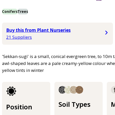
Conifers
Trees
Buy this from Plant Nurseries
21 Suppliers
'Sekkan-sugi' is a small, conical evergreen tree, to 10m 
awl-shaped leaves are a pale creamy-yellow colour whe
yellow tints in winter
Soil Types
M
Position