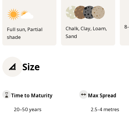
8
Chalk, Clay, Loam,
Full sun, Partial
Sand
shade
Size
Time to Maturity
Max Spread
20–50 years
2.5-4 metres