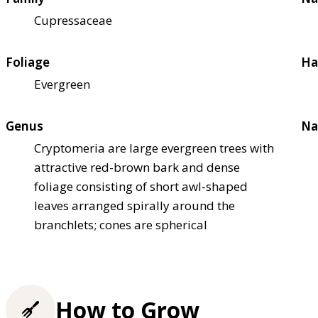
Cupressaceae
Foliage
Ha
Evergreen
Genus
Na
Cryptomeria are large evergreen trees with
attractive red-brown bark and dense
foliage consisting of short awl-shaped
leaves arranged spirally around the
branchlets; cones are spherical
How to Grow