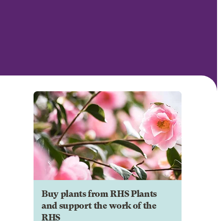
Buy plants from RHS Plants
and support the work of the
RHS