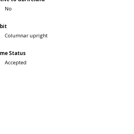
No
bit
Columnar upright
me Status
Accepted