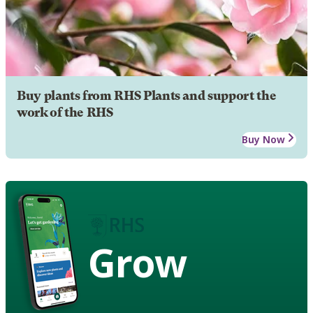
Buy plants from RHS Plants and support the
work of the RHS
Buy Now
Grow