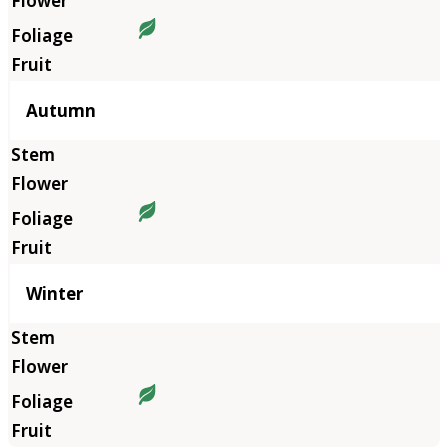
Autumn
Winter