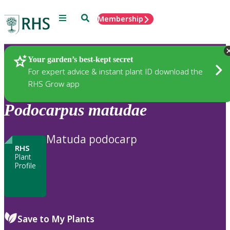
Menu
Search
Membership
Home
Plants
Your garden’s best-kept secret
For expert advice & instant plant ID download the
RHS Grow app
Podocarpus
matudae
Matuda podocarp
RHS
Plant
Profile
Save to My Plants