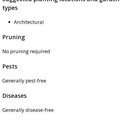
types
Architectural
Pruning
No pruning required
Pests
Generally pest-free
Diseases
Generally disease-free