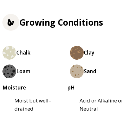
Growing Conditions
Chalk
Clay
Loam
Sand
Moisture
pH
Moist but well–
Acid or Alkaline or
drained
Neutral