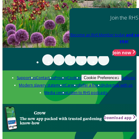
Join the RHS
Become an RHS Member today
and sa
year
Join now
Support us
Contact us
Privacy
Cookies
Policies
Cookie Preferences
Modern slavery statement
Careers
Refer a friend
Advertise with us
Media centre
Listen to RHS podcasts
Grow
Download app
The new app packed with trusted gardening
know-how