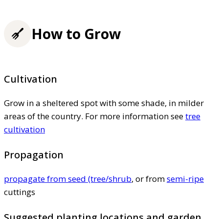
How to Grow
Cultivation
Grow in a sheltered spot with some shade, in milder
areas of the country. For more information see
tree
cultivation
Propagation
propagate from seed (tree/shrub
, or from
semi-ripe
cuttings
Suggested planting locations and garden