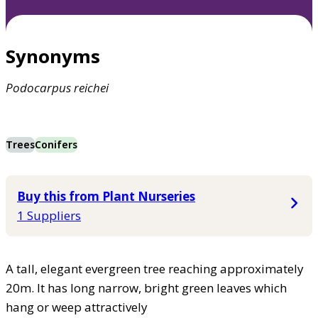
Synonyms
Podocarpus
reichei
Trees
Conifers
Buy this from Plant Nurseries
1 Suppliers
A tall, elegant evergreen tree reaching approximately
20m. It has long narrow, bright green leaves which
hang or weep attractively