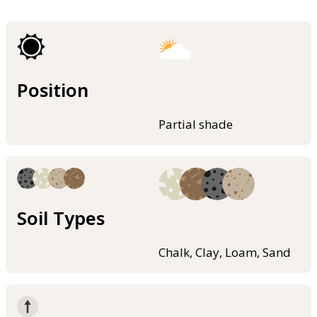
Position
Partial shade
Soil Types
Chalk, Clay, Loam, Sand