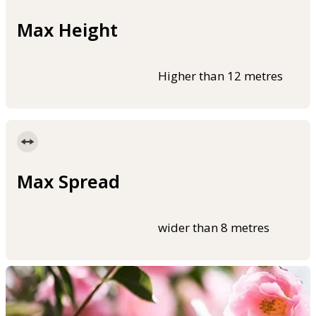
Max Height
Higher than 12 metres
Max Spread
wider than 8 metres