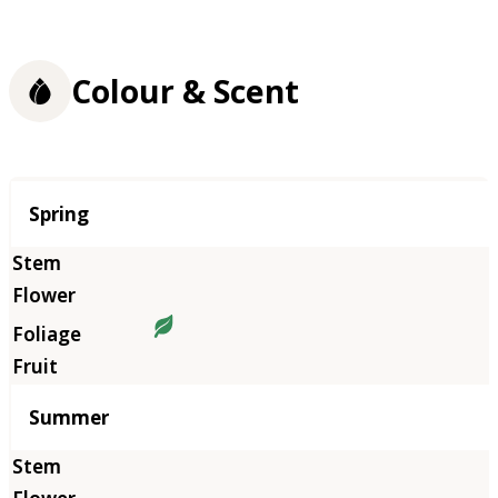
Colour & Scent
Season
Spring
Summer