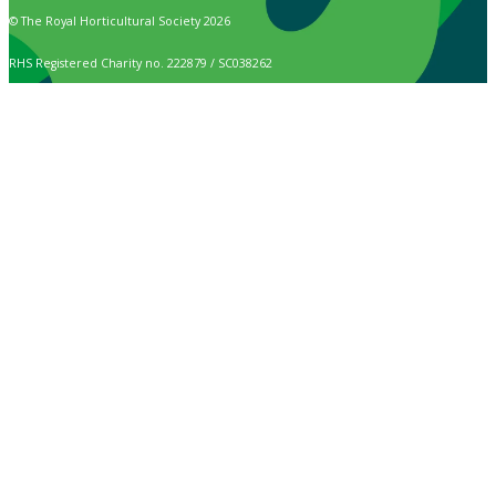
© The Royal Horticultural Society 2026
RHS Registered Charity no. 222879 / SC038262