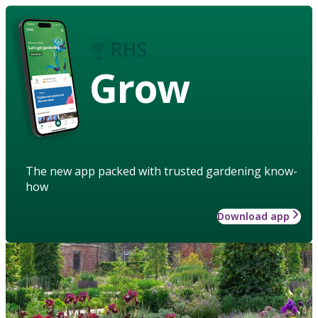
Grow
The new app packed with trusted gardening know-
how
Download app