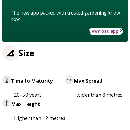
The new app packed with trusted gardening know-
how
Download app
Size
Time to Maturity
Max Spread
20–50 years
wider than 8 metres
Max Height
Higher than 12 metres