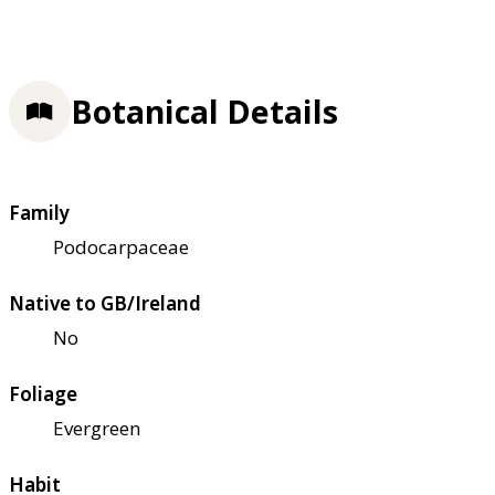
Botanical Details
Family
Podocarpaceae
Native to GB/Ireland
No
Foliage
Evergreen
Habit