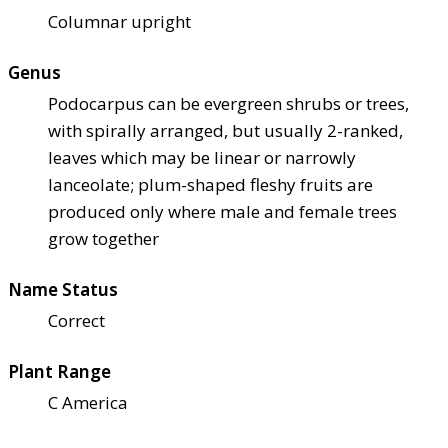
Columnar upright
Genus
Podocarpus can be evergreen shrubs or trees,
with spirally arranged, but usually 2-ranked,
leaves which may be linear or narrowly
lanceolate; plum-shaped fleshy fruits are
produced only where male and female trees
grow together
Name Status
Correct
Plant Range
C America