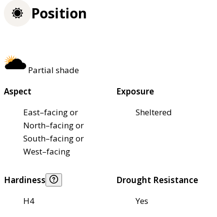
Position
Partial shade
Aspect
Exposure
East–facing or
Sheltered
North–facing or
South–facing or
West–facing
Hardiness
Drought Resistance
H4
Yes