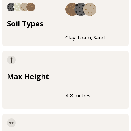
Soil Types
Clay, Loam, Sand
Max Height
4-8 metres