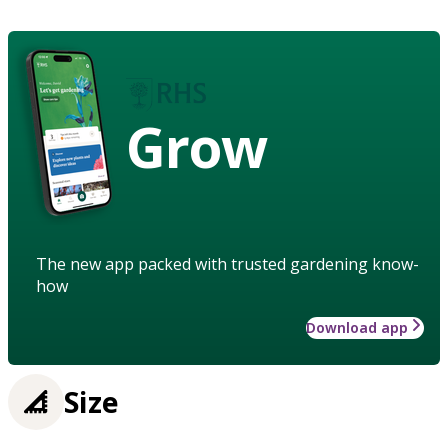
Grow
The new app packed with trusted gardening know-
how
Download app
Size