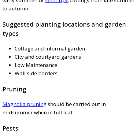
early summer, or
semi-ripe
cuttings from late summer
to autumn
Suggested planting locations and garden
types
Cottage and informal garden
City and courtyard gardens
Low Maintenance
Wall side borders
Pruning
Magnolia pruning
should be carried out in
midsummer when in full leaf
Pests