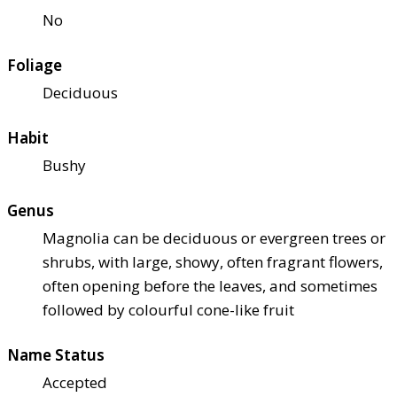
No
Foliage
Deciduous
Habit
Bushy
Genus
Magnolia can be deciduous or evergreen trees or
shrubs, with large, showy, often fragrant flowers,
often opening before the leaves, and sometimes
followed by colourful cone-like fruit
Name Status
Accepted