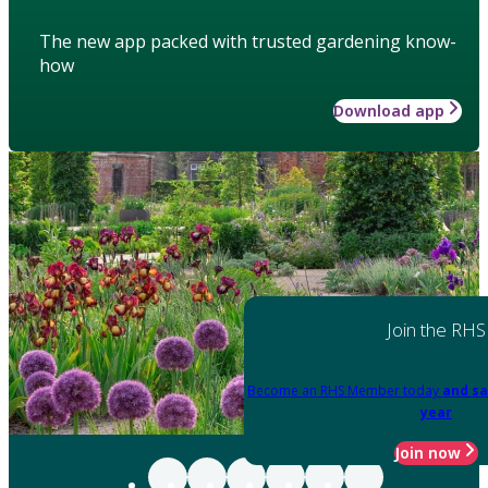
The new app packed with trusted gardening know-
how
Download app
Join the RHS
Become an RHS Member today
and sa
year
Join now