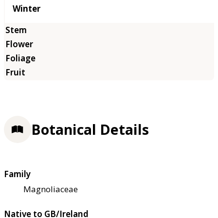
Winter
Botanical Details
Family
Magnoliaceae
Native to GB/Ireland