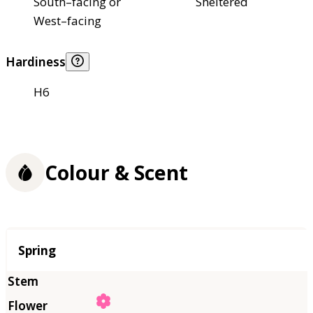
South–facing or
Sheltered
West–facing
Hardiness
H6
Colour & Scent
Season
Spring