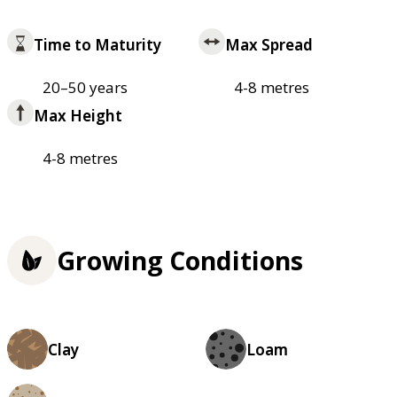
Time to Maturity
Max Spread
20–50 years
4-8 metres
Max Height
4-8 metres
Growing Conditions
Clay
Loam