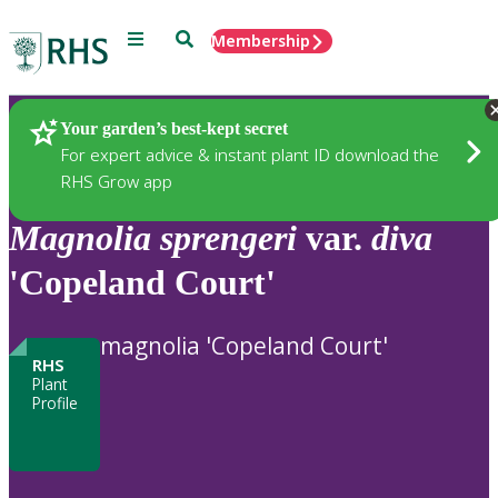
Menu
Search
Membership
Home
Plants
Your garden’s best-kept secret
For expert advice & instant plant ID download the
RHS Grow app
Magnolia
sprengeri
var.
diva
'Copeland Court'
magnolia 'Copeland Court'
RHS
Plant
Profile