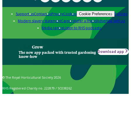
Support us
Contact us
Privacy
Cookies
Policies
Cookie Preferences
Modern slavery statement
Careers
Refer a friend
Advertise with us
Media centre
Listen to RHS podcasts
Grow
Download app
The new app packed with trusted gardening
know-how
© The Royal Horticultural Society 2026
RHS Registered Charity no. 222879 / SC038262