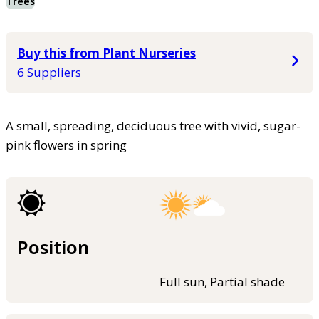
Trees
Buy this from Plant Nurseries
6 Suppliers
A small, spreading, deciduous tree with vivid, sugar-
pink flowers in spring
Position
Full sun, Partial shade