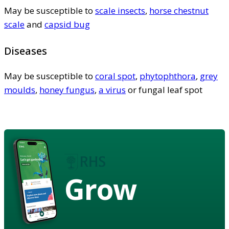
May be susceptible to
scale insects
,
horse chestnut
scale
and
capsid bug
Diseases
May be susceptible to
coral spot
,
phytophthora
,
grey
moulds
,
honey fungus
,
a virus
or fungal leaf spot
Grow