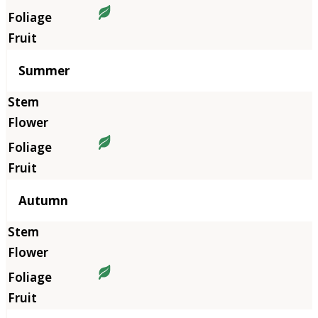
Summer
Autumn