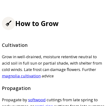
How to Grow
Cultivation
Grow in well-drained, moisture retentive neutral to
acid soil in full sun or partial shade, with shelter from
cold winds. Late frost can damage flowers. Further
magnolia cultivation
advice
Propagation
Propagate by
softwood
cuttings from late spring to