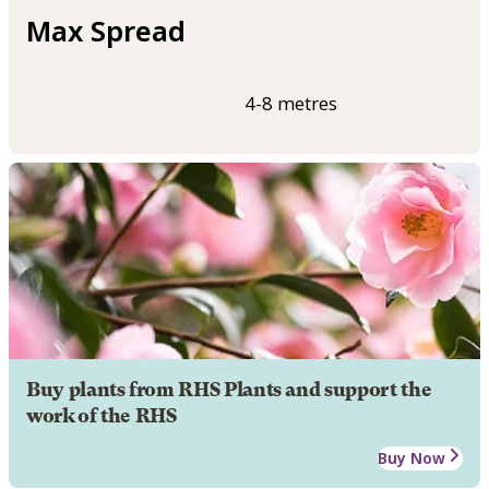
Max Spread
4-8 metres
Buy plants from RHS Plants and support the
work of the RHS
Buy Now