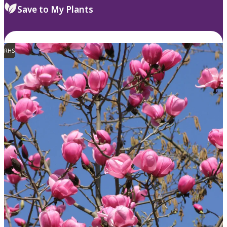
Save to My Plants
RHS