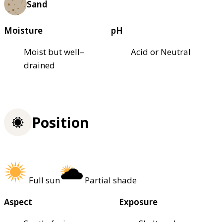
Sand
Moisture
pH
Moist but well–
Acid or Neutral
drained
Position
Full sun
Partial shade
Aspect
Exposure