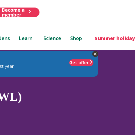
Become a
member
dens
Learn
Science
Shop
Summer holiday
Get offer
st year
(WL)