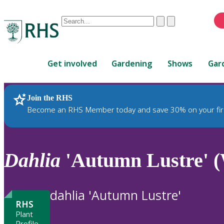
Conduct
Clear
Submit
a
When
search
autocomplete
Home
results
Get involved
Gardening
Shows
Gar
are
available,
use
Join the RHS
RHS Home
Plants
up
Become an RHS Member today and save 30% on your fir
and
down
arrows
to
Dahlia
'Autumn Lustre' 
review
and
enter
dahlia 'Autumn Lustre'
to
RHS
select.
Plant
Profile