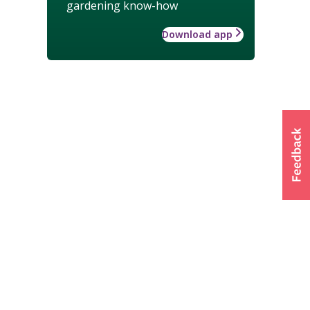
gardening know-how
Download app