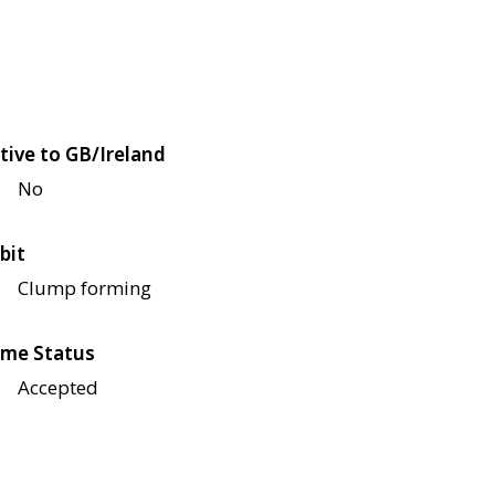
tive to GB/Ireland
No
bit
Clump forming
me Status
Accepted