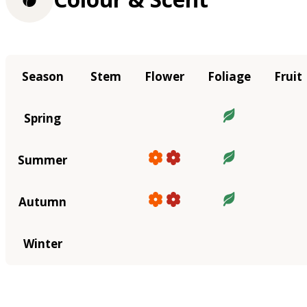
Season
Stem
Flower
Foliage
Fruit
Spring
Summer
Autumn
Winter