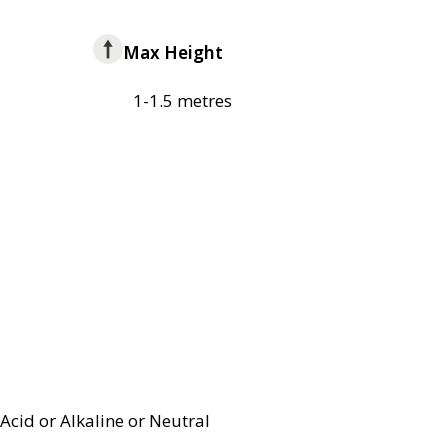
Max Height
1-1.5 metres
Acid or Alkaline or Neutral