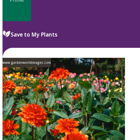
Save to My Plants
www.gardenworldimages.com