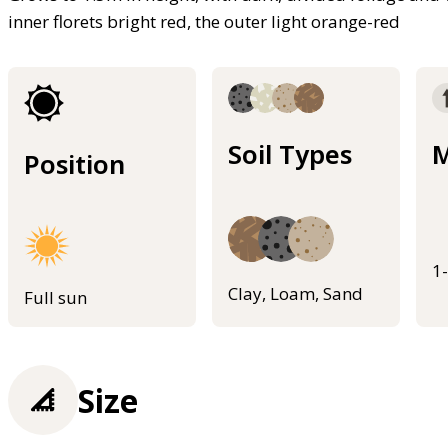
inner florets bright red, the outer light orange-red
Soil Types
M
Position
1
Clay, Loam, Sand
Full sun
Size