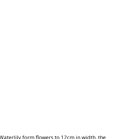
Waterlily form flowers to 12cm in width, the