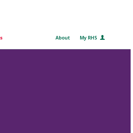
s
About
My RHS