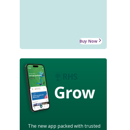
Buy Now
Grow
The new app packed with trusted