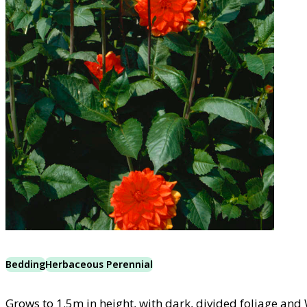
Bedding
Herbaceous Perennial
Grows to 1.5m in height, with dark, divided foliage and 