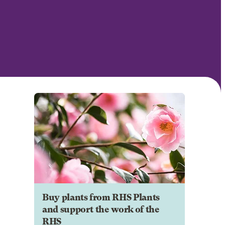
Buy plants from RHS Plants
and support the work of the
RHS