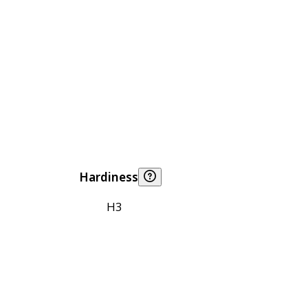
Hardiness
H3