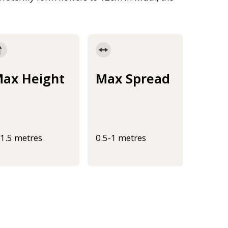
ax Height
Max Spread
-1.5 metres
0.5-1 metres