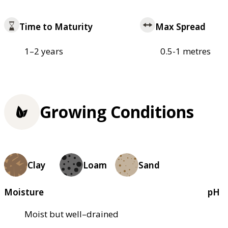
Time to Maturity
Max Spread
1–2 years
0.5-1 metres
Growing Conditions
Clay
Loam
Sand
Moisture
pH
Moist but well–drained