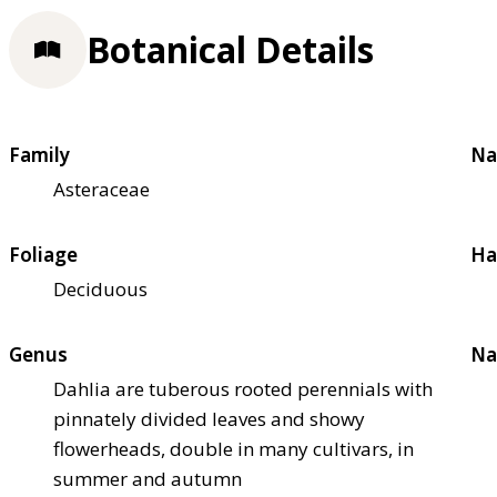
Botanical Details
Family
Na
Asteraceae
Foliage
Ha
Deciduous
Genus
Na
Dahlia are tuberous rooted perennials with
pinnately divided leaves and showy
flowerheads, double in many cultivars, in
summer and autumn