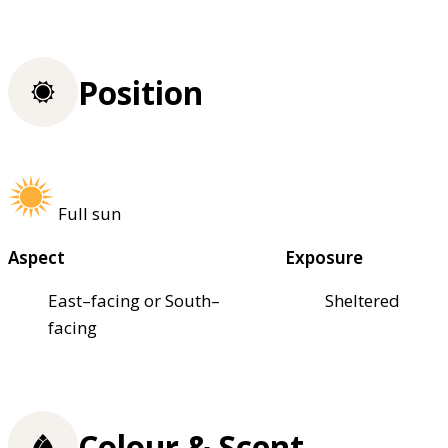
Position
Full sun
Aspect
Exposure
East–facing or South–
Sheltered
facing
Colour & Scent