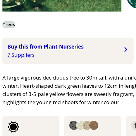
Trees
Buy this from Plant Nurseries
7 Suppliers
A large vigorous deciduous tree to 30m tall, with a unif
winter. Heart-shaped dark green leaves to 12cm in leng
clusters of 3-5 pale yellow flowers are sweetly fragra
highlights the young red shoots for winter colour