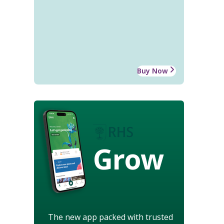
Buy Now
Grow
The new app packed with trusted