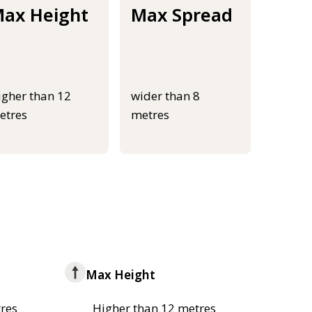
ax Height
Max Spread
igher than 12
wider than 8
etres
metres
Max Height
res
Higher than 12 metres