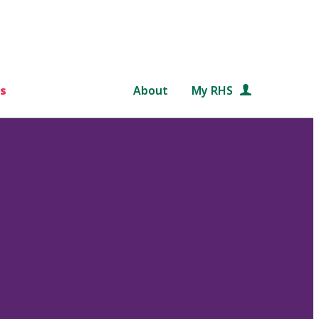
s
About
My RHS