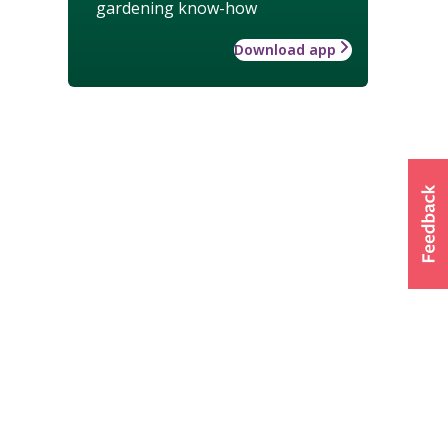
gardening know-how
Download app