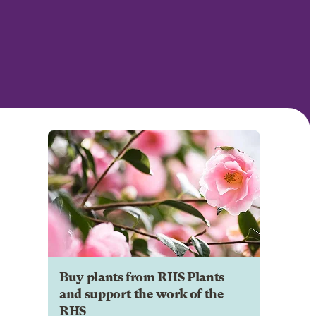
Buy plants from RHS Plants
and support the work of the
RHS