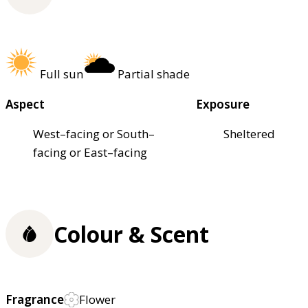
Full sun
Partial shade
Aspect
Exposure
West–facing or South–
Sheltered
facing or East–facing
Colour & Scent
Fragrance
Flower