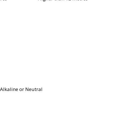
Alkaline or Neutral