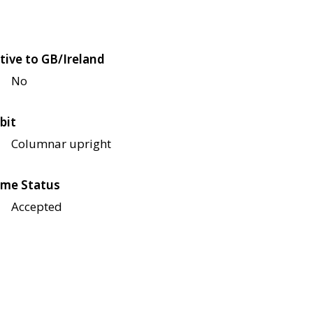
tive to GB/Ireland
No
bit
Columnar upright
me Status
Accepted