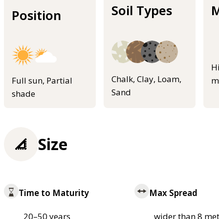
Soil Types
M
Position
H
Chalk, Clay, Loam,
Full sun, Partial
m
Sand
shade
Size
Time to Maturity
Max Spread
20–50 years
wider than 8 met