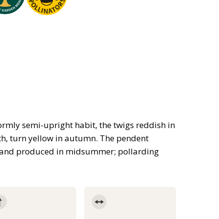
ormly semi-upright habit, the twigs reddish in
th, turn yellow in autumn. The pendent
nt, and produced in midsummer; pollarding