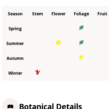
Season
Stem
Flower
Foliage
Fruit
Spring
Summer
Autumn
Winter
Botanical Details