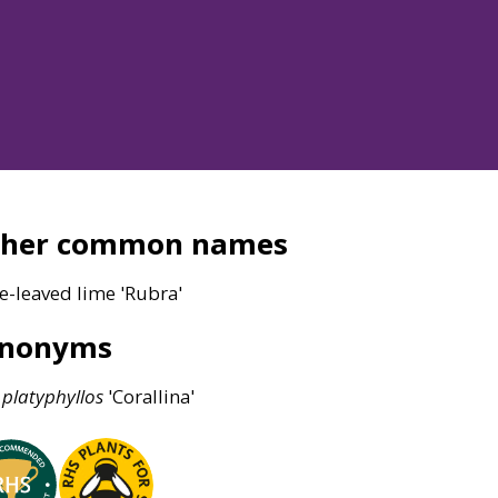
ther common names
e-leaved lime 'Rubra'
ynonyms
platyphyllos
'Corallina'