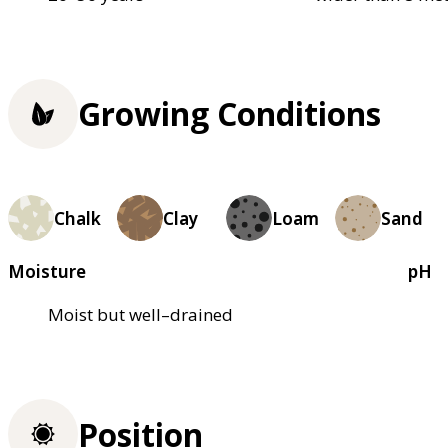
Growing Conditions
Chalk
Clay
Loam
Sand
Moisture
pH
Moist but well–drained
Position