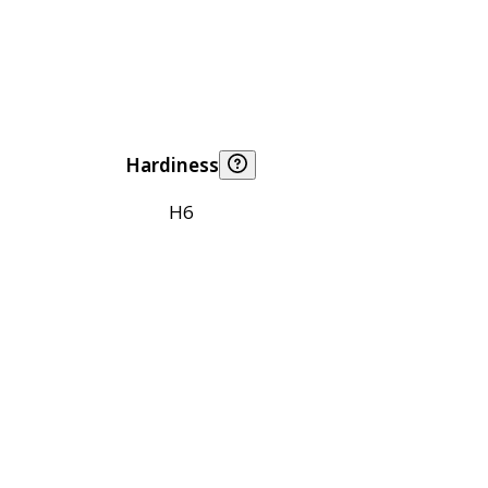
Hardiness
H6