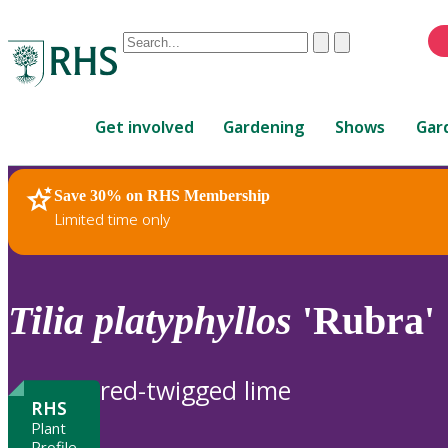
Conduct
Clear
Submit
a
When
search
autocomplete
Home
results
Get involved
Gardening
Shows
Gar
are
available,
use
Save 30% on RHS Membership
RHS Home
Plants
up
Limited time only
and
down
arrows
to
Tilia
platyphyllos
'Rubra'
review
and
enter
red-twigged lime
to
RHS
select.
Plant
Profile