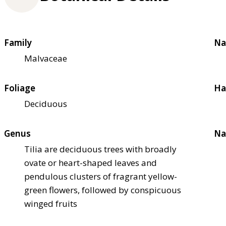
Family
Na
Malvaceae
Foliage
Ha
Deciduous
Genus
Na
Tilia are deciduous trees with broadly
ovate or heart-shaped leaves and
pendulous clusters of fragrant yellow-
green flowers, followed by conspicuous
winged fruits