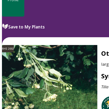
Save to My Plants
RHS 2002
O
larg
S
Tilia