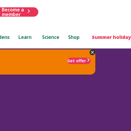
Become a
member
dens
Learn
Science
Shop
Summer holiday
Get offer