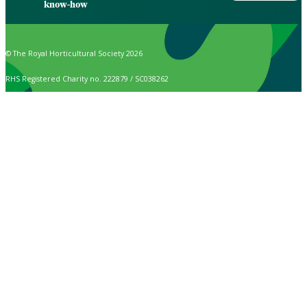
know-how
© The Royal Horticultural Society 2026
RHS Registered Charity no. 222879 / SC038262