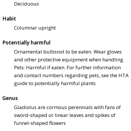
Deciduous
Habit
Columnar upright
Potentially harmful
Ornamental bulbs
not to be eaten. Wear gloves
and other protective equipment when handling.
Pets: Harmful if eaten. For further information
and contact numbers regarding pets, see the HTA
guide to potentially harmful plants
Genus
Gladiolus are cormous perennials with fans of
sword-shaped or linear leaves and spikes of
funnel-shaped flowers