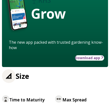
Grow
The new app packed with trusted gardening know-
how
Download app
Size
Time to Maturity
Max Spread