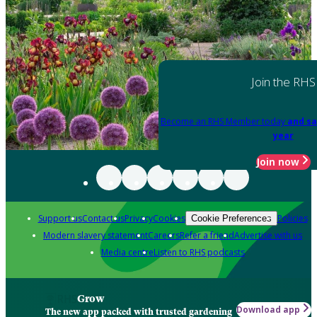
Join the RHS
Become an RHS Member today
and sa
year
Join now
Support us
Contact us
Privacy
Cookies
Policies
Cookie Preferences
Modern slavery statement
Careers
Refer a friend
Advertise with us
Media centre
Listen to RHS podcasts
Grow
Download app
The new app packed with trusted gardening