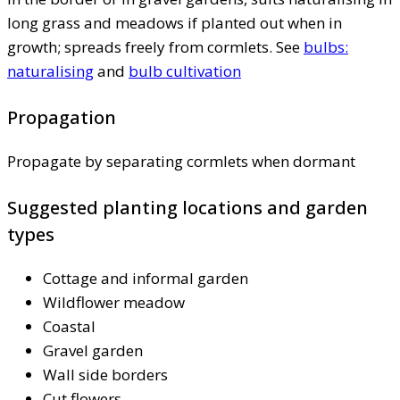
long grass and meadows if planted out when in
growth; spreads freely from cormlets. See
bulbs:
naturalising
and
bulb cultivation
Propagation
Propagate by separating cormlets when dormant
Suggested planting locations and garden
types
Cottage and informal garden
Wildflower meadow
Coastal
Gravel garden
Wall side borders
Cut flowers