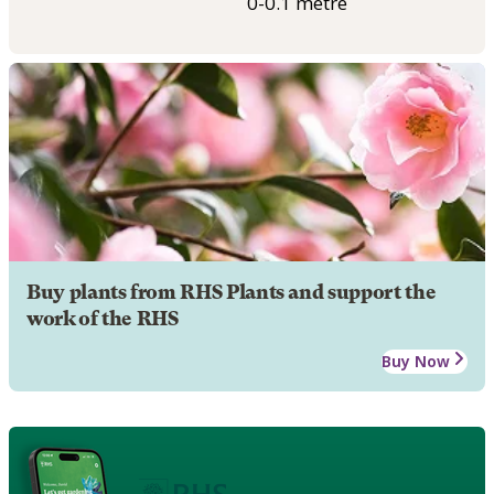
0-0.1 metre
Buy plants from RHS Plants and support the
work of the RHS
Buy Now