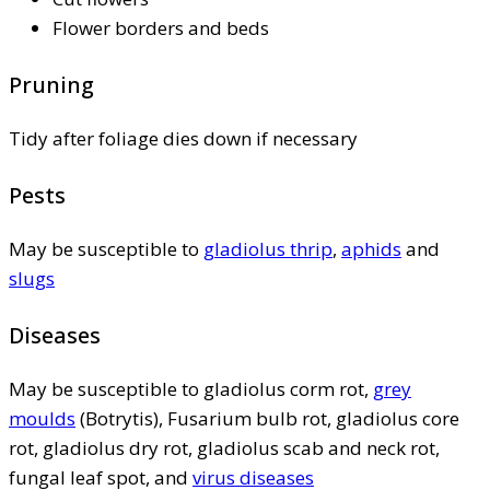
Flower borders and beds
Pruning
Tidy after foliage dies down if necessary
Pests
May be susceptible to
gladiolus thrip
,
aphids
and
slugs
Diseases
May be susceptible to gladiolus corm rot,
grey
moulds
(Botrytis), Fusarium bulb rot, gladiolus core
rot, gladiolus dry rot, gladiolus scab and neck rot,
fungal leaf spot, and
virus diseases