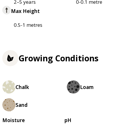
2–5 years
0-0.1 metre
Max Height
0.5-1 metres
Growing Conditions
Chalk
Loam
Sand
Moisture
pH