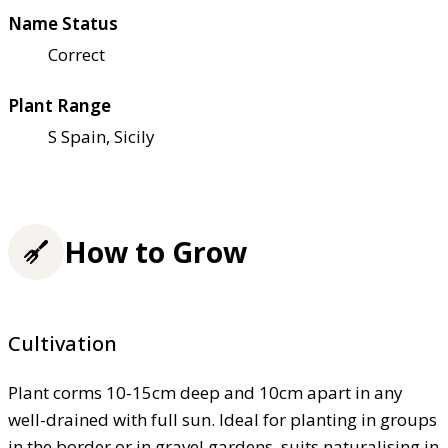
Name Status
Correct
Plant Range
S Spain, Sicily
How to Grow
Cultivation
Plant corms 10-15cm deep and 10cm apart in any
well-drained with full sun. Ideal for planting in groups
in the border or in gravel gardens, suits naturalising in