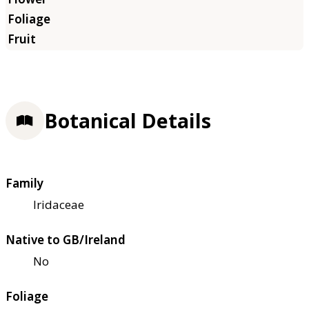
Botanical Details
Family
Iridaceae
Native to GB/Ireland
No
Foliage