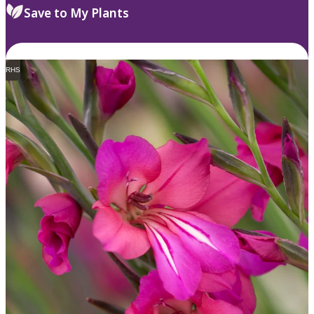
Save to My Plants
RHS