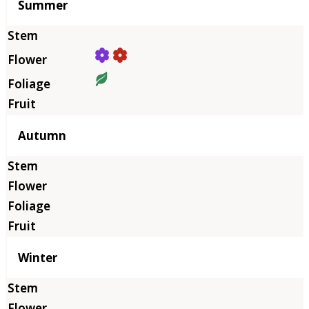
Summer
Autumn
Winter