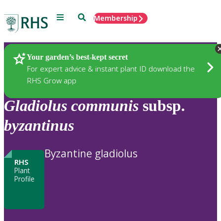
Menu
Search
Membership
Home
Plants
Your garden’s best-kept secret
For expert advice & instant plant ID download the
RHS Grow app
Gladiolus
communis
subsp.
byzantinus
Byzantine gladiolus
RHS
Plant
Profile