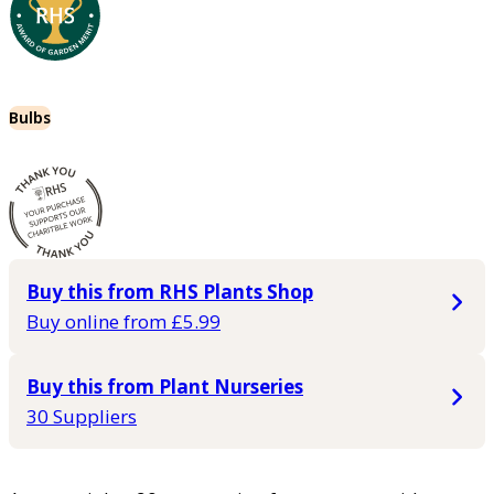
Bulbs
Buy this from RHS Plants Shop
Buy online from £5.99
Buy this from Plant Nurseries
30 Suppliers