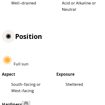
Well–drained
Acid or Alkaline or
Neutral
Position
Full sun
Aspect
Exposure
South–facing or
Sheltered
West–facing
Hardiness