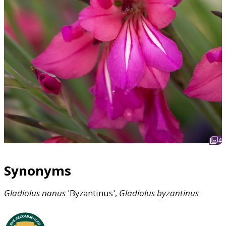
4
Synonyms
Gladiolus
nanus
'Byzantinus',
Gladiolus
byzantinus