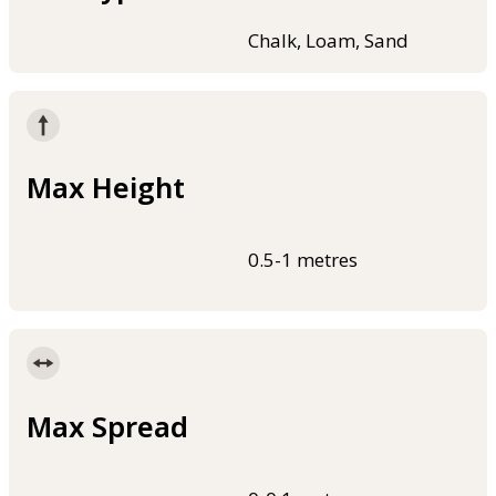
Chalk, Loam, Sand
Max Height
0.5-1 metres
Max Spread