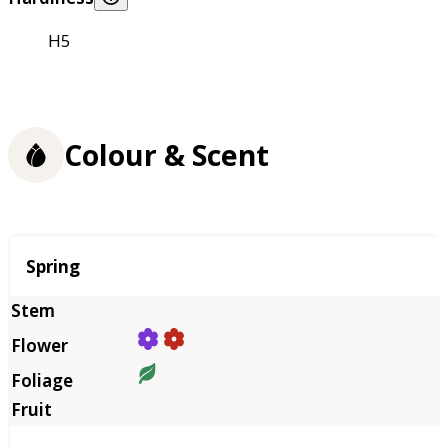
H5
Colour & Scent
Season
Spring