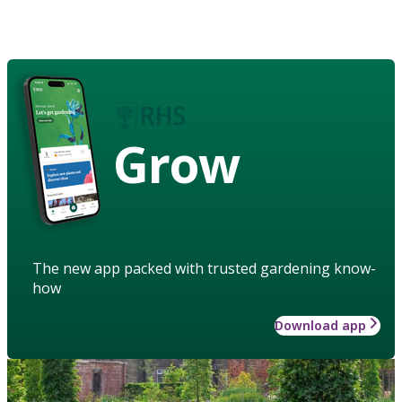
Grow
The new app packed with trusted gardening know-
how
Download app