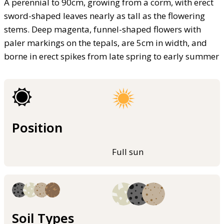
A perennial to 90cm, growing from a corm, with erect
sword-shaped leaves nearly as tall as the flowering
stems. Deep magenta, funnel-shaped flowers with
paler markings on the tepals, are 5cm in width, and
borne in erect spikes from late spring to early summer
Position
Full sun
Soil Types