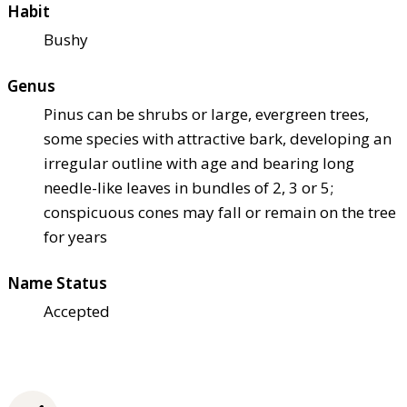
Habit
Bushy
Genus
Pinus can be shrubs or large, evergreen trees,
some species with attractive bark, developing an
irregular outline with age and bearing long
needle-like leaves in bundles of 2, 3 or 5;
conspicuous cones may fall or remain on the tree
for years
Name Status
Accepted