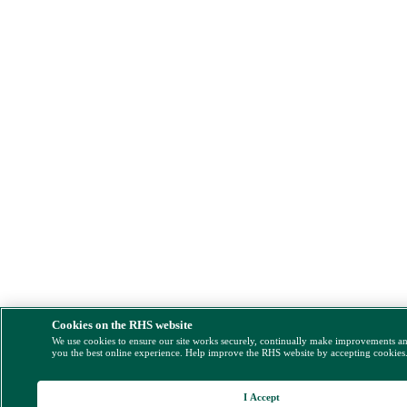
Cookies on the RHS website
We use cookies to ensure our site works securely, continually make improvements a
you the best online experience. Help improve the RHS website by accepting cookies
I Accept