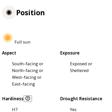
Position
Full sun
Aspect
Exposure
South–facing or
Exposed or
North–facing or
Sheltered
West–facing or
East–facing
Hardiness
Drought Resistance
H7
Yes