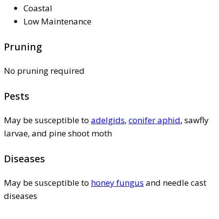
Coastal
Low Maintenance
Pruning
No pruning required
Pests
May be susceptible to
adelgids
,
conifer aphid
, sawfly
larvae, and pine shoot moth
Diseases
May be susceptible to
honey fungus
and needle cast
diseases