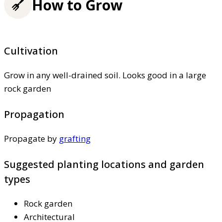
How to Grow
Cultivation
Grow in any well-drained soil. Looks good in a large
rock garden
Propagation
Propagate by
grafting
Suggested planting locations and garden
types
Rock garden
Architectural