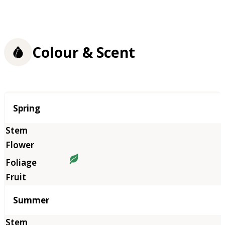
Colour & Scent
Season
Spring
Summer