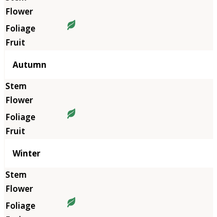
Autumn
Winter