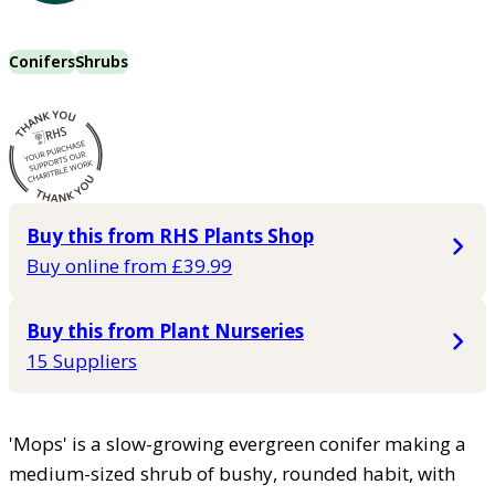
Conifers
Shrubs
Buy this from RHS Plants Shop
Buy online from £39.99
Buy this from Plant Nurseries
15 Suppliers
'Mops' is a slow-growing evergreen conifer making a
medium-sized shrub of bushy, rounded habit, with