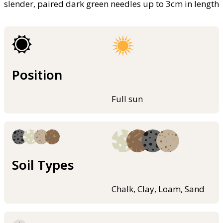
slender, paired dark green needles up to 3cm in length
Position
Full sun
Soil Types
Chalk, Clay, Loam, Sand