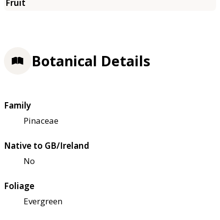
Botanical Details
Family
Pinaceae
Native to GB/Ireland
No
Foliage
Evergreen