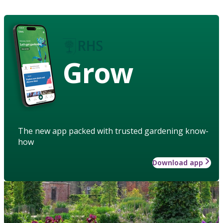
Grow
The new app packed with trusted gardening know-
how
Download app