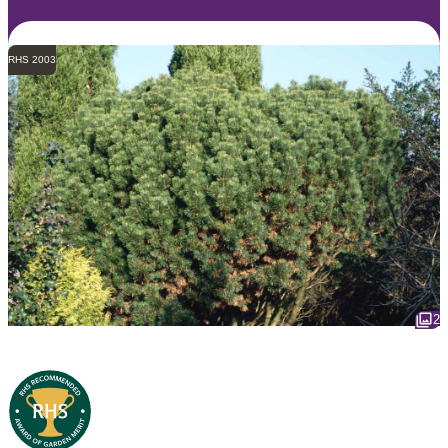
RHS 2003
2