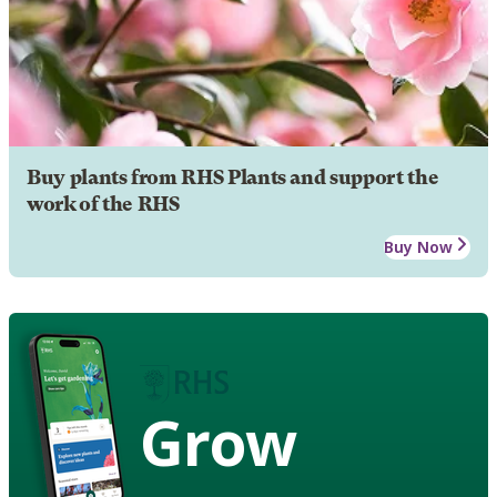
Buy plants from RHS Plants and support the
work of the RHS
Buy Now
Grow