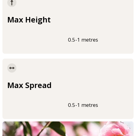
Max Height
0.5-1 metres
Max Spread
0.5-1 metres