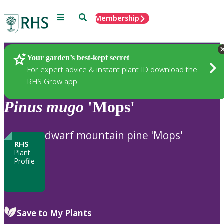
Menu
Search
Membership
Home
Plants
Your garden’s best-kept secret
For expert advice & instant plant ID download the
RHS Grow app
Pinus
mugo
'Mops'
dwarf mountain pine 'Mops'
RHS
Plant
Profile
Save to My Plants