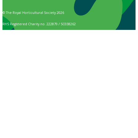
© The Royal Horticultural Society 2026
RHS Registered Charity no. 222879 / SC038262