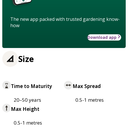
The new app packed with trusted gardening know-
how
Download app
Size
Time to Maturity
Max Spread
20–50 years
0.5-1 metres
Max Height
0.5-1 metres