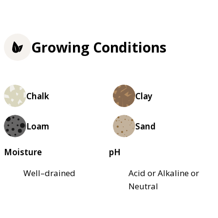
Growing Conditions
Chalk
Clay
Loam
Sand
Moisture
pH
Well–drained
Acid or Alkaline or
Neutral