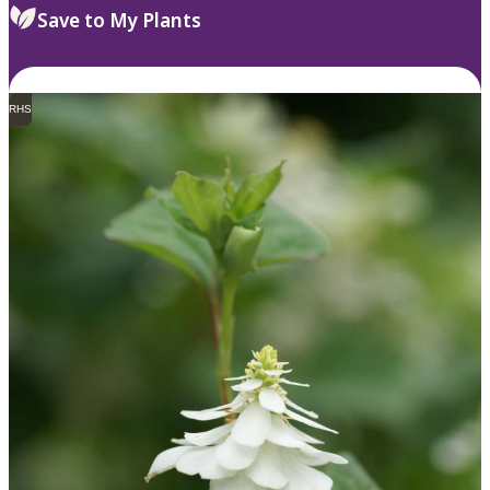
Save to My Plants
RHS