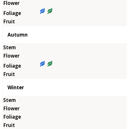
Autumn
Winter