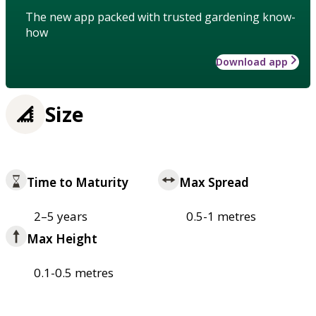
The new app packed with trusted gardening know-
how
Download app
Size
Time to Maturity
Max Spread
2–5 years
0.5-1 metres
Max Height
0.1-0.5 metres