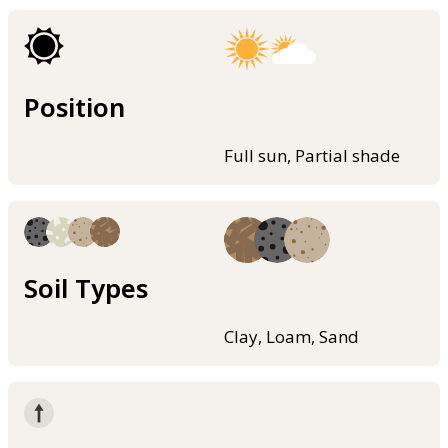
Position
Full sun, Partial shade
Soil Types
Clay, Loam, Sand