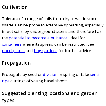
Cultivation
Tolerant of a range of soils from dry to wet in sun or
shade. Can be prone to extensive spreading, especially
in wet soils, by underground stems and therefore has
the
potential to become a nuisance
. Ideal for
containers
where its spread can be restricted. See
pond plants
and
bog gardens
for further advice
Propagation
Propagate by seed or
division
in spring or take
semi-
ripe
cuttings of young basal shoots
Suggested planting locations and garden
types