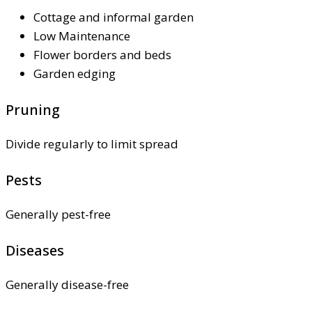
Cottage and informal garden
Low Maintenance
Flower borders and beds
Garden edging
Pruning
Divide regularly to limit spread
Pests
Generally pest-free
Diseases
Generally disease-free