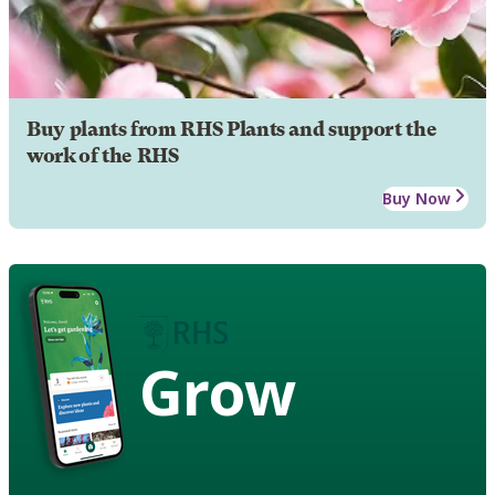
Buy plants from RHS Plants and support the
work of the RHS
Buy Now
Grow