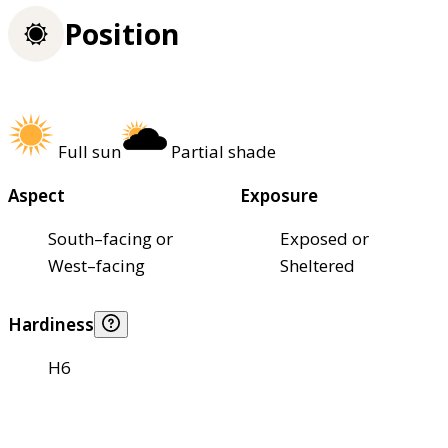
Position
Full sun
Partial shade
Aspect
Exposure
South–facing or
Exposed or
West–facing
Sheltered
Hardiness
H6