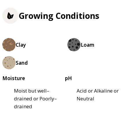
Growing Conditions
Clay
Loam
Sand
Moisture
pH
Moist but well–
Acid or Alkaline or
drained or Poorly–
Neutral
drained