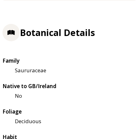
Botanical Details
Family
Saururaceae
Native to GB/Ireland
No
Foliage
Deciduous
Habit