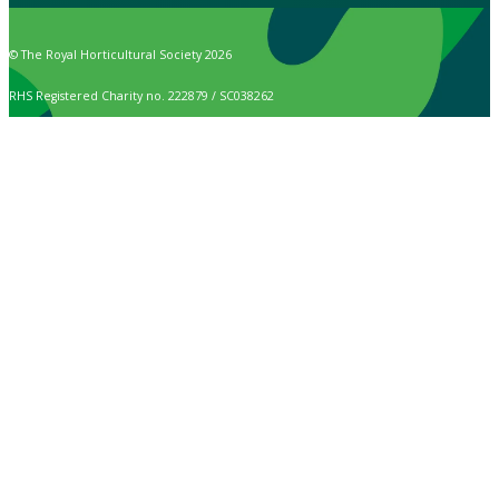
© The Royal Horticultural Society 2026
RHS Registered Charity no. 222879 / SC038262