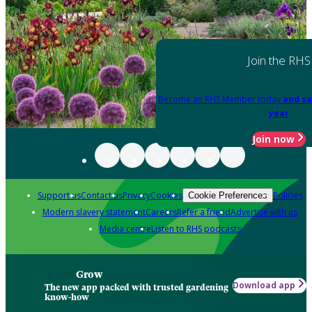
Join the RHS
Become an RHS Member today
and sa
year
Join now
Support us
Contact us
Privacy
Cookies
Policies
Cookie Preferences
Modern slavery statement
Careers
Refer a friend
Advertise with us
Media centre
Listen to RHS podcasts
Grow
Download app
The new app packed with trusted gardening
know-how