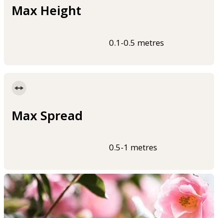
Max Height
0.1-0.5 metres
Max Spread
0.5-1 metres