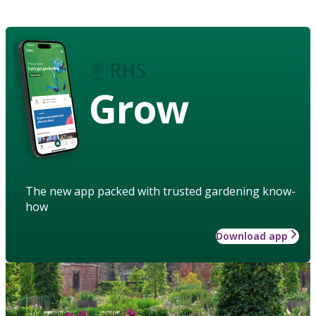
Grow
The new app packed with trusted gardening know-
how
Download app