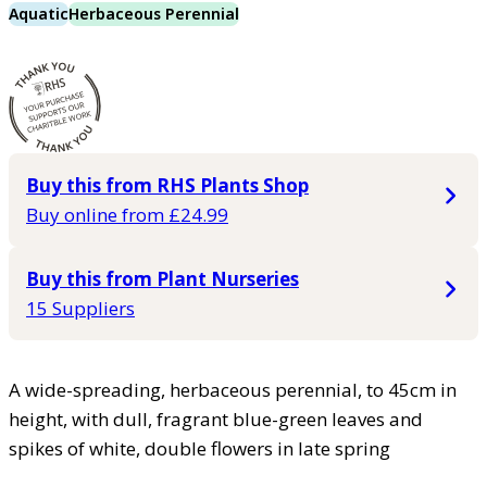
Aquatic
Herbaceous Perennial
Buy this from RHS Plants Shop
Buy online from £24.99
Buy this from Plant Nurseries
15 Suppliers
A wide-spreading, herbaceous perennial, to 45cm in
height, with dull, fragrant blue-green leaves and
spikes of white, double flowers in late spring