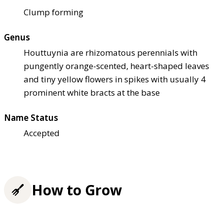
Clump forming
Genus
Houttuynia are rhizomatous perennials with
pungently orange-scented, heart-shaped leaves
and tiny yellow flowers in spikes with usually 4
prominent white bracts at the base
Name Status
Accepted
How to Grow