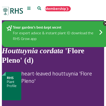
Menu
Search
Membership
Home
Plants
Your garden’s best-kept secret
For expert advice & instant plant ID download the
RHS Grow app
Houttuynia
cordata
'Flore
Pleno' (d)
heart-leaved houttuynia 'Flore
RHS
Pleno'
Plant
Profile