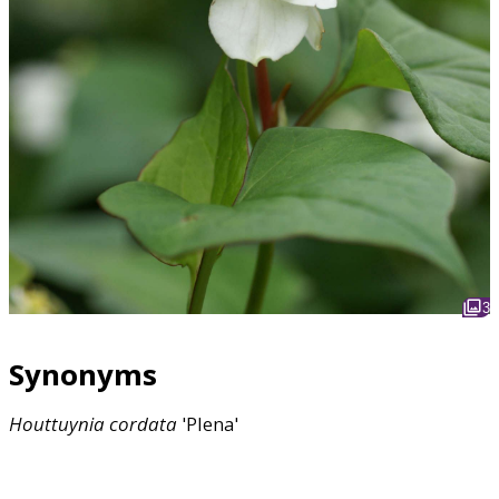
3
Synonyms
Houttuynia
cordata
'Plena'