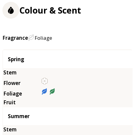
Colour & Scent
Fragrance
Foliage
Season
Spring
Summer