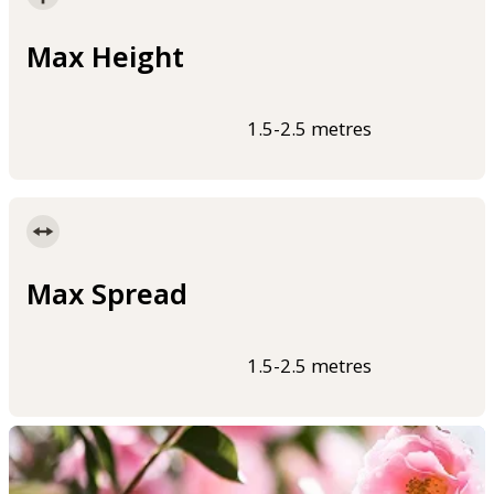
Max Height
1.5-2.5 metres
Max Spread
1.5-2.5 metres