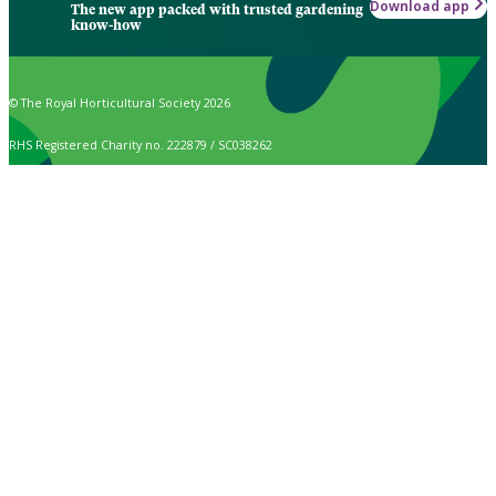
Download app
The new app packed with trusted gardening
know-how
© The Royal Horticultural Society 2026
RHS Registered Charity no. 222879 / SC038262