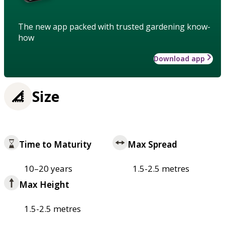
The new app packed with trusted gardening know-
how
Download app
Size
Time to Maturity
Max Spread
10–20 years
1.5-2.5 metres
Max Height
1.5-2.5 metres