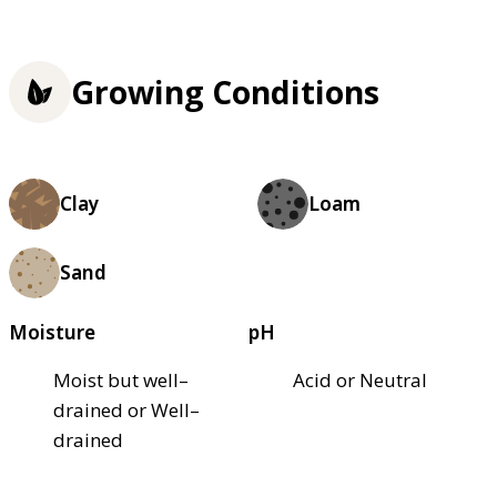
Growing Conditions
Clay
Loam
Sand
Moisture
pH
Moist but well–
Acid or Neutral
drained or Well–
drained