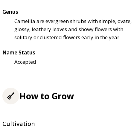
Genus
Camellia are evergreen shrubs with simple, ovate,
glossy, leathery leaves and showy flowers with
solitary or clustered flowers early in the year
Name Status
Accepted
How to Grow
Cultivation