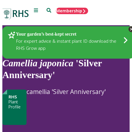
Menu
Search
Membership
Home
Plants
Your garden’s best-kept secret
For expert advice & instant plant ID download the
RHS Grow app
Camellia
japonica
'Silver
Anniversary'
camellia 'Silver Anniversary'
RHS
Plant
Profile