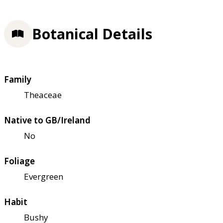
Botanical Details
Family
Theaceae
Native to GB/Ireland
No
Foliage
Evergreen
Habit
Bushy