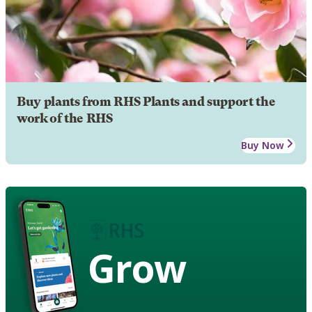
Buy plants from RHS Plants and support the
work of the RHS
Buy Now
Grow