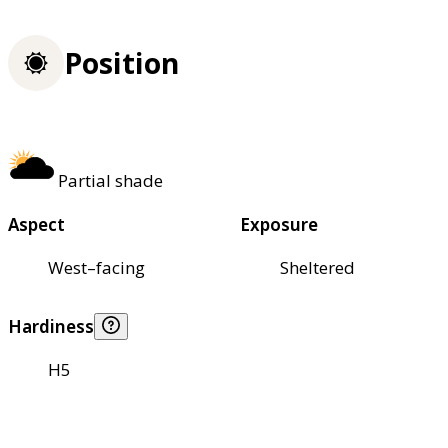
Position
Partial shade
Aspect
Exposure
West–facing
Sheltered
Hardiness
H5