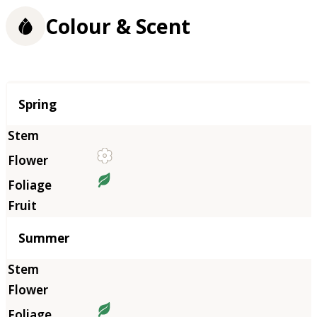
Colour & Scent
Season
Spring
Summer