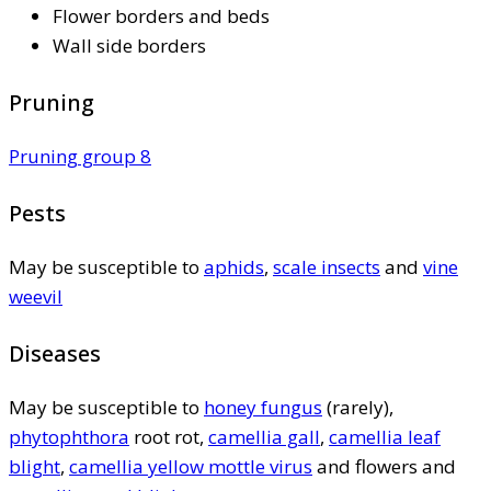
Flower borders and beds
Wall side borders
Pruning
Pruning group 8
Pests
May be susceptible to
aphids
,
scale insects
and
vine
weevil
Diseases
May be susceptible to
honey fungus
(rarely),
phytophthora
root rot,
camellia gall
,
camellia leaf
blight
,
camellia yellow mottle virus
and flowers and