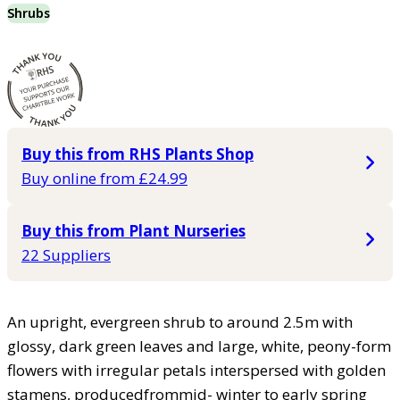
Shrubs
Buy this from RHS Plants Shop
Buy online from £24.99
Buy this from Plant Nurseries
22 Suppliers
An upright, evergreen shrub to around 2.5m with
glossy, dark green leaves and large, white, peony-form
flowers with irregular petals interspersed with golden
stamens, producedfrommid- winter to early spring