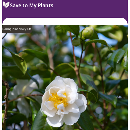
Save to My Plants
Dorling Kindersley Ltd