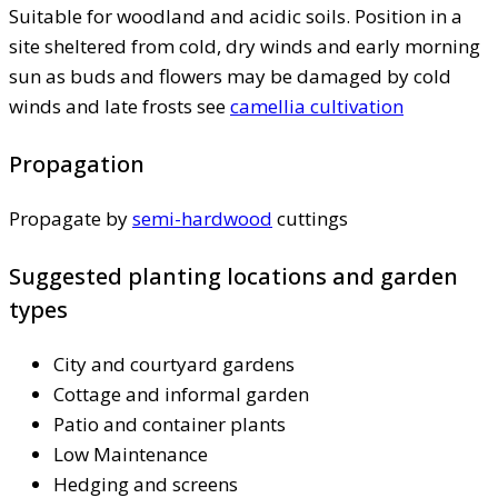
Suitable for woodland and acidic soils. Position in a
site sheltered from cold, dry winds and early morning
sun as buds and flowers may be damaged by cold
winds and late frosts see
camellia cultivation
Propagation
Propagate by
semi-hardwood
cuttings
Suggested planting locations and garden
types
City and courtyard gardens
Cottage and informal garden
Patio and container plants
Low Maintenance
Hedging and screens