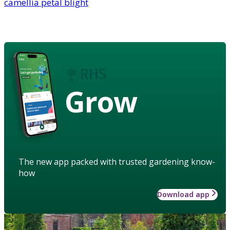
camellia petal blight
Grow
The new app packed with trusted gardening know-
how
Download app