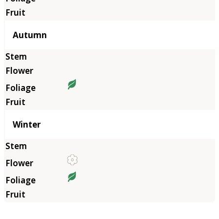
Autumn
Winter