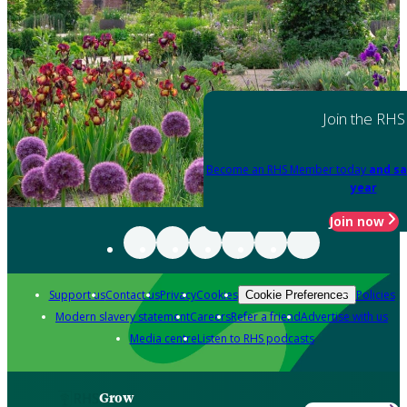
Join the RHS
Become an RHS Member today
and sa
year
Join now
Support us
Contact us
Privacy
Cookies
Policies
Cookie Preferences
Modern slavery statement
Careers
Refer a friend
Advertise with us
Media centre
Listen to RHS podcasts
Grow