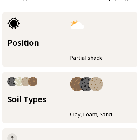
Position
Partial shade
Soil Types
Clay, Loam, Sand