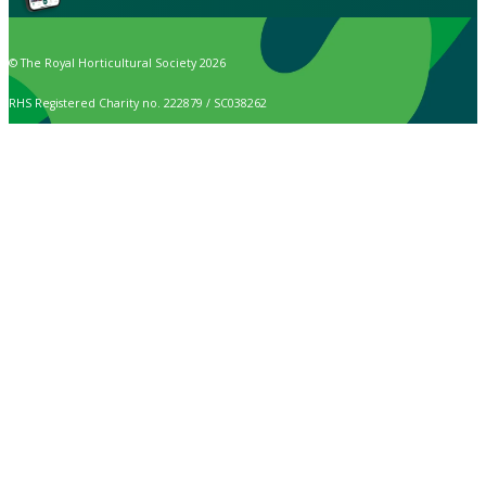
© The Royal Horticultural Society 2026
RHS Registered Charity no. 222879 / SC038262