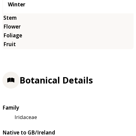
Winter
Botanical Details
Family
Iridaceae
Native to GB/Ireland