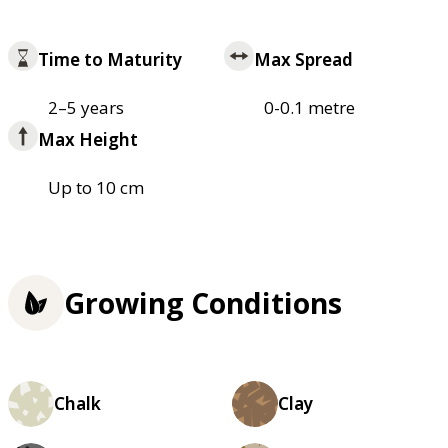
Time to Maturity
Max Spread
2–5 years
0-0.1 metre
Max Height
Up to 10 cm
Growing Conditions
Chalk
Clay