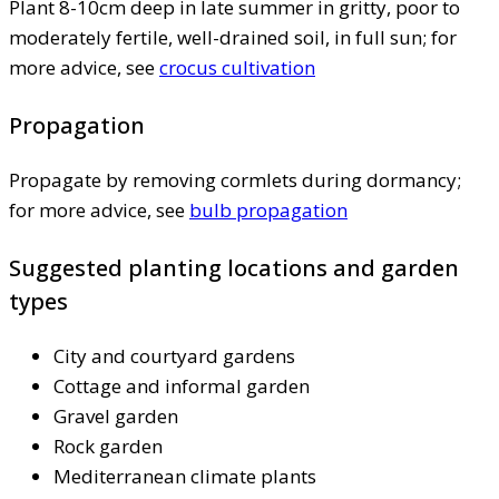
Plant 8-10cm deep in late summer in gritty, poor to
moderately fertile, well-drained soil, in full sun; for
more advice, see
crocus cultivation
Propagation
Propagate by removing cormlets during dormancy;
for more advice, see
bulb propagation
Suggested planting locations and garden
types
City and courtyard gardens
Cottage and informal garden
Gravel garden
Rock garden
Mediterranean climate plants