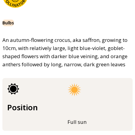
Bulbs
An autumn-flowering crocus, aka saffron, growing to
10cm, with relatively large, light blue-violet, goblet-
shaped flowers with darker blue veining, and orange
anthers followed by long, narrow, dark green leaves
Position
Full sun