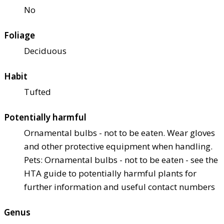
No
Foliage
Deciduous
Habit
Tufted
Potentially harmful
Ornamental bulbs - not to be eaten. Wear gloves
and other protective equipment when handling.
Pets: Ornamental bulbs - not to be eaten - see the
HTA guide to potentially harmful plants for
further information and useful contact numbers
Genus