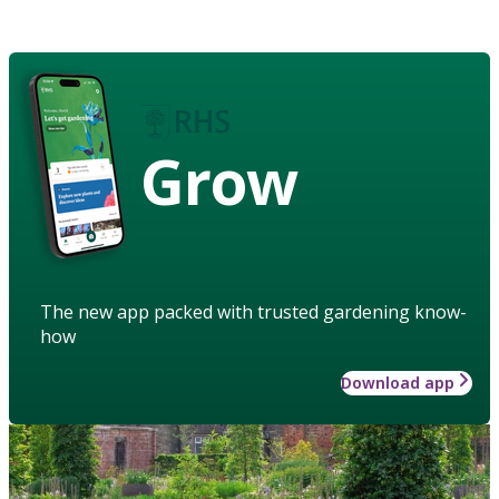
Grow
The new app packed with trusted gardening know-
how
Download app