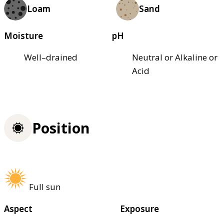
Loam
Sand
Moisture
pH
Well–drained
Neutral or Alkaline or
Acid
Position
Full sun
Aspect
Exposure