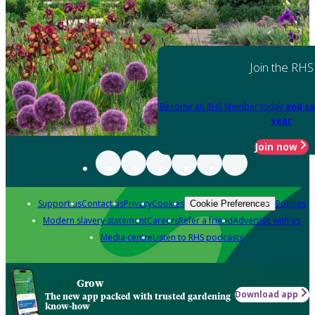
Join the RHS
Become an RHS Member today
and sa
year
Join now
Support us
Contact us
Privacy
Cookies
Policies
Cookie Preferences
Modern slavery statement
Careers
Refer a friend
Advertise with us
Media centre
Listen to RHS podcasts
Grow
Download app
The new app packed with trusted gardening
know-how