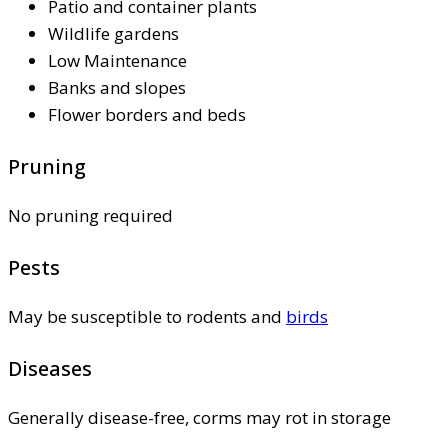
Patio and container plants
Wildlife gardens
Low Maintenance
Banks and slopes
Flower borders and beds
Pruning
No pruning required
Pests
May be susceptible to rodents and
birds
Diseases
Generally disease-free, corms may rot in storage