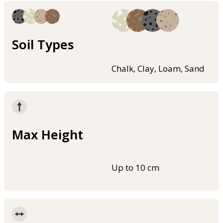
Soil Types
Chalk, Clay, Loam, Sand
Max Height
Up to 10 cm