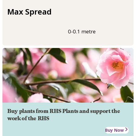
Max Spread
0-0.1 metre
Buy plants from RHS Plants and support the
work of the RHS
Buy Now