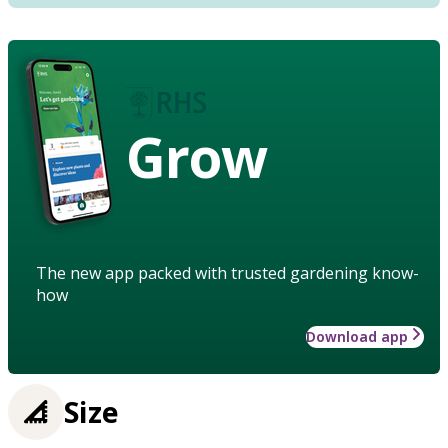
Grow
The new app packed with trusted gardening know-
how
Download app
Size