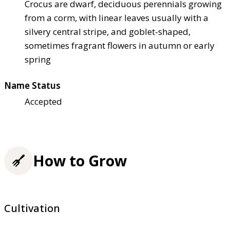
Crocus are dwarf, deciduous perennials growing
from a corm, with linear leaves usually with a
silvery central stripe, and goblet-shaped,
sometimes fragrant flowers in autumn or early
spring
Name Status
Accepted
How to Grow
Cultivation