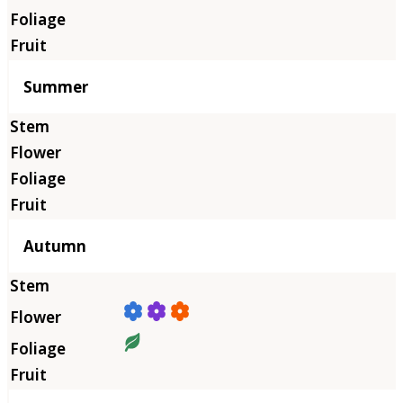
Summer
Autumn