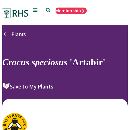
Menu
Search
Membership
Home
Plants
Crocus
speciosus
'Artabir'
Save to My Plants