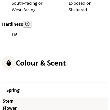
South–facing or
Exposed or
West–facing
Sheltered
Hardiness
H6
Colour & Scent
Season
Spring