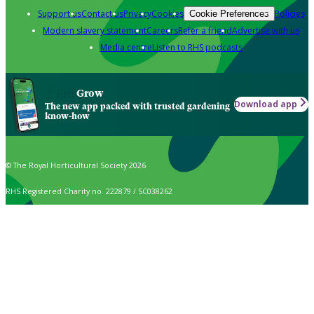
Support us
Contact us
Privacy
Cookies
Policies
Cookie Preferences
Modern slavery statement
Careers
Refer a friend
Advertise with us
Media centre
Listen to RHS podcasts
Grow
Download app
The new app packed with trusted gardening
know-how
© The Royal Horticultural Society 2026
RHS Registered Charity no. 222879 / SC038262