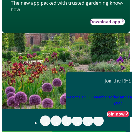
The new app packed with trusted gardening know-
how
Download app
Join the RHS
Become an RHS Member today
and sa
year
Join now