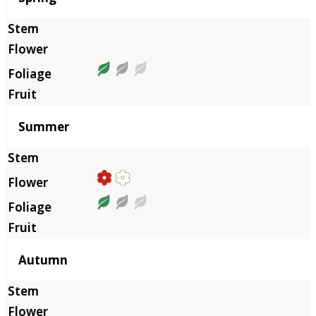
Summer
Autumn