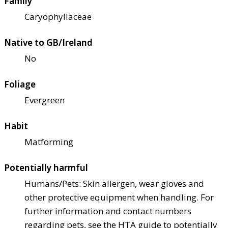
Family
Caryophyllaceae
Native to GB/Ireland
No
Foliage
Evergreen
Habit
Matforming
Potentially harmful
Humans/Pets: Skin allergen, wear gloves and
other protective equipment when handling. For
further information and contact numbers
regarding pets, see the HTA guide to potentially