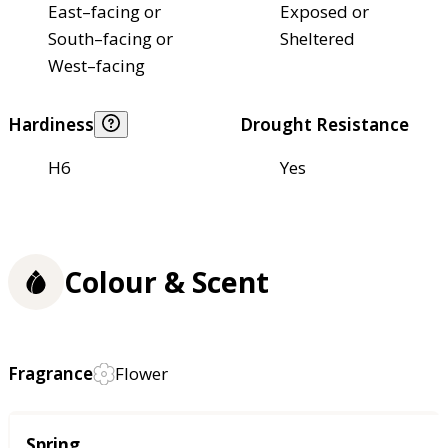
East–facing or
Exposed or
South–facing or
Sheltered
West–facing
Hardiness
Drought Resistance
H6
Yes
Colour & Scent
Fragrance
Flower
Season
Spring