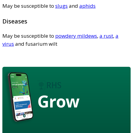
May be susceptible to
slugs
and
aphids
Diseases
May be susceptible to
powdery mildews
,
a rust
,
a
virus
and fusarium wilt
Grow