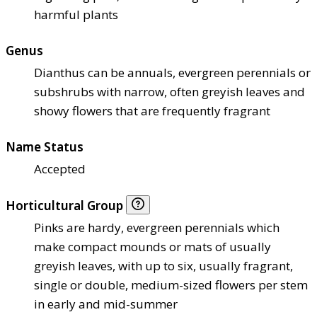
harmful plants
Genus
Dianthus can be annuals, evergreen perennials or
subshrubs with narrow, often greyish leaves and
showy flowers that are frequently fragrant
Name Status
Accepted
Horticultural Group
Pinks are hardy, evergreen perennials which
make compact mounds or mats of usually
greyish leaves, with up to six, usually fragrant,
single or double, medium-sized flowers per stem
in early and mid-summer