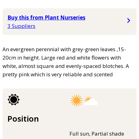
Buy this from Plant Nurseries
3 Suppliers
An evergreen perennial with grey-green leaves ,15-
20cm in height. Large red and white flowers with
white, almost square and evenly-spaced blotches. A
pretty pink which is very reliable and scented
Position
Full sun, Partial shade