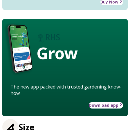
Buy Now
Grow
The new app packed with trusted gardening know-
how
Download app
Size