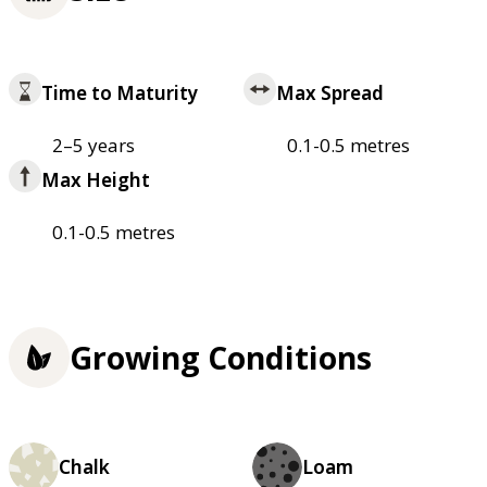
Time to Maturity
Max Spread
2–5 years
0.1-0.5 metres
Max Height
0.1-0.5 metres
Growing Conditions
Chalk
Loam