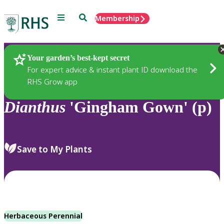
Menu
Search
Membership
Home
Plants
Your garden’s best-kept secret
For expert advice & instant plant ID download the
RHS Grow app
Dianthus
'Gingham Gown' (p)
Save to My Plants
Herbaceous Perennial