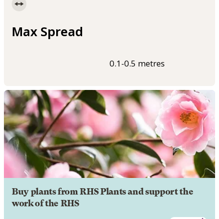
Max Spread
0.1-0.5 metres
Buy plants from RHS Plants and support the
work of the RHS