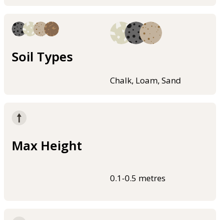
Soil Types
Chalk, Loam, Sand
Max Height
0.1-0.5 metres