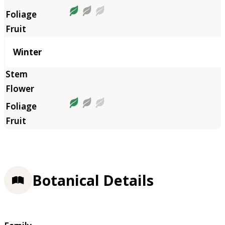
Winter
Botanical Details