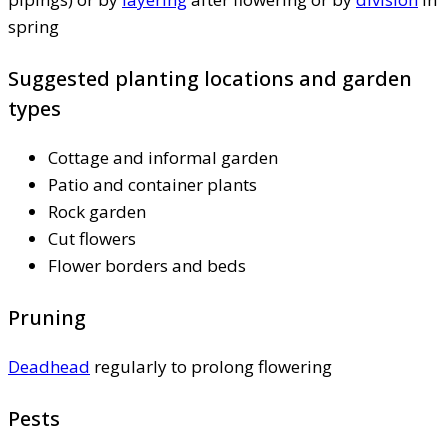
spring
Suggested planting locations and garden
types
Cottage and informal garden
Patio and container plants
Rock garden
Cut flowers
Flower borders and beds
Pruning
Deadhead
regularly to prolong flowering
Pests