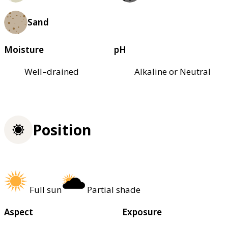
Sand
Moisture
pH
Well–drained
Alkaline or Neutral
Position
Full sun
Partial shade
Aspect
Exposure