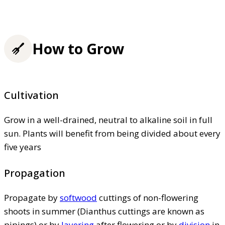
How to Grow
Cultivation
Grow in a well-drained, neutral to alkaline soil in full
sun. Plants will benefit from being divided about every
five years
Propagation
Propagate by
softwood
cuttings of non-flowering
shoots in summer (Dianthus cuttings are known as
pipings) or by
layering
after flowering or by
division
in