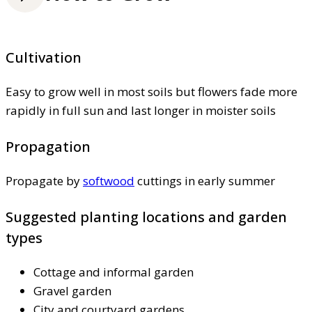
Cultivation
Easy to grow well in most soils but flowers fade more
rapidly in full sun and last longer in moister soils
Propagation
Propagate by
softwood
cuttings in early summer
Suggested planting locations and garden
types
Cottage and informal garden
Gravel garden
City and courtyard gardens