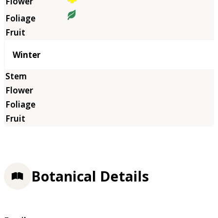
Winter
Botanical Details