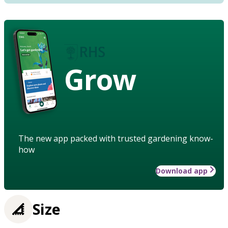
Grow
The new app packed with trusted gardening know-
how
Download app
Size