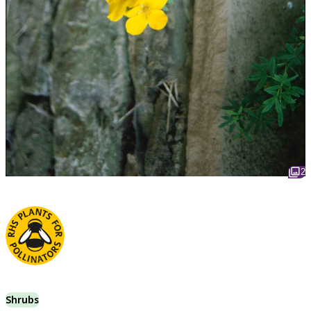
2
Shrubs