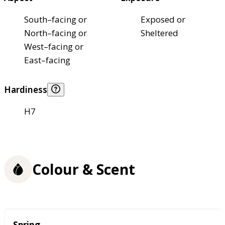
South–facing or
Exposed or
North–facing or
Sheltered
West–facing or
East–facing
Hardiness
H7
Colour & Scent
Season
Spring