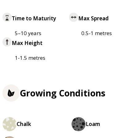
Time to Maturity
Max Spread
5–10 years
0.5-1 metres
Max Height
1-1.5 metres
Growing Conditions
Chalk
Loam