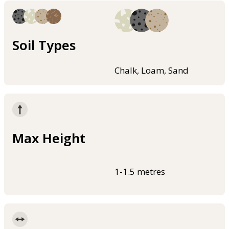
Soil Types
Chalk, Loam, Sand
Max Height
1-1.5 metres