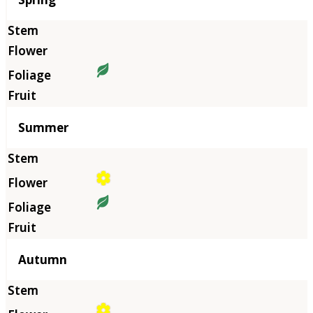
Summer
Autumn