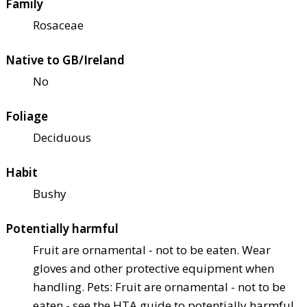
Family
Rosaceae
Native to GB/Ireland
No
Foliage
Deciduous
Habit
Bushy
Potentially harmful
Fruit are ornamental - not to be eaten. Wear
gloves and other protective equipment when
handling. Pets: Fruit are ornamental - not to be
eaten - see the HTA guide to potentially harmful