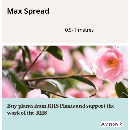
Max Spread
0.5-1 metres
Buy plants from RHS Plants and support the
work of the RHS
Buy Now