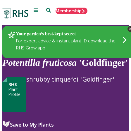
Menu
Search
Membership
Home
Plants
Your garden’s best-kept secret
For expert advice & instant plant ID download the
RHS Grow app
Potentilla
fruticosa
'Goldfinger'
shrubby cinquefoil 'Goldfinger'
RHS
Plant
Profile
Save to My Plants