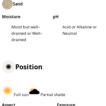
Sand
Moisture
pH
Moist but well–
Acid or Alkaline or
drained or Well–
Neutral
drained
Position
Full sun
Partial shade
Aspect
Exposure