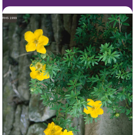
RHS 1999