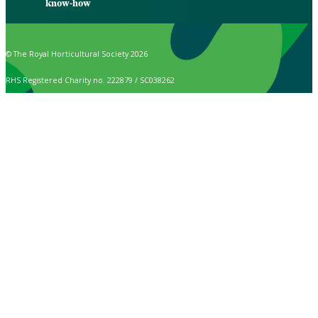
know-how
© The Royal Horticultural Society 2026
RHS Registered Charity no. 222879 / SC038262