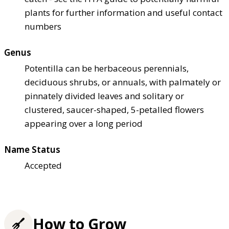
plants for further information and useful contact
numbers
Genus
Potentilla can be herbaceous perennials,
deciduous shrubs, or annuals, with palmately or
pinnately divided leaves and solitary or
clustered, saucer-shaped, 5-petalled flowers
appearing over a long period
Name Status
Accepted
How to Grow