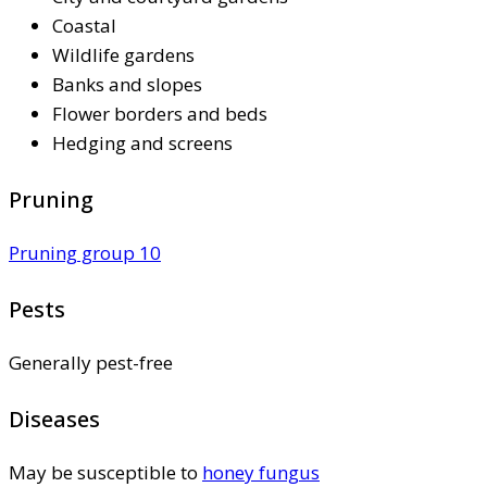
Coastal
Wildlife gardens
Banks and slopes
Flower borders and beds
Hedging and screens
Pruning
Pruning group 10
Pests
Generally pest-free
Diseases
May be susceptible to
honey fungus