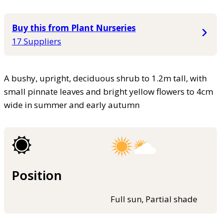
Buy this from Plant Nurseries
17 Suppliers
A bushy, upright, deciduous shrub to 1.2m tall, with
small pinnate leaves and bright yellow flowers to 4cm
wide in summer and early autumn
Position
Full sun, Partial shade