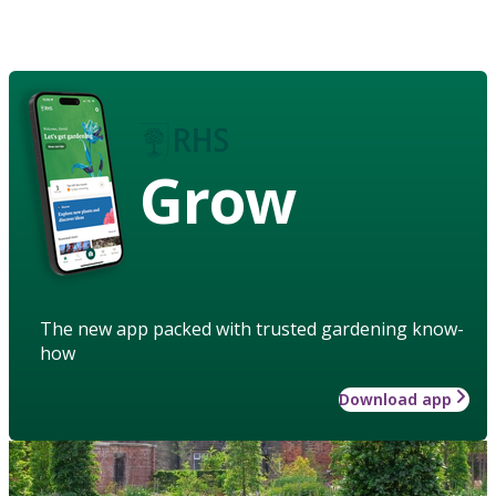
Grow
The new app packed with trusted gardening know-
how
Download app