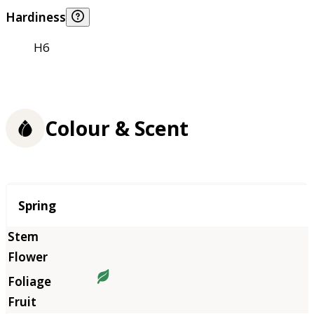
Hardiness
H6
Colour & Scent
Season
Spring