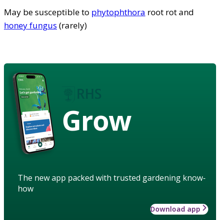
May be susceptible to
phytophthora
root rot and
honey fungus
(rarely)
Grow
The new app packed with trusted gardening know-
how
Download app