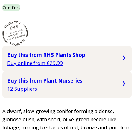
Conifers
Buy this from RHS Plants Shop
Buy online from £29.99
Buy this from Plant Nurseries
12 Suppliers
A dwarf, slow-growing conifer forming a dense,
globose bush, with short, olive-green needle-like
foliage, turning to shades of red, bronze and purple in