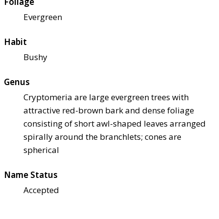
Foliage
Evergreen
Habit
Bushy
Genus
Cryptomeria are large evergreen trees with
attractive red-brown bark and dense foliage
consisting of short awl-shaped leaves arranged
spirally around the branchlets; cones are
spherical
Name Status
Accepted