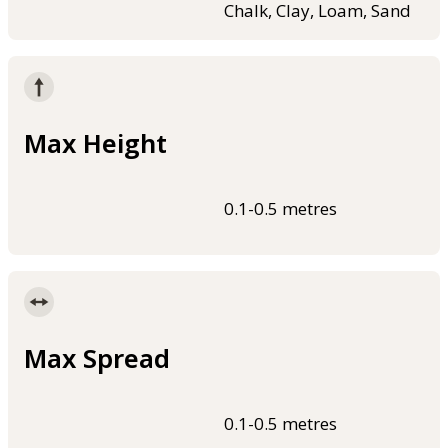
Chalk, Clay, Loam, Sand
Max Height
0.1-0.5 metres
Max Spread
0.1-0.5 metres