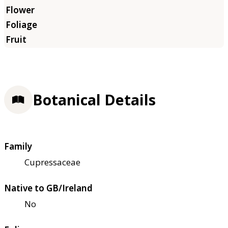
Botanical Details
Family
Cupressaceae
Native to GB/Ireland
No