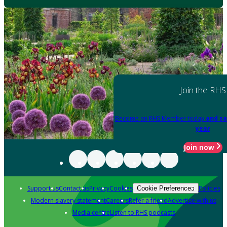
Join the RHS
Become an RHS Member today
and sa
year
Join now
Support us
Contact us
Privacy
Cookies
Policies
Cookie Preferences
Modern slavery statement
Careers
Refer a friend
Advertise with us
Media centre
Listen to RHS podcasts