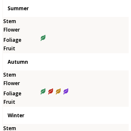
Summer
Autumn
Winter