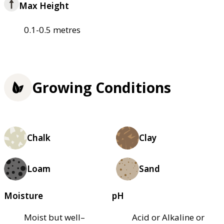
Max Height
0.1-0.5 metres
Growing Conditions
Chalk
Clay
Loam
Sand
Moisture
pH
Moist but well–
Acid or Alkaline or