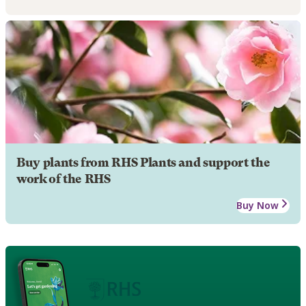
Buy plants from RHS Plants and support the
work of the RHS
Buy Now