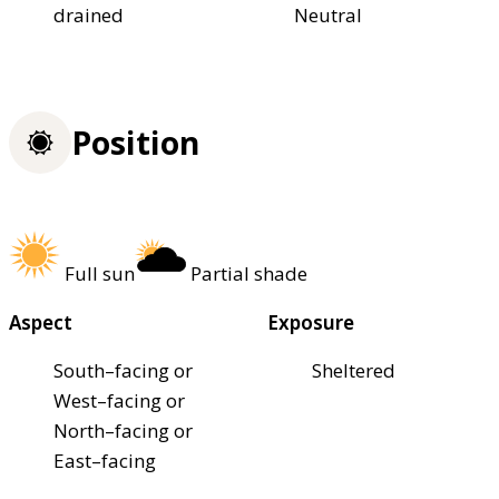
drained
Neutral
Position
Full sun
Partial shade
Aspect
Exposure
South–facing or
Sheltered
West–facing or
North–facing or
East–facing