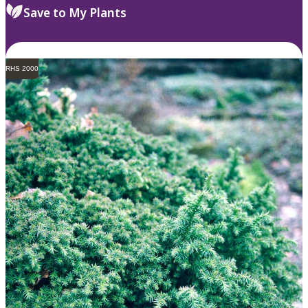
Save to My Plants
RHS 2000