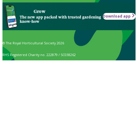
Grow
Download app
The new app packed with trusted gardening
know-how
© The Royal Horticultural Society 2026
RHS Registered Charity no. 222879 / SC038262