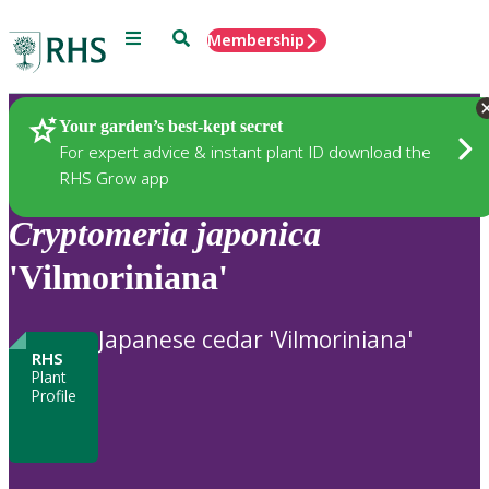
Menu
Search
Membership
Home
Plants
Your garden’s best-kept secret
For expert advice & instant plant ID download the
RHS Grow app
Cryptomeria
japonica
'Vilmoriniana'
Japanese cedar 'Vilmoriniana'
RHS
Plant
Profile