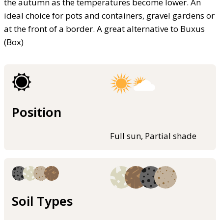
the autumn as the temperatures become lower. An
ideal choice for pots and containers, gravel gardens or
at the front of a border. A great alternative to Buxus
(Box)
Position
Full sun, Partial shade
Soil Types