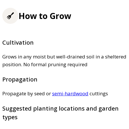
How to Grow
Cultivation
Grows in any moist but well-drained soil in a sheltered
position. No formal pruning required
Propagation
Propagate by seed or
semi-hardwood
cuttings
Suggested planting locations and garden
types