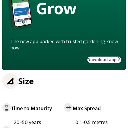
Grow
The new app packed with trusted gardening know-
how
Download app
Size
Time to Maturity
Max Spread
20–50 years
0.1-0.5 metres