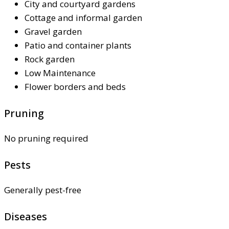
City and courtyard gardens
Cottage and informal garden
Gravel garden
Patio and container plants
Rock garden
Low Maintenance
Flower borders and beds
Pruning
No pruning required
Pests
Generally pest-free
Diseases