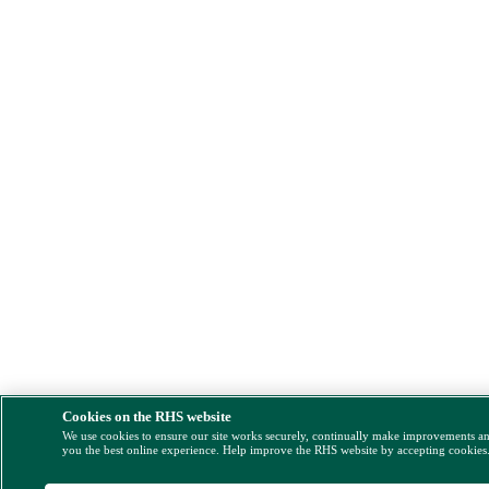
Cookies on the RHS website
We use cookies to ensure our site works securely, continually make improvements a
you the best online experience. Help improve the RHS website by accepting cookies