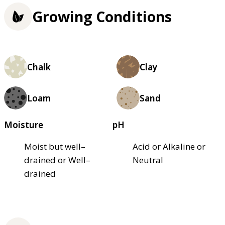
Growing Conditions
Chalk
Clay
Loam
Sand
Moisture
pH
Moist but well–
Acid or Alkaline or
drained or Well–
Neutral
drained