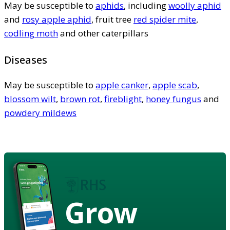
May be susceptible to
aphids
, including
woolly aphid
and
rosy apple aphid
, fruit tree
red spider mite
,
codling moth
and other caterpillars
Diseases
May be susceptible to
apple canker
,
apple scab
,
blossom wilt
,
brown rot
,
fireblight
,
honey fungus
and
powdery mildews
Grow