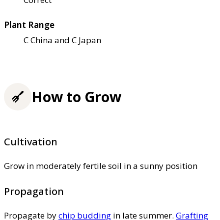
Plant Range
C China and C Japan
How to Grow
Cultivation
Grow in moderately fertile soil in a sunny position
Propagation
Propagate by
chip budding
in late summer.
Grafting