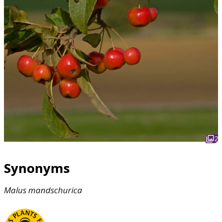
2
Synonyms
Malus
mandschurica