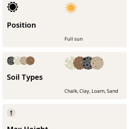
Position
Full sun
Soil Types
Chalk, Clay, Loam, Sand