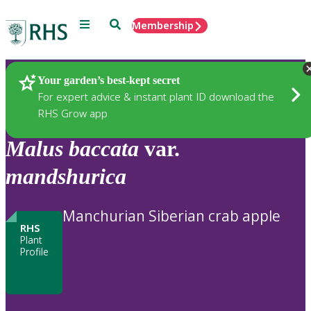
Menu
Search
Membership
Home
Plants
Your garden’s best-kept secret
For expert advice & instant plant ID download the
RHS Grow app
Malus
baccata
var.
mandshurica
Manchurian Siberian crab apple
RHS
Plant
Profile