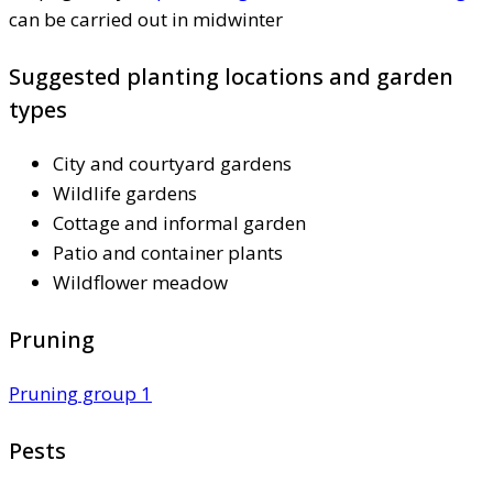
can be carried out in midwinter
Suggested planting locations and garden
types
City and courtyard gardens
Wildlife gardens
Cottage and informal garden
Patio and container plants
Wildflower meadow
Pruning
Pruning group 1
Pests