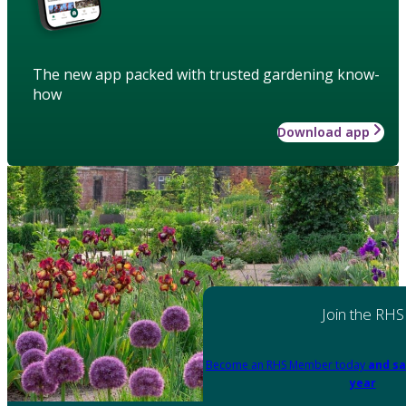
The new app packed with trusted gardening know-
how
Download app
Join the RHS
Become an RHS Member today
and sa
year