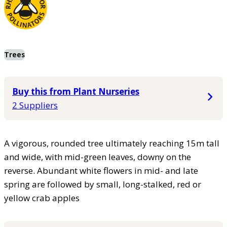
Trees
Buy this from Plant Nurseries
2 Suppliers
A vigorous, rounded tree ultimately reaching 15m tall
and wide, with mid-green leaves, downy on the
reverse. Abundant white flowers in mid- and late
spring are followed by small, long-stalked, red or
yellow crab apples