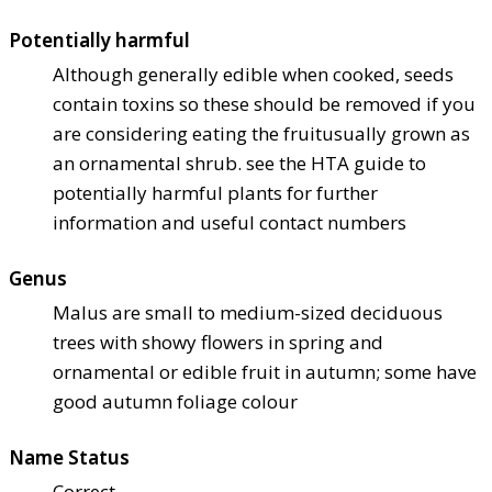
Potentially harmful
Although generally edible when cooked, seeds
contain toxins so these should be removed if you
are considering eating the fruit
usually grown as
an ornamental shrub. see the HTA guide to
potentially harmful plants for further
information and useful contact numbers
Genus
Malus are small to medium-sized deciduous
trees with showy flowers in spring and
ornamental or edible fruit in autumn; some have
good autumn foliage colour
Name Status
Correct