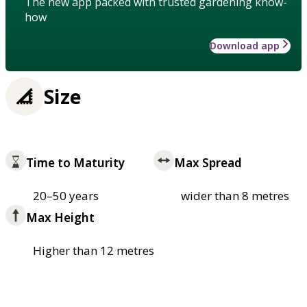
The new app packed with trusted gardening know-
how
Download app
Size
Time to Maturity
Max Spread
20–50 years
wider than 8 metres
Max Height
Higher than 12 metres