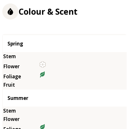
Colour & Scent
Season
Spring
Summer