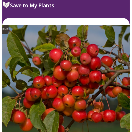
Save to My Plants
RHS