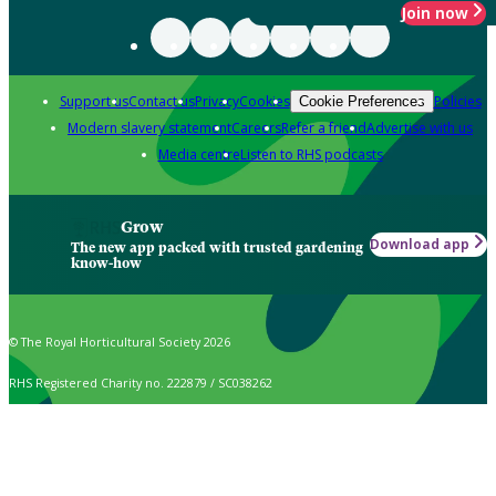
Join now
Support us
Contact us
Privacy
Cookies
Policies
Cookie Preferences
Modern slavery statement
Careers
Refer a friend
Advertise with us
Media centre
Listen to RHS podcasts
Grow
Download app
The new app packed with trusted gardening
know-how
© The Royal Horticultural Society 2026
RHS Registered Charity no. 222879 / SC038262