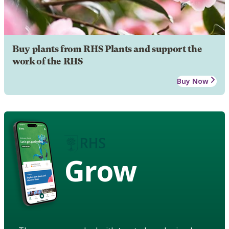
Buy plants from RHS Plants and support the
work of the RHS
Buy Now
Grow