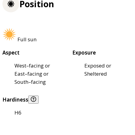
Position
Full sun
Aspect
Exposure
West–facing or
Exposed or
East–facing or
Sheltered
South–facing
Hardiness
H6