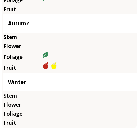
Autumn
Winter