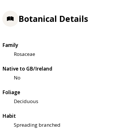
Botanical Details
Family
Rosaceae
Native to GB/Ireland
No
Foliage
Deciduous
Habit
Spreading branched