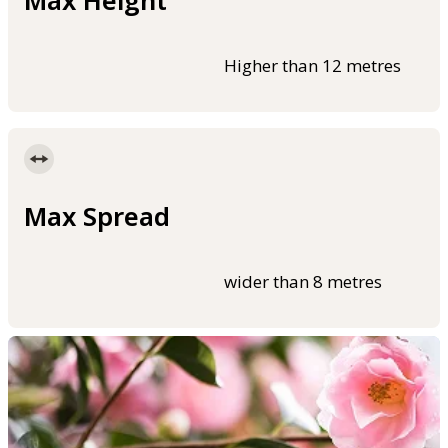
Max Height
Higher than 12 metres
Max Spread
wider than 8 metres