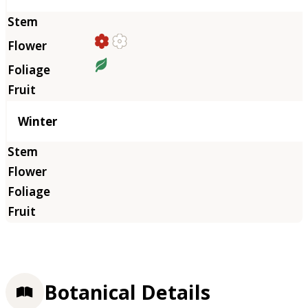
Winter
Botanical Details