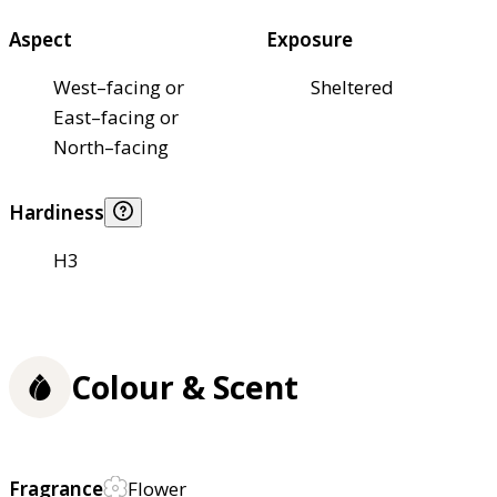
Aspect
Exposure
West–facing or
Sheltered
East–facing or
North–facing
Hardiness
H3
Colour & Scent
Fragrance
Flower