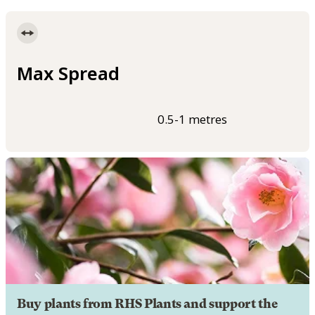
Max Spread
0.5-1 metres
Buy plants from RHS Plants and support the