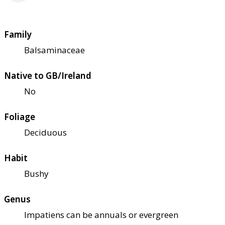
Family
Balsaminaceae
Native to GB/Ireland
No
Foliage
Deciduous
Habit
Bushy
Genus
Impatiens can be annuals or evergreen