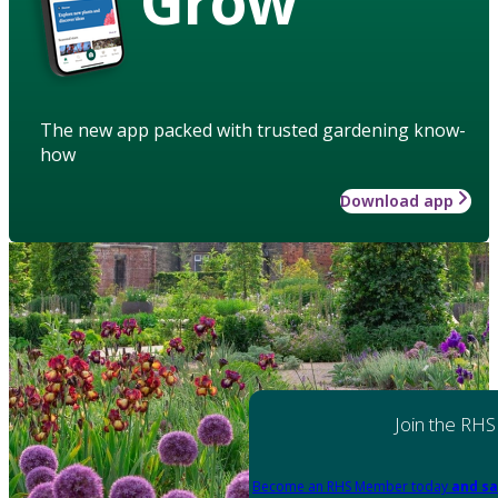
Grow
The new app packed with trusted gardening know-
how
Download app
Join the RHS
Become an RHS Member today
and sa