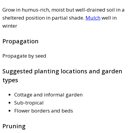
Grow in humus-rich, moist but well-drained soil in a
sheltered position in partial shade.
Mulch
well in
winter
Propagation
Propagate by seed
Suggested planting locations and garden
types
Cottage and informal garden
Sub-tropical
Flower borders and beds
Pruning