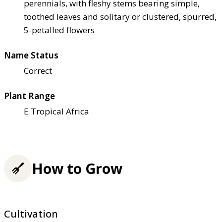
perennials, with fleshy stems bearing simple,
toothed leaves and solitary or clustered, spurred,
5-petalled flowers
Name Status
Correct
Plant Range
E Tropical Africa
How to Grow
Cultivation