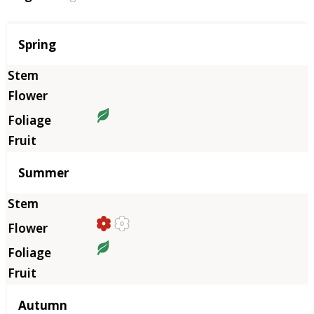
Season
Spring
Summer
Autumn