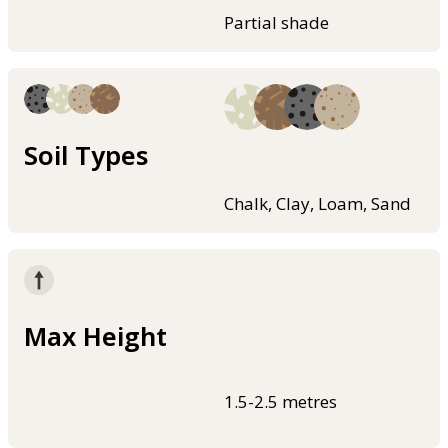
Partial shade
Soil Types
Chalk, Clay, Loam, Sand
Max Height
1.5-2.5 metres