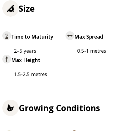
Size
Time to Maturity
Max Spread
2–5 years
0.5-1 metres
Max Height
1.5-2.5 metres
Growing Conditions