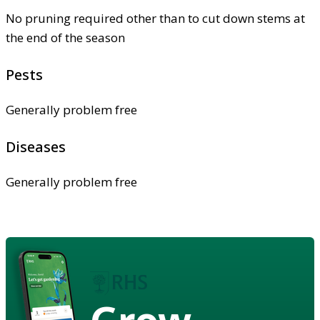
No pruning required other than to cut down stems at
the end of the season
Pests
Generally problem free
Diseases
Generally problem free