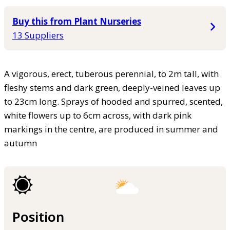
Buy this from Plant Nurseries
13 Suppliers
A vigorous, erect, tuberous perennial, to 2m tall, with
fleshy stems and dark green, deeply-veined leaves up
to 23cm long. Sprays of hooded and spurred, scented,
white flowers up to 6cm across, with dark pink
markings in the centre, are produced in summer and
autumn
Position