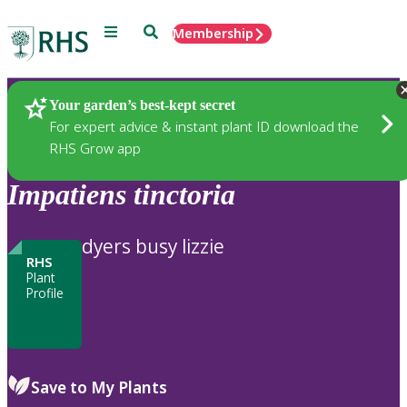
Menu
Search
Membership
Home
Plants
Your garden’s best-kept secret
For expert advice & instant plant ID download the
RHS Grow app
Impatiens
tinctoria
dyers busy lizzie
RHS
Plant
Profile
Save to My Plants