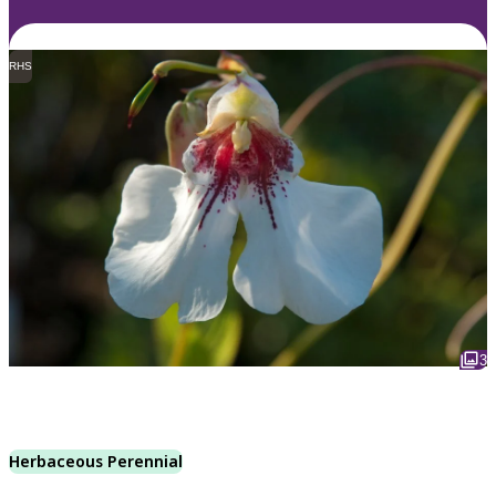
RHS
3
Herbaceous Perennial