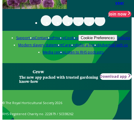
year
Join now
Support us
Contact us
Privacy
Cookies
Policies
Cookie Preferences
Modern slavery statement
Careers
Refer a friend
Advertise with us
Media centre
Listen to RHS podcasts
Grow
Download app
The new app packed with trusted gardening
know-how
© The Royal Horticultural Society 2026
RHS Registered Charity no. 222879 / SC038262