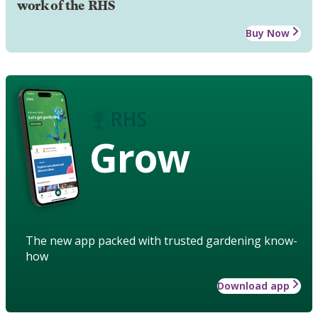
work of the RHS
Buy Now
Grow
The new app packed with trusted gardening know-
how
Download app