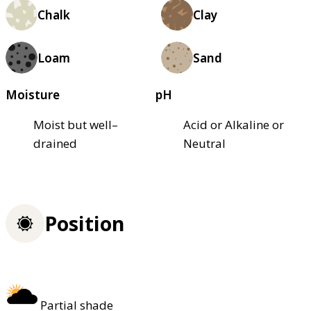
Chalk
Clay
Loam
Sand
Moisture
pH
Moist but well–
Acid or Alkaline or
drained
Neutral
Position
Partial shade