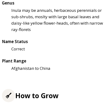
Genus
Inula may be annuals, herbaceous perennials or
sub-shrubs, moslty with large basal leaves and
daisy-like yellow flower-heads, often with narrow
ray-florets
Name Status
Correct
Plant Range
Afghanistan to China
How to Grow