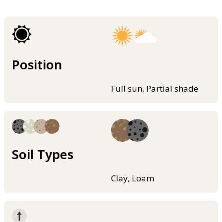
Position
Full sun, Partial shade
Soil Types
Clay, Loam