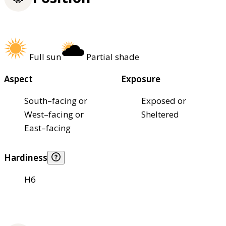
Full sun
Partial shade
Aspect
Exposure
South–facing or
Exposed or
West–facing or
Sheltered
East–facing
Hardiness
H6