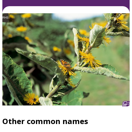
RHS
3
Other common names