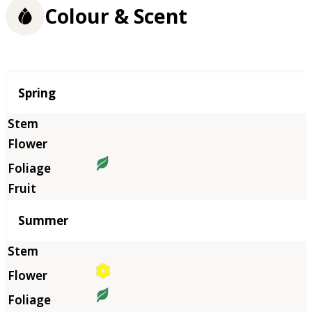
Colour & Scent
Season
Spring
Summer