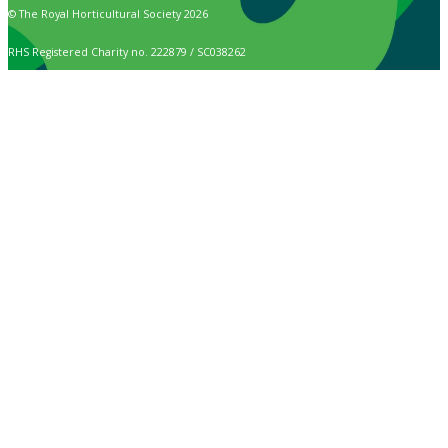
© The Royal Horticultural Society 2026
RHS Registered Charity no. 222879 / SC038262