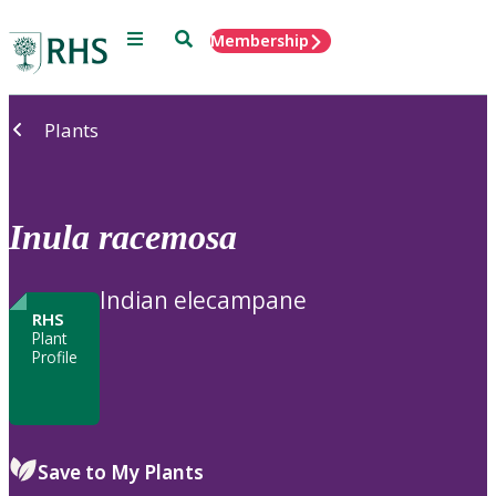
Menu
Search
Membership
Home
Plants
Inula
racemosa
Indian elecampane
RHS
Plant
Profile
Save to My Plants