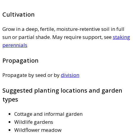
Cultivation
Grow in a deep, fertile, moisture-retentive soil in full
sun or partial shade. May require support, see
staking
perennials
Propagation
Propagate by seed or by
division
Suggested planting locations and garden
types
Cottage and informal garden
Wildlife gardens
Wildflower meadow