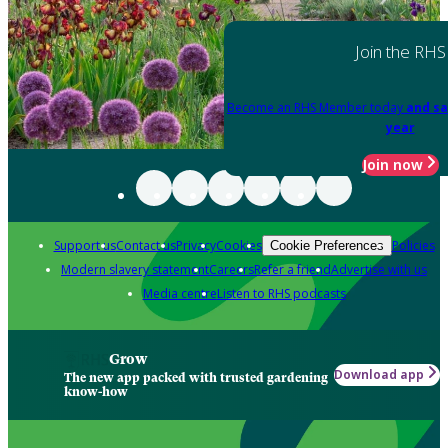
Join the RHS
Become an RHS Member today
and sa
year
Join now
Support us
Contact us
Privacy
Cookies
Policies
Cookie Preferences
Modern slavery statement
Careers
Refer a friend
Advertise with us
Media centre
Listen to RHS podcasts
Grow
Download app
The new app packed with trusted gardening
know-how