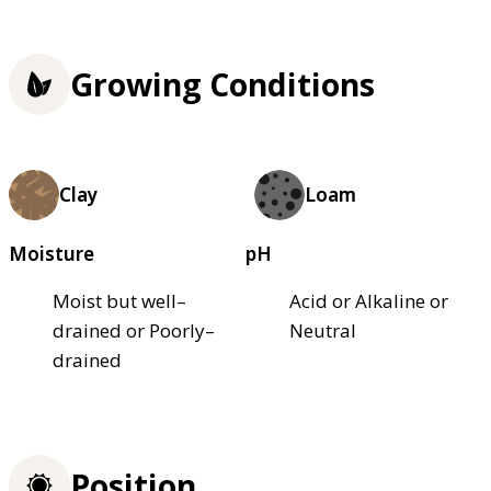
Growing Conditions
Clay
Loam
Moisture
pH
Moist but well–
Acid or Alkaline or
drained or Poorly–
Neutral
drained
Position