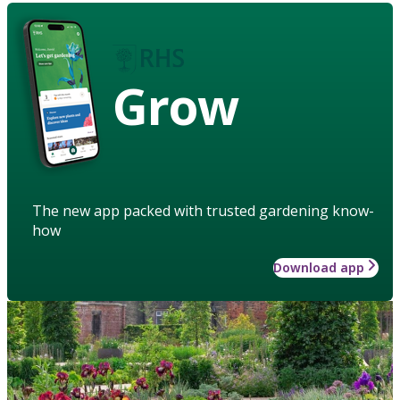
Grow
The new app packed with trusted gardening know-
how
Download app