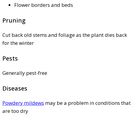
Flower borders and beds
Pruning
Cut back old stems and foliage as the plant dies back
for the winter
Pests
Generally pest-free
Diseases
Powdery mildews
may be a problem in conditions that
are too dry