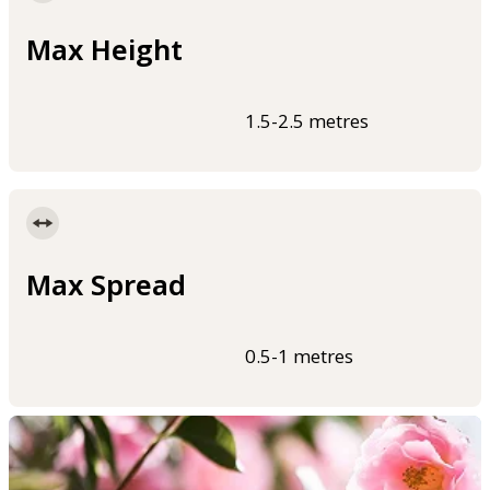
Max Height
1.5-2.5 metres
Max Spread
0.5-1 metres