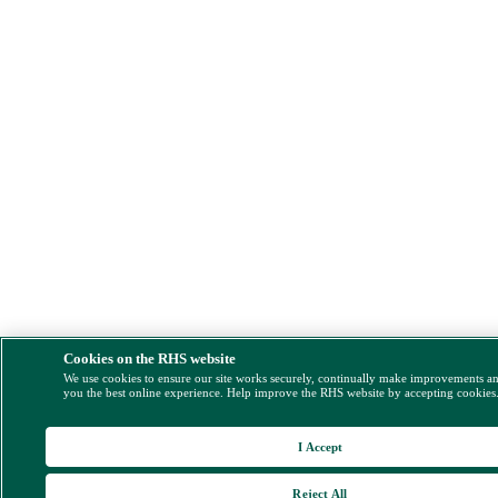
Cookies on the RHS website
We use cookies to ensure our site works securely, continually make improvements a
you the best online experience. Help improve the RHS website by accepting cookies
I Accept
Reject All