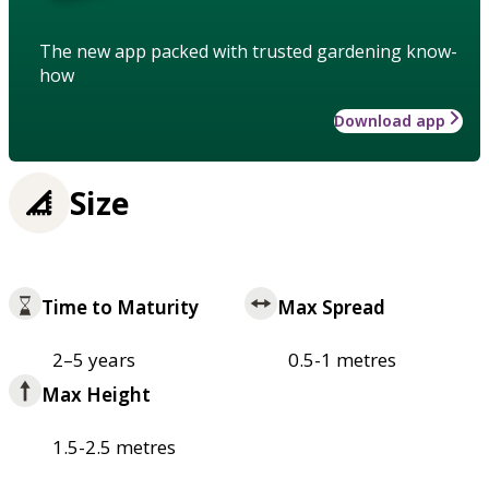
The new app packed with trusted gardening know-
how
Download app
Size
Time to Maturity
Max Spread
2–5 years
0.5-1 metres
Max Height
1.5-2.5 metres