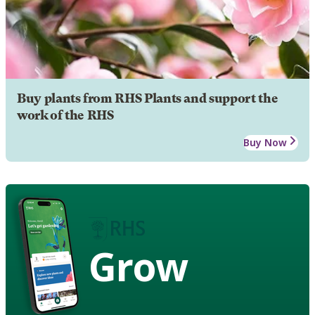
Buy plants from RHS Plants and support the
work of the RHS
Buy Now
Grow