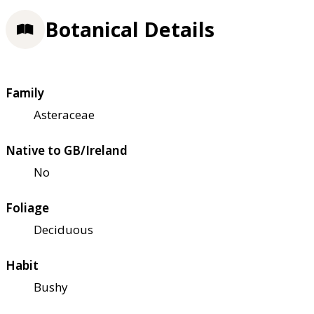
Botanical Details
Family
Asteraceae
Native to GB/Ireland
No
Foliage
Deciduous
Habit
Bushy