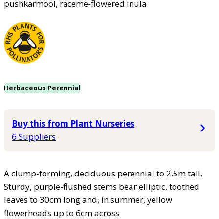
pushkarmool, raceme-flowered inula
Herbaceous Perennial
Buy this from Plant Nurseries
6 Suppliers
A clump-forming, deciduous perennial to 2.5m tall.
Sturdy, purple-flushed stems bear elliptic, toothed
leaves to 30cm long and, in summer, yellow
flowerheads up to 6cm across