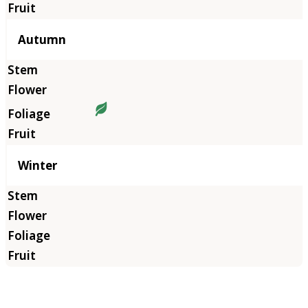
Autumn
Winter