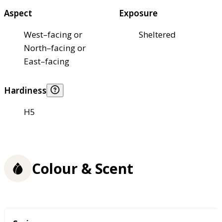
Aspect
Exposure
West–facing or
Sheltered
North–facing or
East–facing
Hardiness
H5
Colour & Scent