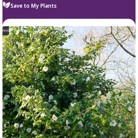
Save to My Plants
RHS