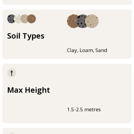
Soil Types
Clay, Loam, Sand
Max Height
1.5-2.5 metres