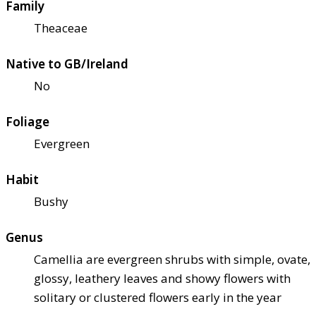
Family
Theaceae
Native to GB/Ireland
No
Foliage
Evergreen
Habit
Bushy
Genus
Camellia are evergreen shrubs with simple, ovate,
glossy, leathery leaves and showy flowers with
solitary or clustered flowers early in the year