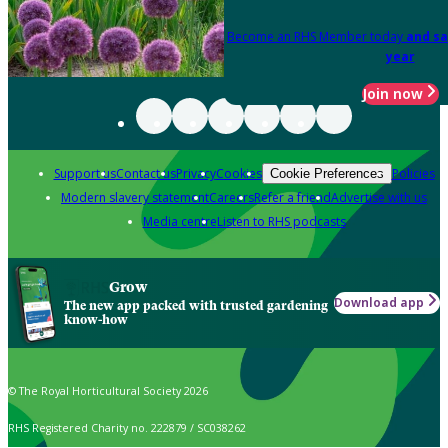
Become an RHS Member today
and sa
year
Join now
Support us
Contact us
Privacy
Cookies
Policies
Cookie Preferences
Modern slavery statement
Careers
Refer a friend
Advertise with us
Media centre
Listen to RHS podcasts
Grow
Download app
The new app packed with trusted gardening
know-how
© The Royal Horticultural Society 2026
RHS Registered Charity no. 222879 / SC038262