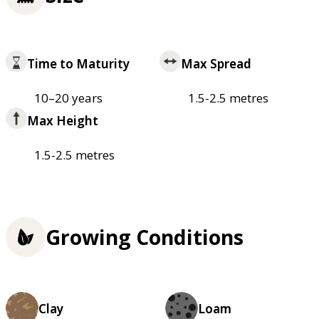
Time to Maturity
Max Spread
10–20 years
1.5-2.5 metres
Max Height
1.5-2.5 metres
Growing Conditions
Clay
Loam