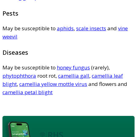
Pests
May be susceptible to
aphids
,
scale insects
and
vine
weevil
Diseases
May be susceptible to
honey fungus
(rarely),
phytophthora
root rot,
camellia gall
,
camellia leaf
blight
,
camellia yellow mottle virus
and flowers and
camellia petal blight