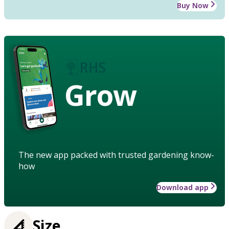
Buy Now
Grow
The new app packed with trusted gardening know-
how
Download app
Size