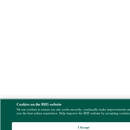
Cookies on the RHS website
We use cookies to ensure our site works securely, continually make improvements a
you the best online experience. Help improve the RHS website by accepting cookies
I Accept