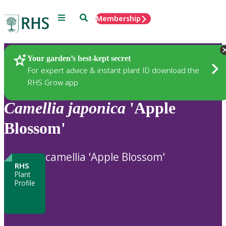
Menu
Search
Membership
Home
Plants
Your garden’s best-kept secret
For expert advice & instant plant ID download the
RHS Grow app
Camellia
japonica
'Apple
Blossom'
camellia 'Apple Blossom'
RHS
Plant
Profile