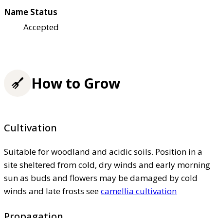
Name Status
Accepted
How to Grow
Cultivation
Suitable for woodland and acidic soils. Position in a
site sheltered from cold, dry winds and early morning
sun as buds and flowers may be damaged by cold
winds and late frosts see
camellia cultivation
Propagation