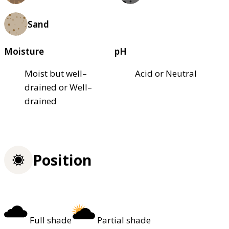
Sand
Moisture
pH
Moist but well–
Acid or Neutral
drained or Well–
drained
Position
Full shade
Partial shade