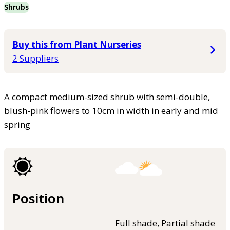
Shrubs
Buy this from Plant Nurseries
2 Suppliers
A compact medium-sized shrub with semi-double,
blush-pink flowers to 10cm in width in early and mid
spring
Position
Full shade, Partial shade