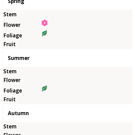
Season
Spring
Summer
Autumn