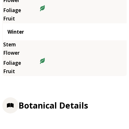
Winter
Botanical Details