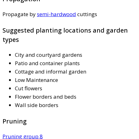
Propagate by
semi-hardwood
cuttings
Suggested planting locations and garden
types
City and courtyard gardens
Patio and container plants
Cottage and informal garden
Low Maintenance
Cut flowers
Flower borders and beds
Wall side borders
Pruning
Pruning group 8