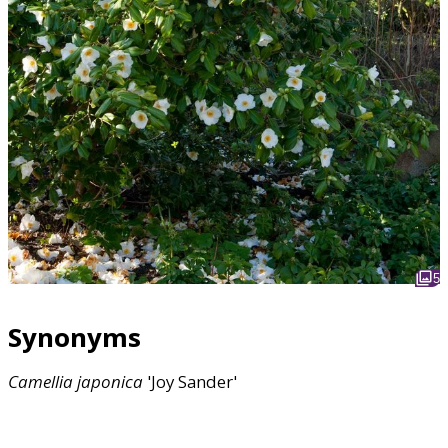
5
Synonyms
Camellia
japonica
'Joy Sander'