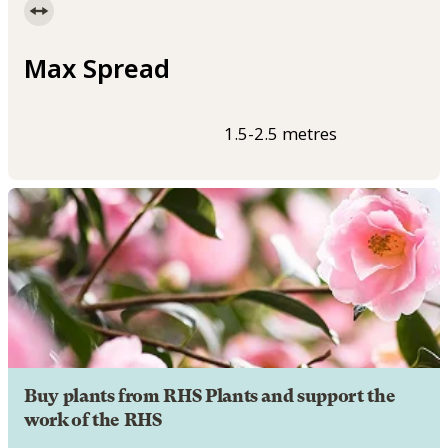
Max Spread
1.5-2.5 metres
Buy plants from RHS Plants and support the
work of the RHS