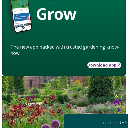
Grow
The new app packed with trusted gardening know-
how
Download app
Join the RHS