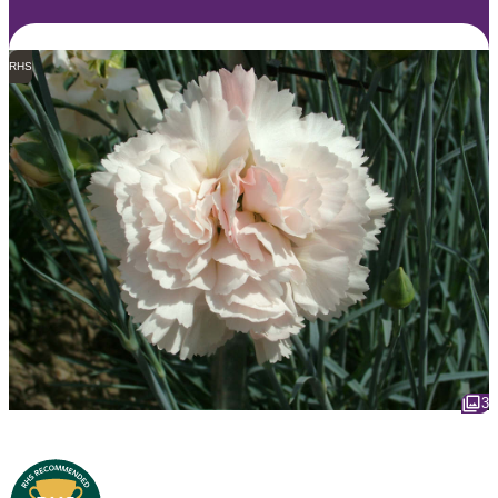
RHS
3