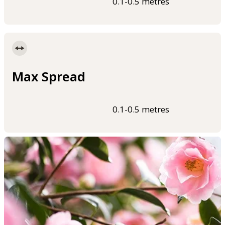
0.1-0.5 metres
Max Spread
0.1-0.5 metres