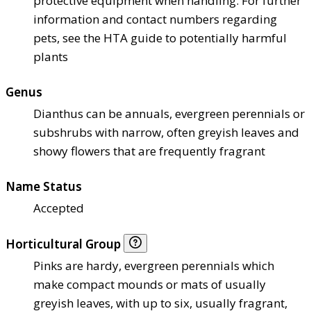
protective equipment when handling. For further
information and contact numbers regarding
pets, see the HTA guide to potentially harmful
plants
Genus
Dianthus can be annuals, evergreen perennials or
subshrubs with narrow, often greyish leaves and
showy flowers that are frequently fragrant
Name Status
Accepted
Horticultural Group
Pinks are hardy, evergreen perennials which
make compact mounds or mats of usually
greyish leaves, with up to six, usually fragrant,