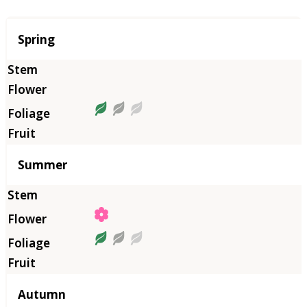
Season
Spring
Summer
Autumn