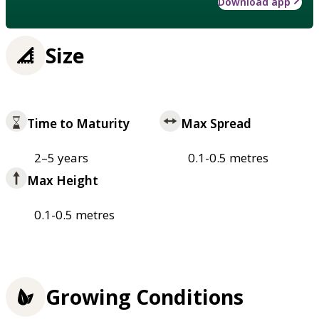
Download app
Size
Time to Maturity
Max Spread
2–5 years
0.1-0.5 metres
Max Height
0.1-0.5 metres
Growing Conditions