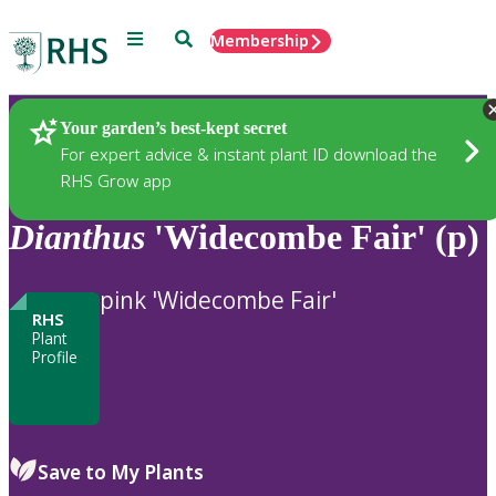
Menu
Search
Membership
Home
Plants
Your garden’s best-kept secret
For expert advice & instant plant ID download the
RHS Grow app
Dianthus
'Widecombe Fair' (p)
pink 'Widecombe Fair'
RHS
Plant
Profile
Save to My Plants