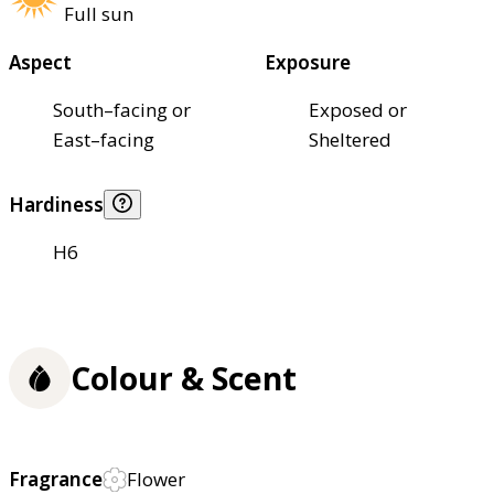
Full sun
Aspect
Exposure
South–facing or
Exposed or
East–facing
Sheltered
Hardiness
H6
Colour & Scent
Fragrance
Flower