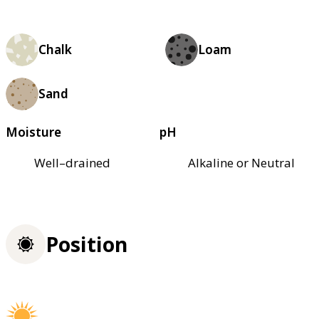
Chalk
Loam
Sand
Moisture
pH
Well–drained
Alkaline or Neutral
Position