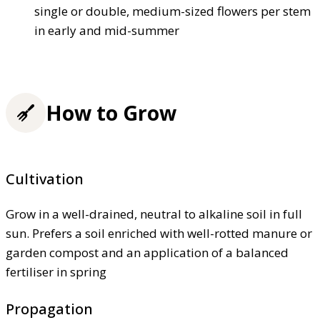
single or double, medium-sized flowers per stem
in early and mid-summer
How to Grow
Cultivation
Grow in a well-drained, neutral to alkaline soil in full
sun. Prefers a soil enriched with well-rotted manure or
garden compost and an application of a balanced
fertiliser in spring
Propagation