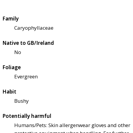
Family
Caryophyllaceae
Native to GB/Ireland
No
Foliage
Evergreen
Habit
Bushy
Potentially harmful
Humans/Pets: Skin allergen
wear gloves and other