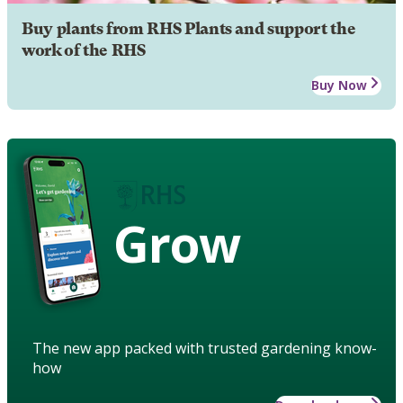
Buy plants from RHS Plants and support the
work of the RHS
Buy Now
Grow
The new app packed with trusted gardening know-
how