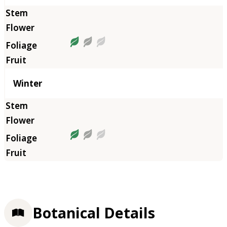
Winter
Botanical Details