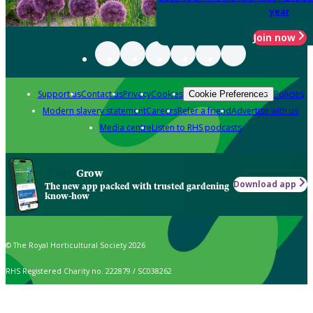
year
Join now
Support us
Contact us
Privacy
Cookies
Policies
Cookie Preferences
Modern slavery statement
Careers
Refer a friend
Advertise with us
Media centre
Listen to RHS podcasts
Grow
Download app
The new app packed with trusted gardening
know-how
© The Royal Horticultural Society 2026
RHS Registered Charity no. 222879 / SC038262