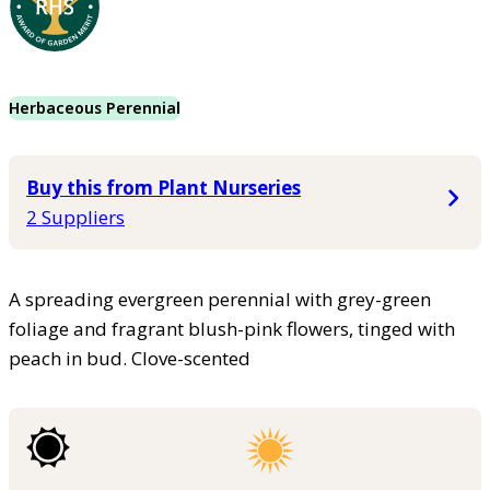
Herbaceous Perennial
Buy this from Plant Nurseries
2 Suppliers
A spreading evergreen perennial with grey-green
foliage and fragrant blush-pink flowers, tinged with
peach in bud. Clove-scented