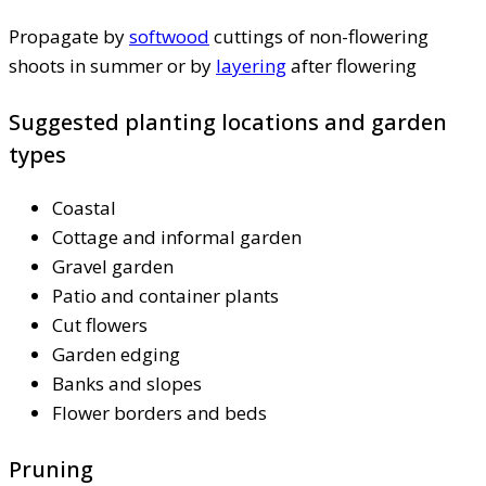
Propagate by
softwood
cuttings of non-flowering
shoots in summer or by
layering
after flowering
Suggested planting locations and garden
types
Coastal
Cottage and informal garden
Gravel garden
Patio and container plants
Cut flowers
Garden edging
Banks and slopes
Flower borders and beds
Pruning