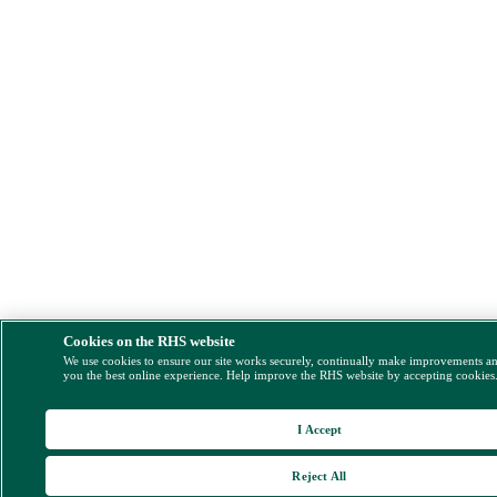
Cookies on the RHS website
We use cookies to ensure our site works securely, continually make improvements a
you the best online experience. Help improve the RHS website by accepting cookies
I Accept
Reject All