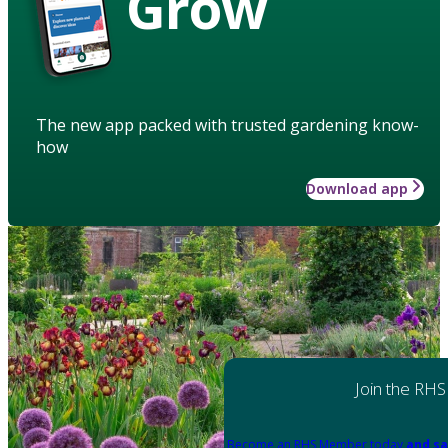
Grow
The new app packed with trusted gardening know-
how
Download app
Join the RHS
Become an RHS Member today
and sa