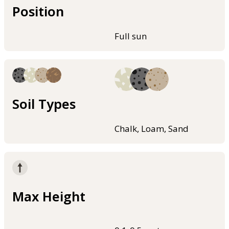
Position
Full sun
Soil Types
Chalk, Loam, Sand
Max Height