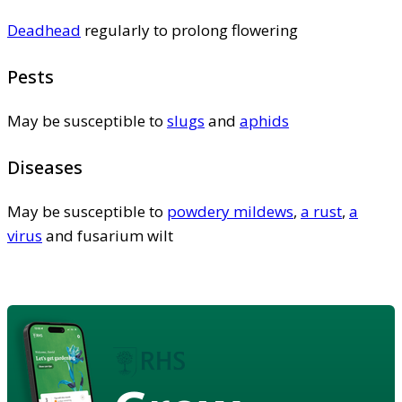
Deadhead
regularly to prolong flowering
Pests
May be susceptible to
slugs
and
aphids
Diseases
May be susceptible to
powdery mildews
,
a rust
,
a
virus
and fusarium wilt