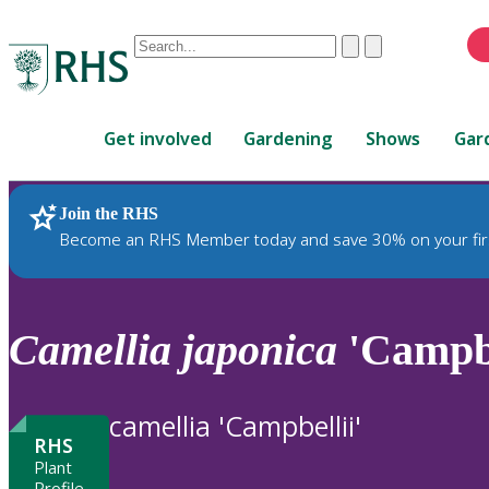
Conduct
Clear
Submit
a
When
search
autocomplete
Home
results
Get involved
Gardening
Shows
Gar
are
available,
use
Join the RHS
RHS Home
Plants
up
Become an RHS Member today and save 30% on your fir
and
down
arrows
to
Camellia
japonica
'Campbe
review
and
enter
camellia 'Campbellii'
to
RHS
select.
Plant
Profile