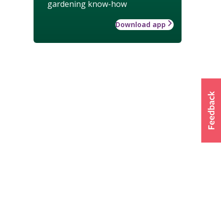
gardening know-how
Download app