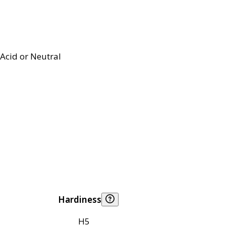
Acid or Neutral
Hardiness
H5