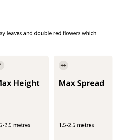
sy leaves and double red flowers which
ax Height
Max Spread
.5-2.5 metres
1.5-2.5 metres