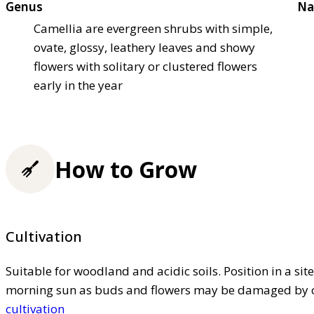
Genus
Na
Camellia are evergreen shrubs with simple,
ovate, glossy, leathery leaves and showy
flowers with solitary or clustered flowers
early in the year
How to Grow
Cultivation
Suitable for woodland and acidic soils. Position in a sit
morning sun as buds and flowers may be damaged by co
cultivation