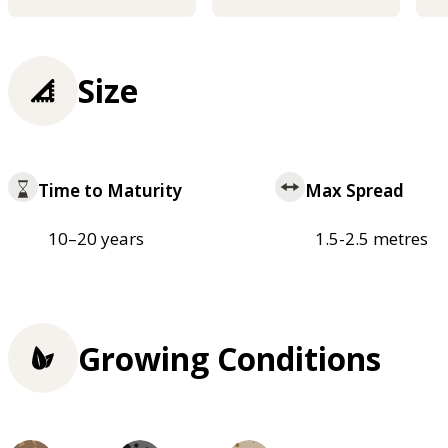
Size
Time to Maturity
Max Spread
10–20 years
1.5-2.5 metres
Growing Conditions