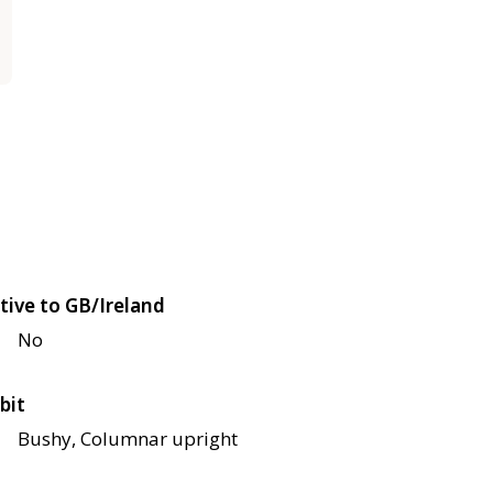
tive to GB/Ireland
No
bit
Bushy, Columnar upright