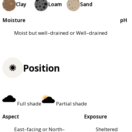
Clay
Loam
Sand
Moisture
pH
Moist but well–drained or Well–drained
Position
Full shade
Partial shade
Aspect
Exposure
East–facing or North–
Sheltered