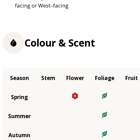
facing or West–facing
Colour & Scent
Season
Stem
Flower
Foliage
Fruit
Spring
Summer
Autumn