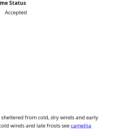
me Status
Accepted
e sheltered from cold, dry winds and early
ld winds and late frosts see
camellia