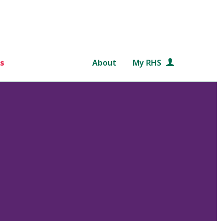
s
About
My RHS