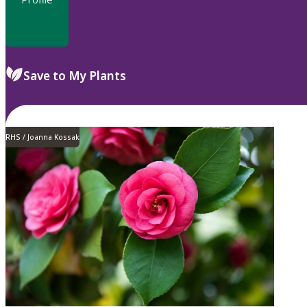
Save to My Plants
RHS / Joanna Kossak