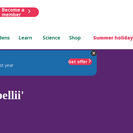
Become a
member
dens
Learn
Science
Shop
Summer holiday
Get offer
st year
llii'