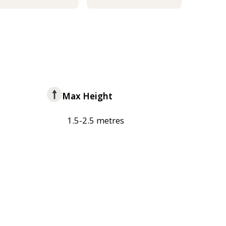
Max Height
1.5-2.5 metres