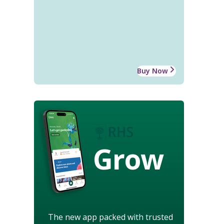
Buy Now
Grow
The new app packed with trusted