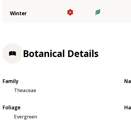
Winter
Botanical Details
Family
Na
Theaceae
Foliage
Ha
Evergreen