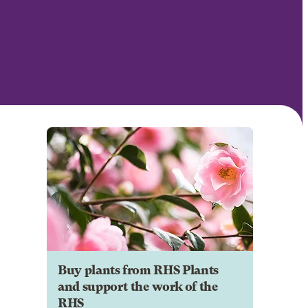
Buy plants from RHS Plants
and support the work of the
RHS