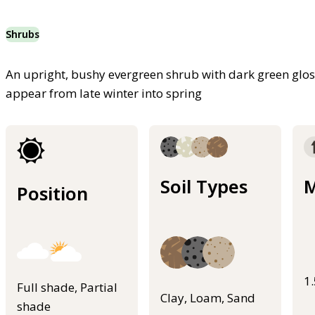
Shrubs
An upright, bushy evergreen shrub with dark green glos
appear from late winter into spring
Soil Types
M
Position
1
Full shade, Partial
Clay, Loam, Sand
shade