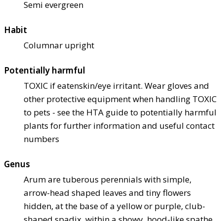
Semi evergreen
Habit
Columnar upright
Potentially harmful
TOXIC if eaten
skin/eye irritant. Wear gloves and
other protective equipment when handling TOXIC
to pets - see the HTA guide to potentially harmful
plants for further information and useful contact
numbers
Genus
Arum are tuberous perennials with simple,
arrow-head shaped leaves and tiny flowers
hidden, at the base of a yellow or purple, club-
shaped spadix, within a showy, hood-like spathe,