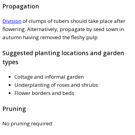
Propagation
Division
of clumps of tubers should take place after
flowering. Alternatively, propagate by seed sown in
autumn having removed the fleshy pulp
Suggested planting locations and garden
types
Cottage and informal garden
Underplanting of roses and shrubs
Flower borders and beds
Pruning
No pruning required