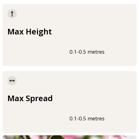
Max Height
0.1-0.5 metres
Max Spread
0.1-0.5 metres