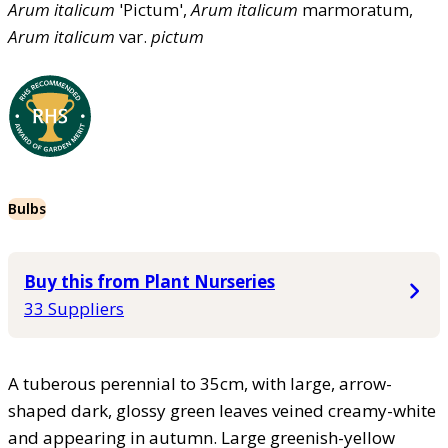
Arum
italicum
'Pictum',
Arum
italicum
marmoratum,
Arum
italicum
var.
pictum
Bulbs
Buy this from Plant Nurseries
33 Suppliers
A tuberous perennial to 35cm, with large, arrow-
shaped dark, glossy green leaves veined creamy-white
and appearing in autumn. Large greenish-yellow