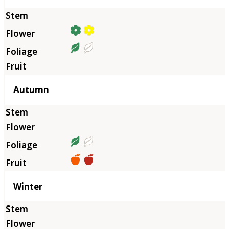
Autumn
Winter