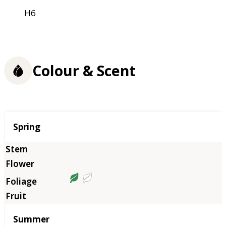
H6
Colour & Scent
Season
Spring
Summer