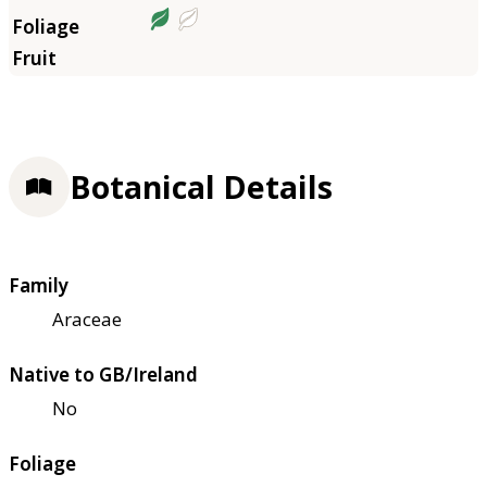
Botanical Details
Family
Araceae
Native to GB/Ireland
No
Foliage