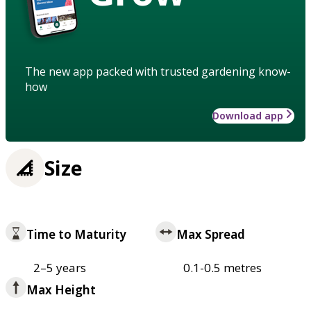
The new app packed with trusted gardening know-
how
Download app
Size
Time to Maturity
Max Spread
2–5 years
0.1-0.5 metres
Max Height