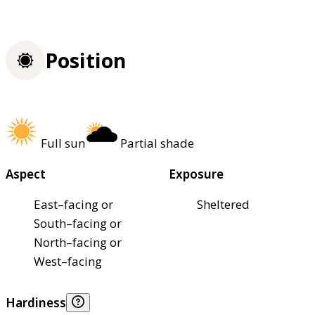
Position
Full sun
Partial shade
Aspect
Exposure
East–facing or
Sheltered
South–facing or
North–facing or
West–facing
Hardiness