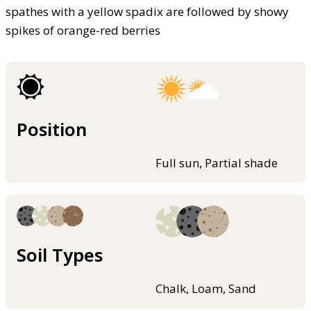
spathes with a yellow spadix are followed by showy
spikes of orange-red berries
Position
Full sun, Partial shade
Soil Types
Chalk, Loam, Sand