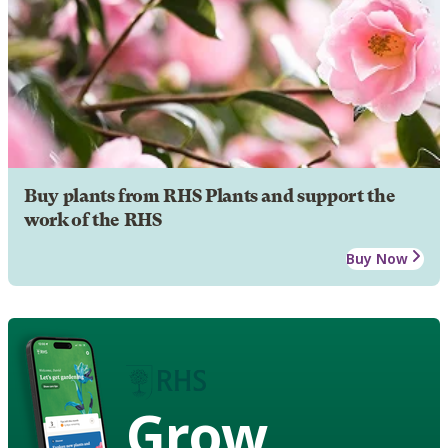
Buy plants from RHS Plants and support the
work of the RHS
Buy Now
Grow