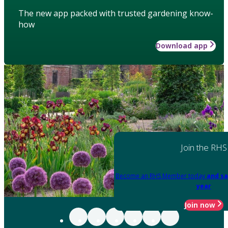
The new app packed with trusted gardening know-
how
Download app
Join the RHS
Become an RHS Member today
and sa
year
Join now