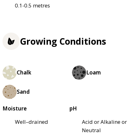
0.1-0.5 metres
Growing Conditions
Chalk
Loam
Sand
Moisture
pH
Well–drained
Acid or Alkaline or
Neutral