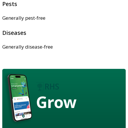
Pests
Generally pest-free
Diseases
Generally disease-free
Grow