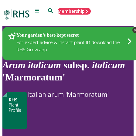
Menu
Search
Membership
Home
Plants
Your garden’s best-kept secret
For expert advice & instant plant ID download the
RHS Grow app
Arum
italicum
subsp.
italicum
'Marmoratum'
Italian arum 'Marmoratum'
RHS
Plant
Profile