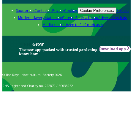
Support us
Contact us
Privacy
Cookies
Policies
Cookie Preferences
Modern slavery statement
Careers
Refer a friend
Advertise with us
Media centre
Listen to RHS podcasts
Grow
Download app
The new app packed with trusted gardening
know-how
© The Royal Horticultural Society 2026
RHS Registered Charity no. 222879 / SC038262