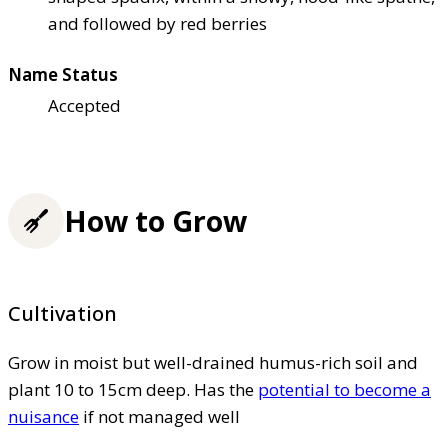
and followed by red berries
Name Status
Accepted
How to Grow
Cultivation
Grow in moist but well-drained humus-rich soil and
plant 10 to 15cm deep. Has the
potential to become a
nuisance
if not managed well