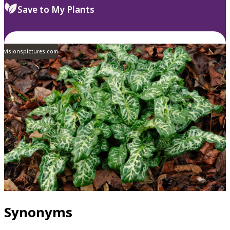
Save to My Plants
visionspictures.com
Synonyms