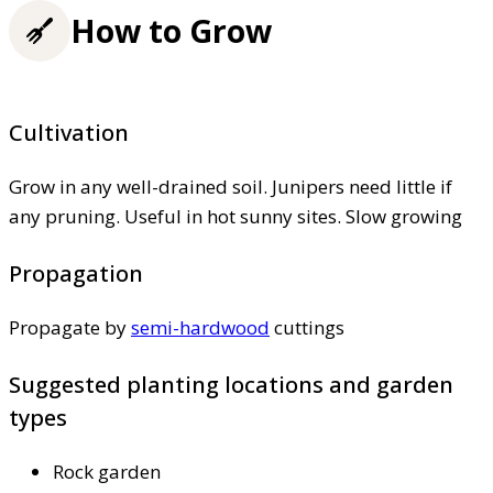
How to Grow
Cultivation
Grow in any well-drained soil. Junipers need little if
any pruning. Useful in hot sunny sites. Slow growing
Propagation
Propagate by
semi-hardwood
cuttings
Suggested planting locations and garden
types
Rock garden