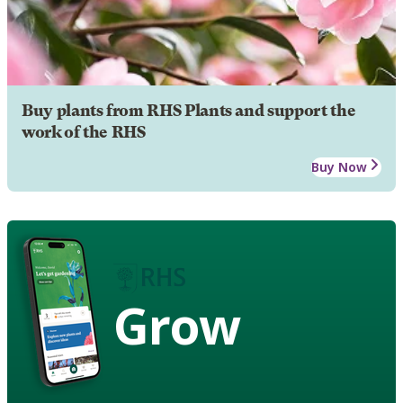
Buy plants from RHS Plants and support the
work of the RHS
Buy Now
Grow