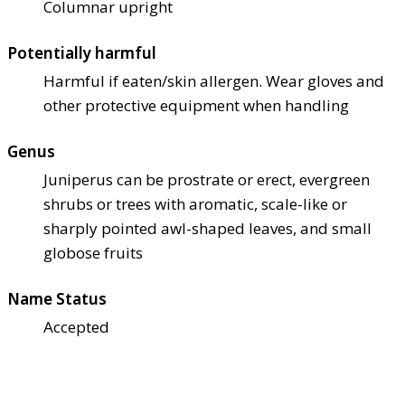
Columnar upright
Potentially harmful
Harmful if eaten/skin allergen. Wear gloves and
other protective equipment when handling
Genus
Juniperus can be prostrate or erect, evergreen
shrubs or trees with aromatic, scale-like or
sharply pointed awl-shaped leaves, and small
globose fruits
Name Status
Accepted