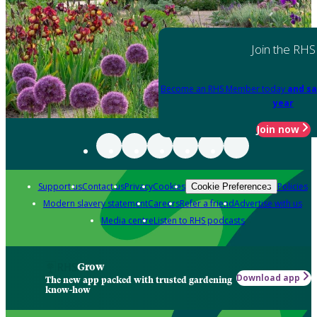
Join the RHS
Become an RHS Member today
and sa
year
Join now
Support us
Contact us
Privacy
Cookies
Policies
Cookie Preferences
Modern slavery statement
Careers
Refer a friend
Advertise with us
Media centre
Listen to RHS podcasts
Grow
Download app
The new app packed with trusted gardening
know-how