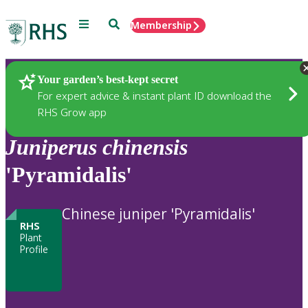
Menu
Search
Membership
Home
Plants
Your garden’s best-kept secret
For expert advice & instant plant ID download the
RHS Grow app
Juniperus
chinensis
'Pyramidalis'
Chinese juniper 'Pyramidalis'
RHS
Plant
Profile