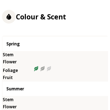
Colour & Scent
Season
Spring
Summer