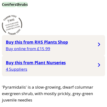
Conifers
Shrubs
Buy this from RHS Plants Shop
Buy online from £15.99
Buy this from Plant Nurseries
4 Suppliers
'Pyramidalis' is a slow-growing, dwarf columnar
evergreen shrub, with mostly prickly, grey-green
juvenile needles