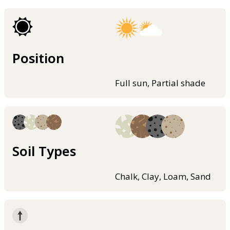
Position
Full sun, Partial shade
Soil Types
Chalk, Clay, Loam, Sand