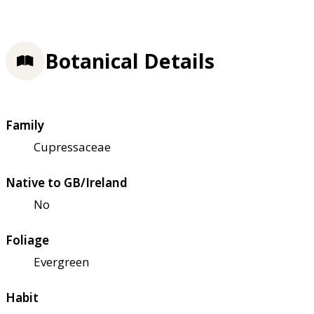
Botanical Details
Family
Cupressaceae
Native to GB/Ireland
No
Foliage
Evergreen
Habit