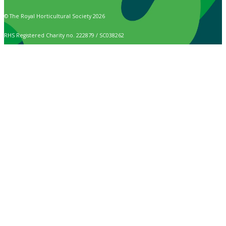
© The Royal Horticultural Society 2026
RHS Registered Charity no. 222879 / SC038262