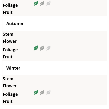
Autumn
Winter