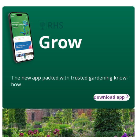
Grow
The new app packed with trusted gardening know-
how
Download app