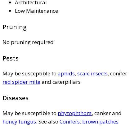
Architectural
Low Maintenance
Pruning
No pruning required
Pests
May be susceptible to
aphids
,
scale insects
, conifer
red spider mite
and caterpillars
Diseases
May be susceptible to
phytophthora
, canker and
honey fungus
. See also
Conifers: brown patches