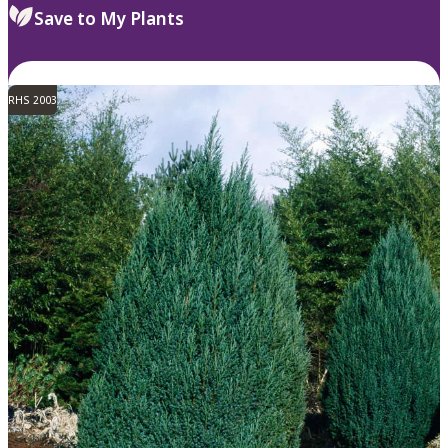
Save to My Plants
RHS 2003