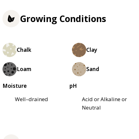
Growing Conditions
Chalk
Clay
Loam
Sand
Moisture
pH
Well–drained
Acid or Alkaline or
Neutral