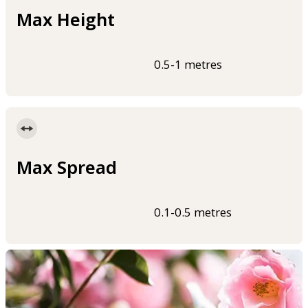
Max Height
0.5-1 metres
Max Spread
0.1-0.5 metres