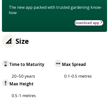
The new app packed with trusted gardening know-
how
Download app
Size
Time to Maturity
Max Spread
20–50 years
0.1-0.5 metres
Max Height
0.5-1 metres