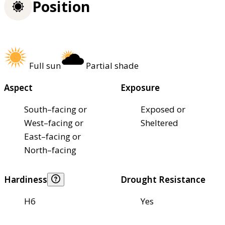
Position
Full sun
Partial shade
Aspect
Exposure
South–facing or
Exposed or
West–facing or
Sheltered
East–facing or
North–facing
Hardiness
Drought Resistance
H6
Yes